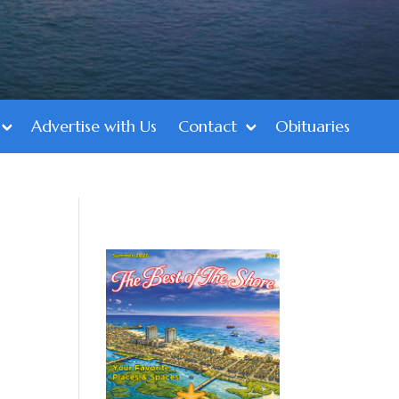
Advertise with Us
Contact
Obituaries