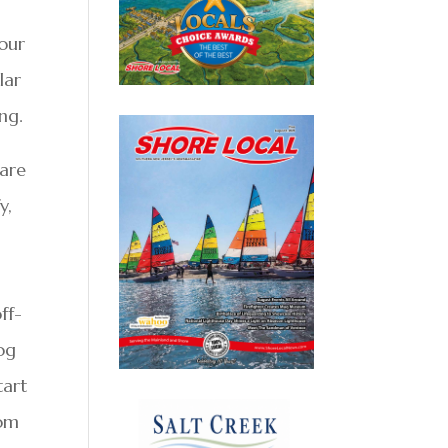
your
lar
ng.
 are
y,
ff-
og
tart
rom