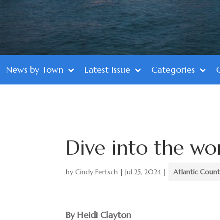
News by Town
Latest Issue
Categories
Dive into the wo
by
Cindy Fertsch
|
Jul 25, 2024
|
Atlantic Coun
By Heidi Clayton