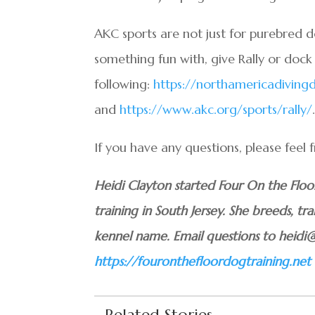
AKC sports are not just for purebred 
something fun with, give Rally or dock 
following:
https://northamericadivin
and
https://www.akc.org/sports/rally/
If you have any questions, please feel
Heidi Clayton started Four On the Flo
training in South Jersey. She breeds, tra
kennel name. Email questions to heidi
https://fouronthefloordogtraining.net
Related Stories