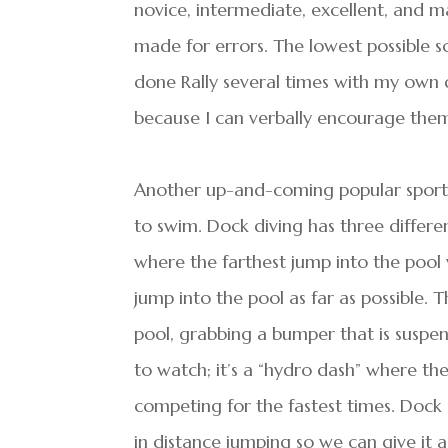
novice, intermediate, excellent, and m
made for errors. The lowest possible sc
done Rally several times with my own 
because I can verbally encourage them
Another up-and-coming popular sport is
to swim. Dock diving has three differen
where the farthest jump into the pool 
jump into the pool as far as possible. 
pool, grabbing a bumper that is suspen
to watch; it’s a “hydro dash” where th
competing for the fastest times. Dock d
in distance jumping so we can give it a 