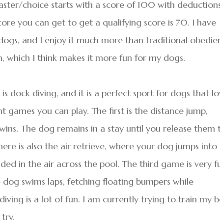
aster/choice starts with a score of 100 with deduction
ore you can get to get a qualifying score is 70. I have
dogs, and I enjoy it much more than traditional obedie
, which I think makes it more fun for my dogs.
 dock diving, and it is a perfect sport for dogs that l
t games you can play. The first is the distance jump,
wins. The dog remains in a stay until you release them 
There is also the air retrieve, where your dog jumps into
ded in the air across the pool. The third game is very f
e dog swims laps, fetching floating bumpers while
iving is a lot of fun. I am currently trying to train my 
try.