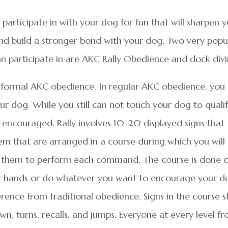
participate in with your dog for fun that will sharpen 
 and build a stronger bond with your dog. Two very popu
an participate in are AKC Rally Obedience and dock divi
an formal AKC obedience. In regular AKC obedience, you
ur dog. While you still can not touch your dog to qualif
 encouraged. Rally involves 10-20 displayed signs that
m that are arranged in a course during which you will
 them to perform each command. The course is done o
our hands or do whatever you want to encourage your d
erence from traditional obedience. Signs in the course s
wn, turns, recalls, and jumps. Everyone at every level f