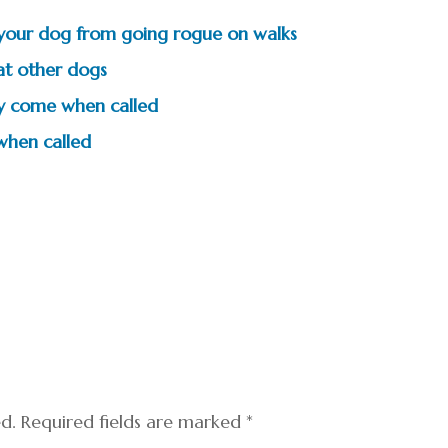
t your dog from going rogue on walks
 at other dogs
ly come when called
when called
ed.
Required fields are marked
*