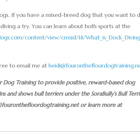
dogs. If you have a mixed-breed dog that you want to 
diving a try. You can learn about both sports at the
gdogs.com/content/view/cmsid/18/What_is_Dock_Divin
.
 free to email me at
heidi@fouronthefloordogtraining.n
or Dog Training to provide positive, reward-based dog
ins and shows bull terriers under the SoraBully’s Bull Terri
@fouronthefloordogtraining.net or learn more at