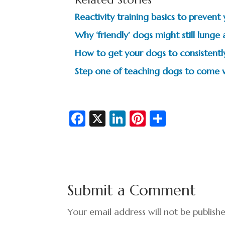
Reactivity training basics to preven
Why ‘friendly’ dogs might still lunge
How to get your dogs to consistent
Step one of teaching dogs to come 
Fa
X
Li
Pi
S
c
n
nt
h
e
ke
er
ar
b
dI
es
e
o
n
t
Submit a Comment
o
k
Your email address will not be publish