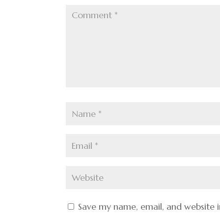
Save my name, email, and website i