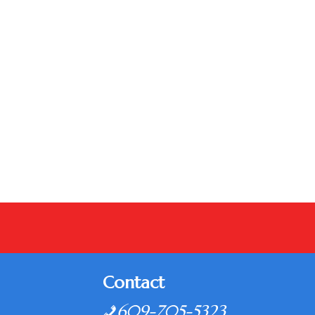
Contact
609-705-5323