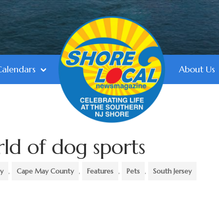
Calendars
About Us
rld of dog sports
ty
,
Cape May County
,
Features
,
Pets
,
South Jersey