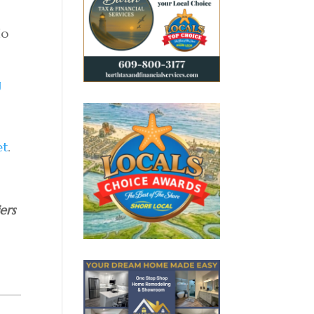
do
g
et
.
ers