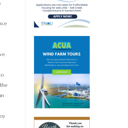
s
nce
ove
to
 the
un
boy