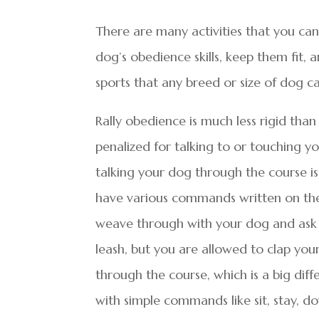
There are many activities that you can 
dog’s obedience skills, keep them fit,
sports that any breed or size of dog c
Rally obedience is much less rigid th
penalized for talking to or touching yo
talking your dog through the course is
have various commands written on the
weave through with your dog and ask
leash, but you are allowed to clap y
through the course, which is a big diff
with simple commands like sit, stay, do