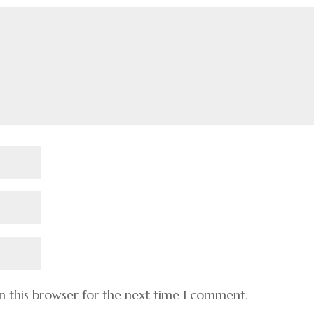
n this browser for the next time I comment.