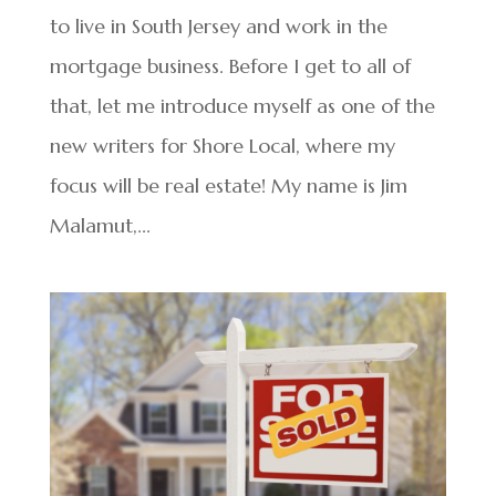
to live in South Jersey and work in the
mortgage business. Before I get to all of
that, let me introduce myself as one of the
new writers for Shore Local, where my
focus will be real estate! My name is Jim
Malamut,...