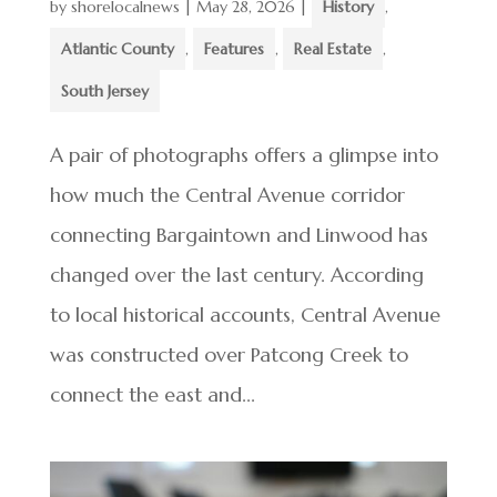
by
shorelocalnews
|
May 28, 2026
|
History
,
Atlantic County
,
Features
,
Real Estate
,
South Jersey
A pair of photographs offers a glimpse into
how much the Central Avenue corridor
connecting Bargaintown and Linwood has
changed over the last century. According
to local historical accounts, Central Avenue
was constructed over Patcong Creek to
connect the east and...