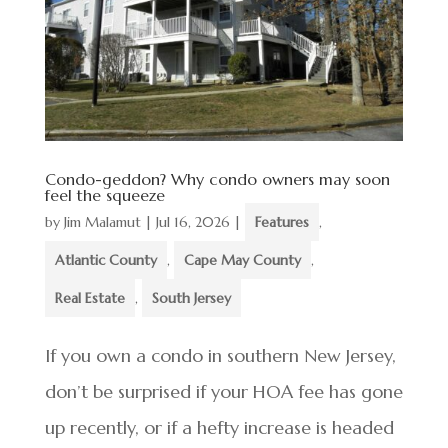
Condo-geddon? Why condo owners may soon
feel the squeeze
by
Jim Malamut
|
Jul 16, 2026
|
Features
,
Atlantic County
,
Cape May County
,
Real Estate
,
South Jersey
If you own a condo in southern New Jersey,
don’t be surprised if your HOA fee has gone
up recently, or if a hefty increase is headed