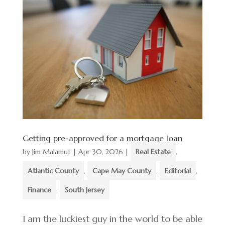
Getting pre-approved for a mortgage loan
by
Jim Malamut
|
Apr 30, 2026
|
Real Estate
,
Atlantic County
,
Cape May County
,
Editorial
,
Finance
,
South Jersey
I am the luckiest guy in the world to be able