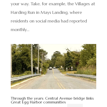
your way. Take, for example, the Villages at
Harding Run in Mays Landing, where
residents on social media had reported
monthly...
Through the years: Central Avenue bridge links
Great Egg Harbor communities