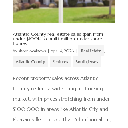
Atlantic County real estate sales span from
under $100K to multi-million-dollar shore
homes
by
shorelocalnews
|
Apr 14, 2026
|
Real Estate
,
Atlantic County
,
Features
,
South Jersey
Recent property sales across Atlantic
County reflect a wide-ranging housing
market, with prices stretching from under
$100,000 in areas like Atlantic City and
Pleasantville to more than $4 million along