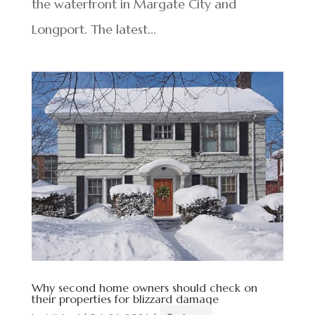
the waterfront in Margate City and
Longport. The latest...
Why second home owners should check on
their properties for blizzard damage