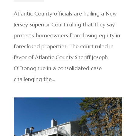
Atlantic County officials are hailing a New
Jersey Superior Court ruling that they say
protects homeowners from losing equity in
foreclosed properties. The court ruled in
favor of Atlantic County Sheriff Joseph
O’Donoghue in a consolidated case
challenging the...