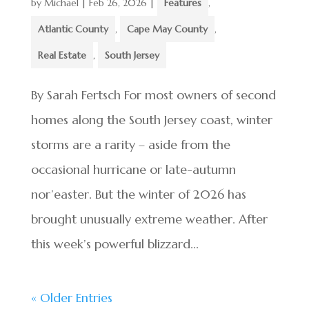
by
Michael
|
Feb 26, 2026
|
Features
,
Atlantic County
,
Cape May County
,
Real Estate
,
South Jersey
By Sarah Fertsch For most owners of second
homes along the South Jersey coast, winter
storms are a rarity – aside from the
occasional hurricane or late-autumn
nor’easter. But the winter of 2026 has
brought unusually extreme weather. After
this week’s powerful blizzard...
« Older Entries