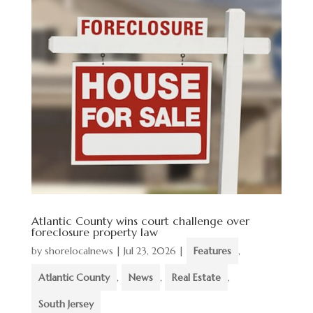
Atlantic County wins court challenge over
foreclosure property law
by
shorelocalnews
|
Jul 23, 2026
|
Features
,
Atlantic County
,
News
,
Real Estate
,
South Jersey