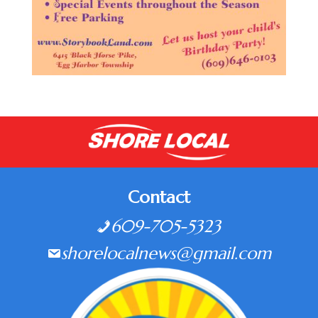
Contact
609-705-5323
shorelocalnews@gmail.com