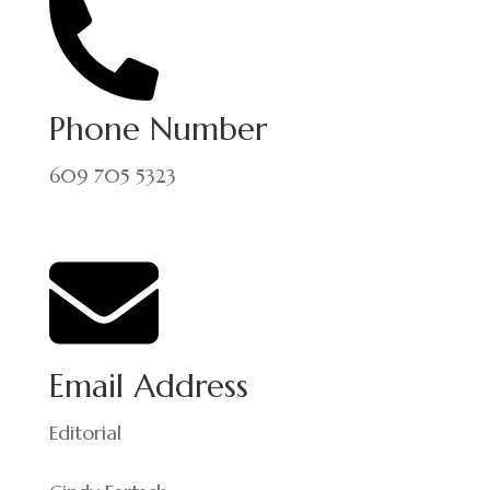
Phone Number
609 705 5323
Email Address
Editorial