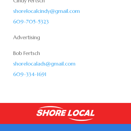
Cindy Fertsch
shorelocalcindy@gmail.com
609-705-5323
Advertising
Bob Fertsch
shorelocalads@gmail.com
609-334-1691