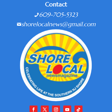
Contact
609-705-5323
shorelocalnews@gmail.com