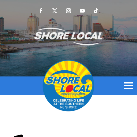
Shore local is the go-to source for news that
informs, inspires, and connects the Southern NJ
shore community.