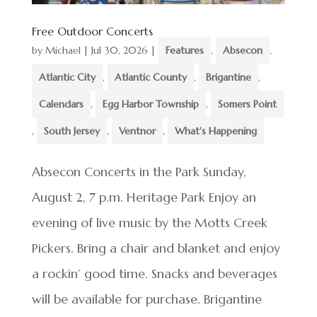
Free Outdoor Concerts
by
Michael
|
Jul 30, 2026
|
Features
,
Absecon
,
Atlantic City
,
Atlantic County
,
Brigantine
,
Calendars
,
Egg Harbor Township
,
Somers Point
,
South Jersey
,
Ventnor
,
What's Happening
Absecon Concerts in the Park Sunday,
August 2, 7 p.m. Heritage Park Enjoy an
evening of live music by the Motts Creek
Pickers. Bring a chair and blanket and enjoy
a rockin’ good time. Snacks and beverages
will be available for purchase. Brigantine