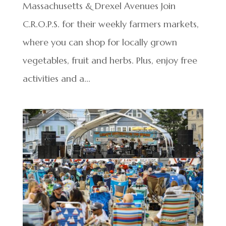
Massachusetts & Drexel Avenues Join
C.R.O.P.S. for their weekly farmers markets,
where you can shop for locally grown
vegetables, fruit and herbs. Plus, enjoy free
activities and a...