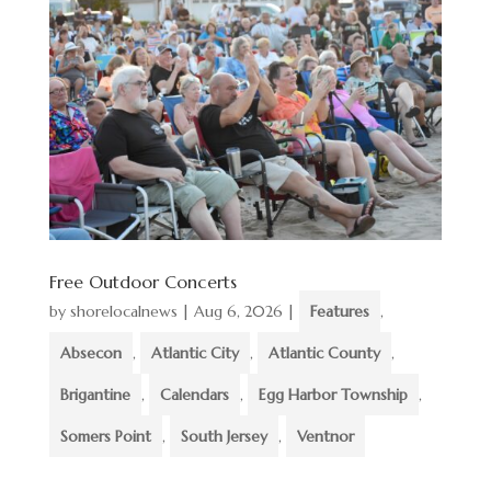
Free Outdoor Concerts
by
shorelocalnews
|
Aug 6, 2026
|
Features
,
Absecon
,
Atlantic City
,
Atlantic County
,
Brigantine
,
Calendars
,
Egg Harbor Township
,
Somers Point
,
South Jersey
,
Ventnor