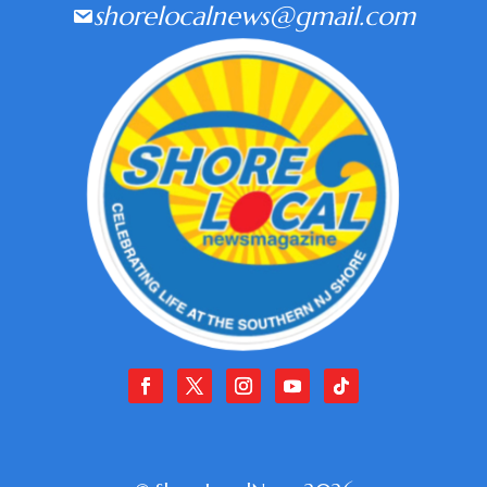
shorelocalnews@gmail.com