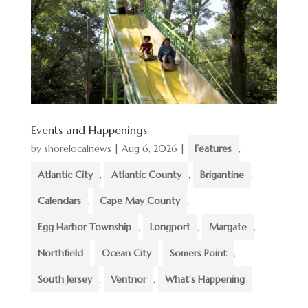
Events and Happenings
by
shorelocalnews
|
Aug 6, 2026
|
Features
,
Atlantic City
,
Atlantic County
,
Brigantine
,
Calendars
,
Cape May County
,
Egg Harbor Township
,
Longport
,
Margate
,
Northfield
,
Ocean City
,
Somers Point
,
South Jersey
,
Ventnor
,
What's Happening