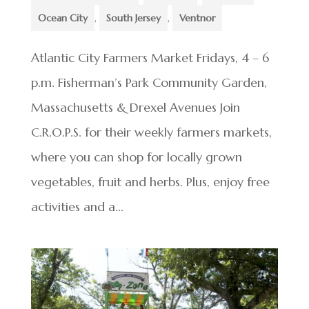
Ocean City
,
South Jersey
,
Ventnor
Atlantic City Farmers Market Fridays, 4 – 6
p.m. Fisherman’s Park Community Garden,
Massachusetts & Drexel Avenues Join
C.R.O.P.S. for their weekly farmers markets,
where you can shop for locally grown
vegetables, fruit and herbs. Plus, enjoy free
activities and a...