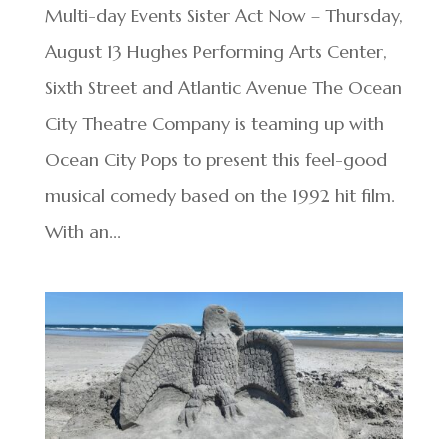
Multi-day Events Sister Act Now – Thursday,
August 13 Hughes Performing Arts Center,
Sixth Street and Atlantic Avenue The Ocean
City Theatre Company is teaming up with
Ocean City Pops to present this feel-good
musical comedy based on the 1992 hit film.
With an...