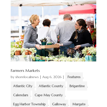
Farmers Markets
by
shorelocalnews
|
Aug 6, 2026
|
Features
,
Atlantic City
,
Atlantic County
,
Brigantine
,
Calendars
,
Cape May County
,
Egg Harbor Township
,
Galloway
,
Margate
,