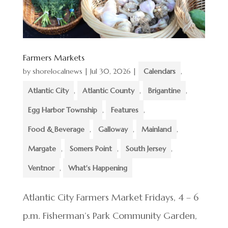
Farmers Markets
by
shorelocalnews
|
Jul 30, 2026
|
Calendars
,
Atlantic City
,
Atlantic County
,
Brigantine
,
Egg Harbor Township
,
Features
,
Food & Beverage
,
Galloway
,
Mainland
,
Margate
,
Somers Point
,
South Jersey
,
Ventnor
,
What's Happening
Atlantic City Farmers Market Fridays, 4 – 6
p.m. Fisherman’s Park Community Garden,