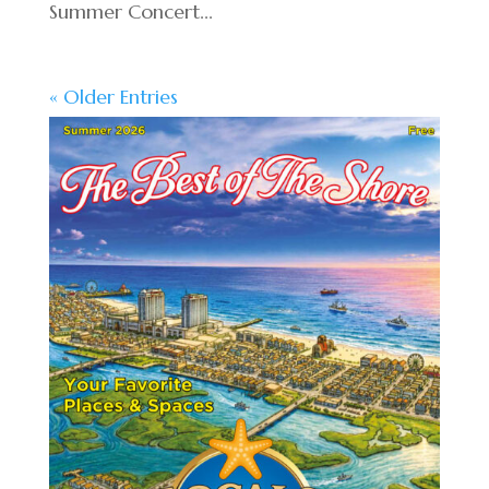
Summer Concert...
« Older Entries