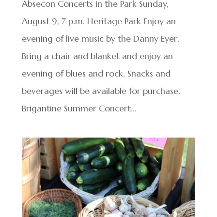
Absecon Concerts in the Park Sunday,
August 9, 7 p.m. Heritage Park Enjoy an
evening of live music by the Danny Eyer.
Bring a chair and blanket and enjoy an
evening of blues and rock. Snacks and
beverages will be available for purchase.
Brigantine Summer Concert...