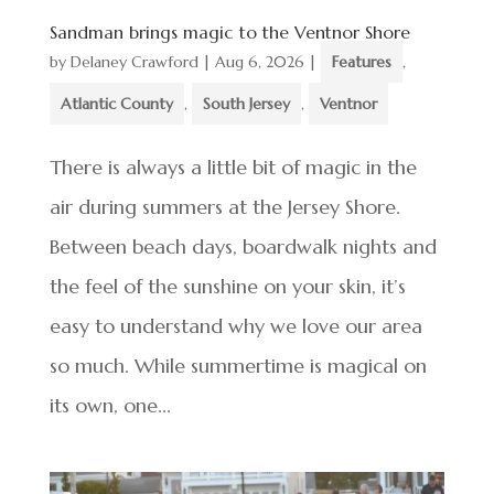
Sandman brings magic to the Ventnor Shore
by
Delaney Crawford
|
Aug 6, 2026
|
Features
,
Atlantic County
,
South Jersey
,
Ventnor
There is always a little bit of magic in the
air during summers at the Jersey Shore.
Between beach days, boardwalk nights and
the feel of the sunshine on your skin, it’s
easy to understand why we love our area
so much. While summertime is magical on
its own, one...