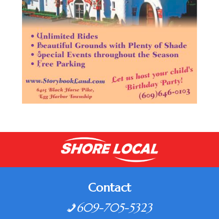
Contact
609-705-5323