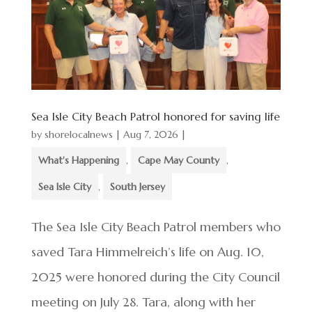
Sea Isle City Beach Patrol honored for saving life
by
shorelocalnews
|
Aug 7, 2026
|
What's Happening
,
Cape May County
,
Sea Isle City
,
South Jersey
The Sea Isle City Beach Patrol members who
saved Tara Himmelreich’s life on Aug. 10,
2025 were honored during the City Council
meeting on July 28. Tara, along with her