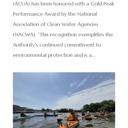
(ACUA) has been honored with a Gold Peak
Performance Award by the National
Association of Clean Water Agencies
(NACWA). “This recognition exemplifies the
Authority’s continued commitment to
environmental protection and is a...