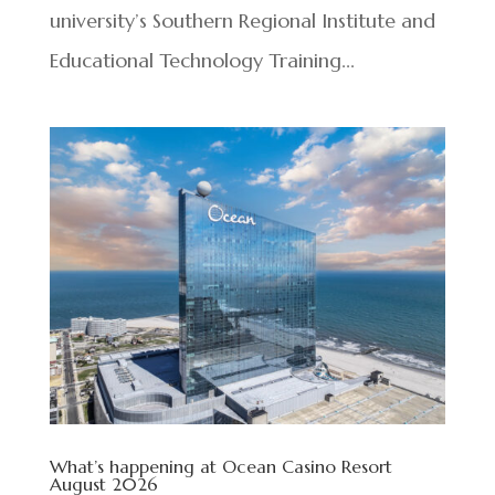
university’s Southern Regional Institute and
Educational Technology Training...
What’s happening at Ocean Casino Resort
August 2026