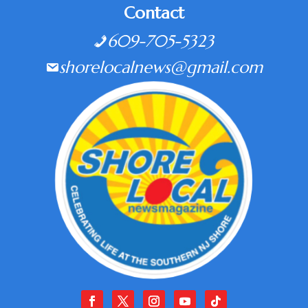
Contact
609-705-5323
shorelocalnews@gmail.com