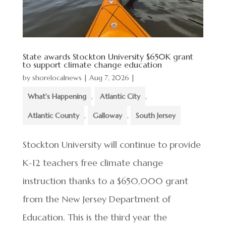
State awards Stockton University $650K grant
to support climate change education
by
shorelocalnews
|
Aug 7, 2026
|
What's Happening
,
Atlantic City
,
Atlantic County
,
Galloway
,
South Jersey
Stockton University will continue to provide
K-12 teachers free climate change
instruction thanks to a $650,000 grant
from the New Jersey Department of
Education. This is the third year the