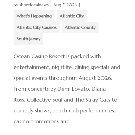
by
shorelocalnews
|
Aug 7, 2026
|
What's Happening
,
Atlantic City
,
Atlantic City Casinos
,
Atlantic County
,
South Jersey
Ocean Casino Resort is packed with
entertainment, nightlife, dining specials and
special events throughout August 2026.
From concerts by Demi Lovato, Diana
Ross, Collective Soul and The Stray Cats to
comedy shows, beach club performances,
casino promotions and...