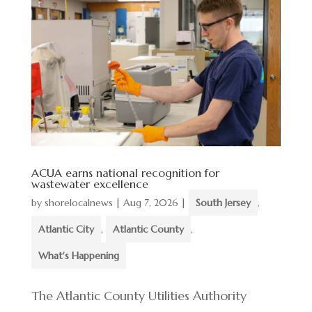
ACUA earns national recognition for
wastewater excellence
by
shorelocalnews
|
Aug 7, 2026
|
South Jersey
,
Atlantic City
,
Atlantic County
,
What's Happening
The Atlantic County Utilities Authority