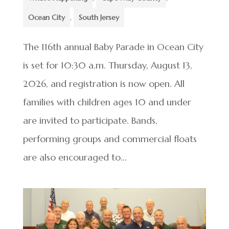
Ocean City
,
South Jersey
The 116th annual Baby Parade in Ocean City
is set for 10:30 a.m. Thursday, August 13,
2026, and registration is now open. All
families with children ages 10 and under
are invited to participate. Bands,
performing groups and commercial floats
are also encouraged to...