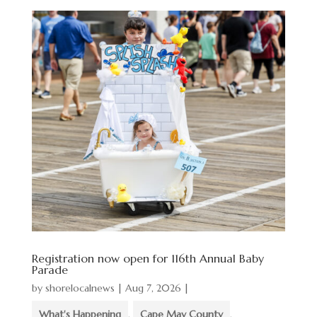
Registration now open for 116th Annual Baby
Parade
by
shorelocalnews
|
Aug 7, 2026
|
What's Happening
,
Cape May County
,