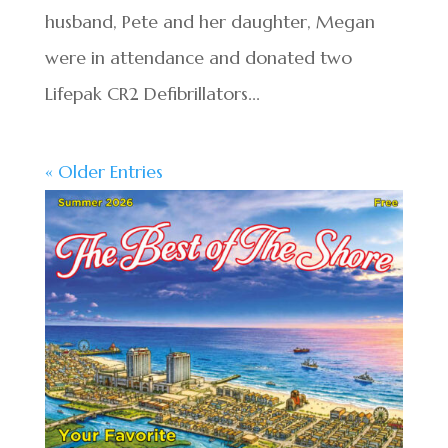
husband, Pete and her daughter, Megan
were in attendance and donated two
Lifepak CR2 Defibrillators...
« Older Entries