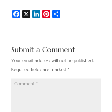
Fa
X
Li
Pi
S
c
n
nt
h
e
ke
er
ar
b
dI
es
e
o
n
t
Submit a Comment
o
k
Your email address will not be published.
Required fields are marked
*