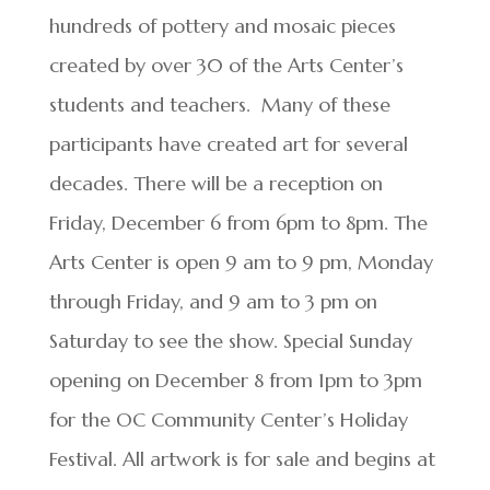
hundreds of pottery and mosaic pieces
created by over 30 of the Arts Center’s
students and teachers. Many of these
participants have created art for several
decades. There will be a reception on
Friday, December 6 from 6pm to 8pm. The
Arts Center is open 9 am to 9 pm, Monday
through Friday, and 9 am to 3 pm on
Saturday to see the show. Special Sunday
opening on December 8 from 1pm to 3pm
for the OC Community Center’s Holiday
Festival. All artwork is for sale and begins at