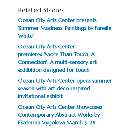
Related Stories
Ocean City Arts Center presents
‘Summer Madness: Paintings by Fanelle
White’
Ocean City Arts Center
premieres ‘More Than Touch, A
Connection’: A multi-sensory art
exhibition designed for touch
Ocean City Arts Center opens summer
season with art deco-inspired
invitational exhibit
Ocean City Arts Center Showcases
Contemporary Abstract Works by
Ekaterina Vygolova March 3–28