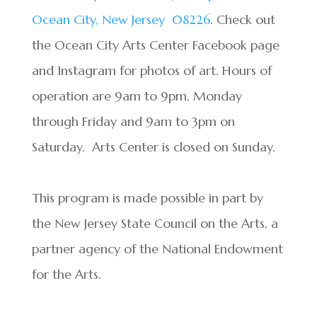
Ocean City, New Jersey
08226
. Check out
the Ocean City Arts Center Facebook page
and Instagram for photos of art. Hours of
operation are 9am to 9pm, Monday
through Friday and 9am to 3pm on
Saturday. Arts Center is closed on Sunday.
This program is made possible in part by
the New Jersey State Council on the Arts, a
partner agency of the National Endowment
for the Arts.