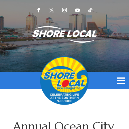
Annual Ocean City