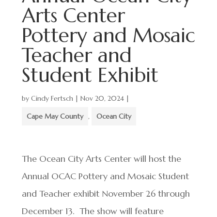
Arts Center
Pottery and Mosaic
Teacher and
Student Exhibit
by
Cindy Fertsch
|
Nov 20, 2024
|
Cape May County
,
Ocean City
The Ocean City Arts Center will host the
Annual OCAC Pottery and Mosaic Student
and Teacher exhibit November 26 through
December 13. The show will feature