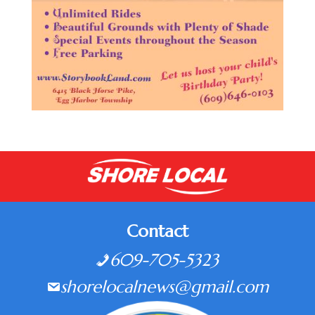
Contact
609-705-5323
shorelocalnews@gmail.com