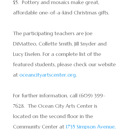
$5. Pottery and mosaics make great,
affordable one-of-a-kind Christmas gifts.
The participating teachers are Joe
DiMatteo, Collette Smith, Jill Snyder and
Lucy Eiselen. For a complete list of the
featured students, please check our website
at
oceancityartscenter.org
.
For further information, call (609) 399-
7628. The Ocean City Arts Center is
located on the second floor in the
Community Center at
1735 Simpson Avenue,