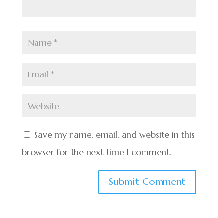
Save my name, email, and website in this
browser for the next time I comment.