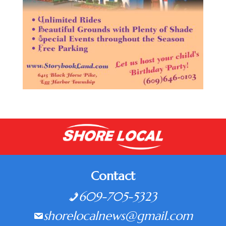
Contact
609-705-5323
shorelocalnews@gmail.com