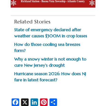
Related Stories
State of emergency declared after
weather causes $300M in crop losses
How do those cooling sea breezes
form?
Why a snowy winter is not enough to
cure New Jersey’s drought
Hurricane season 2026: How does NJ
fare in latest forecast?
Fa
X
Li
Pi
S