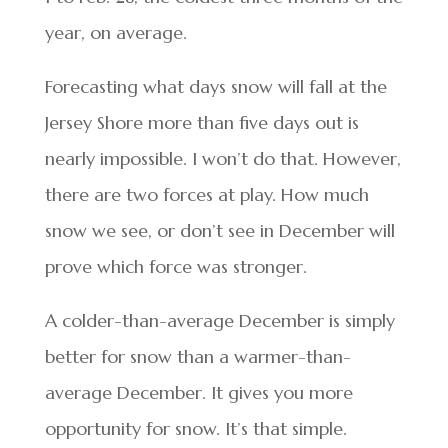
year, on average.
Forecasting what days snow will fall at the
Jersey Shore more than five days out is
nearly impossible. I won’t do that. However,
there are two forces at play. How much
snow we see, or don’t see in December will
prove which force was stronger.
A colder-than-average December is simply
better for snow than a warmer-than-
average December. It gives you more
opportunity for snow. It’s that simple.