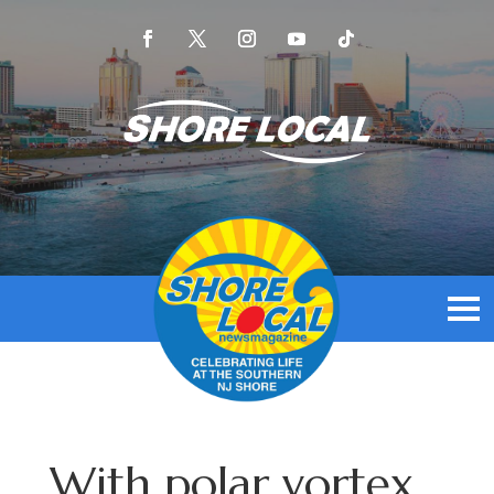
With polar vortex