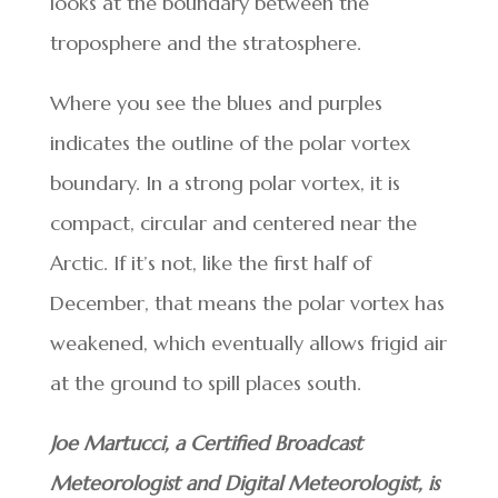
looks at the boundary between the
troposphere and the stratosphere.
Where you see the blues and purples
indicates the outline of the polar vortex
boundary. In a strong polar vortex, it is
compact, circular and centered near the
Arctic. If it’s not, like the first half of
December, that means the polar vortex has
weakened, which eventually allows frigid air
at the ground to spill places south.
Joe Martucci, a Certified Broadcast
Meteorologist and Digital Meteorologist, is