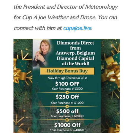
the President and Director of Meteorology
for Cup A Joe Weather and Drone. You can
connect with him at
cupajoe.live
.