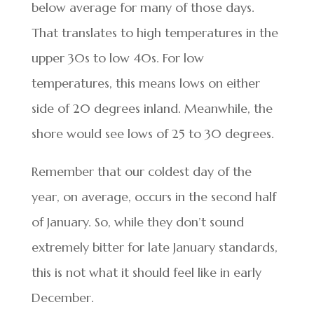
below average for many of those days.
That translates to high temperatures in the
upper 30s to low 40s. For low
temperatures, this means lows on either
side of 20 degrees inland. Meanwhile, the
shore would see lows of 25 to 30 degrees.
Remember that our coldest day of the
year, on average, occurs in the second half
of January. So, while they don’t sound
extremely bitter for late January standards,
this is not what it should feel like in early
December.