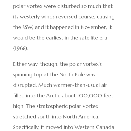
polar vortex were disturbed so much that
its westerly winds reversed course, causing
the SSW, and it happened in November, it
would be the earliest in the satellite era
(1968).
Either way, though, the polar vortex’s
spinning top at the North Pole was
disrupted. Much warmer-than-usual air
filled into the Arctic about 100,000 feet
high. The stratospheric polar vortex
stretched south into North America.
Specifically, it moved into Western Canada