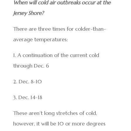
When will cold air outbreaks occur at the
Jersey Shore?
There are three times for colder-than-
average temperatures:
1. A continuation of the current cold
through Dec. 6
2. Dec. 8-10
3. Dec. 14-18
These aren’t long stretches of cold,
however, it will be 10 or more degrees