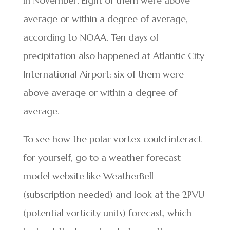
in November. Eight of them were above
average or within a degree of average,
according to NOAA. Ten days of
precipitation also happened at Atlantic City
International Airport; six of them were
above average or within a degree of
average.
To see how the polar vortex could interact
for yourself, go to a weather forecast
model website like WeatherBell
(subscription needed) and look at the 2PVU
(potential vorticity units) forecast, which