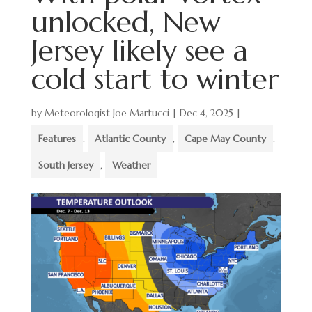
unlocked, New
Jersey likely see a
cold start to winter
by
Meteorologist Joe Martucci
|
Dec 4, 2025
|
Features
,
Atlantic County
,
Cape May County
,
South Jersey
,
Weather