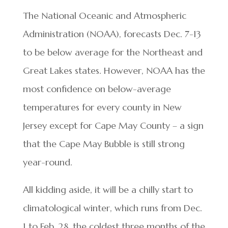
The National Oceanic and Atmospheric
Administration (NOAA), forecasts Dec. 7-13
to be below average for the Northeast and
Great Lakes states. However, NOAA has the
most confidence on below-average
temperatures for every county in New
Jersey except for Cape May County – a sign
that the Cape May Bubble is still strong
year-round.
All kidding aside, it will be a chilly start to
climatological winter, which runs from Dec.
1 to Feb. 28, the coldest three months of the