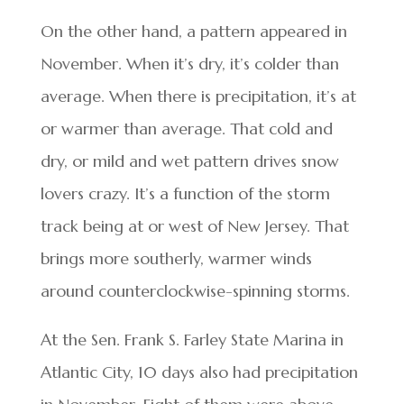
On the other hand, a pattern appeared in
November. When it’s dry, it’s colder than
average. When there is precipitation, it’s at
or warmer than average. That cold and
dry, or mild and wet pattern drives snow
lovers crazy. It’s a function of the storm
track being at or west of New Jersey. That
brings more southerly, warmer winds
around counterclockwise-spinning storms.
At the Sen. Frank S. Farley State Marina in
Atlantic City, 10 days also had precipitation