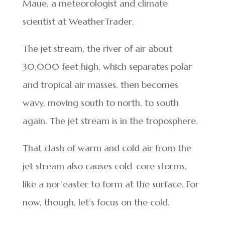
Maue, a meteorologist and climate
scientist at WeatherTrader.
The jet stream, the river of air about
30,000 feet high, which separates polar
and tropical air masses, then becomes
wavy, moving south to north, to south
again. The jet stream is in the troposphere.
That clash of warm and cold air from the
jet stream also causes cold-core storms,
like a nor’easter to form at the surface. For
now, though, let’s focus on the cold.