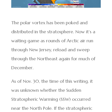
The polar vortex has been poked and
distributed in the stratosphere. Now it’s a
waiting game as rounds of Arctic air run
through New Jersey, reload and sweep
through the Northeast again for much of
December.
As of Nov. 30, the time of this writing, it
was unknown whether the Sudden
Stratospheric Warming (SSW) occurred
near the North Pole. If the stratospheric