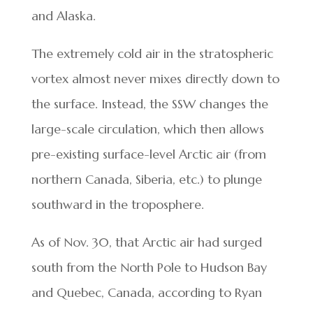
and Alaska.
The extremely cold air in the stratospheric
vortex almost never mixes directly down to
the surface. Instead, the SSW changes the
large-scale circulation, which then allows
pre-existing surface-level Arctic air (from
northern Canada, Siberia, etc.) to plunge
southward in the troposphere.
As of Nov. 30, that Arctic air had surged
south from the North Pole to Hudson Bay
and Quebec, Canada, according to Ryan