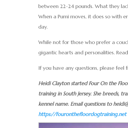
between 22-24 pounds. What they lack 
When a Pumi moves, it does so with en
day.
While not for those who prefer a couch
gigantic hearts and personalities. Read
If you have any questions, please feel
Heidi Clayton started Four On the Flo
training in South Jersey. She breeds, tra
kennel name. Email questions to heidi
https://fouronthefloordogtraining.net