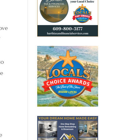
move
f
to
te
e