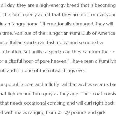
all day, they are a high-energy breed that is becoming
 of the Pumi openly admit that they are not for everyone
l in an “angry home.” If emotionally damaged, they will
 time. Van Rue of the Hungarian Pumi Club of America
nce Italian sports car: fast, noisy, and some extra
attention. But unlike a sports car, they can turn their d
 a blissful hour of pure heaven.” I have seen a Pumi ly
, and it is one of the cutest things ever.
ng double coat and a fluffy tail that arches over its ba
hat lighten and turn gray as they age. Their coat consis
r that needs occasional combing and will curl right back
eed with males ranging from 27-29 pounds and girls