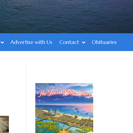
Advertise with Us
Contact
Obituaries