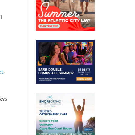
l
et
.
ers