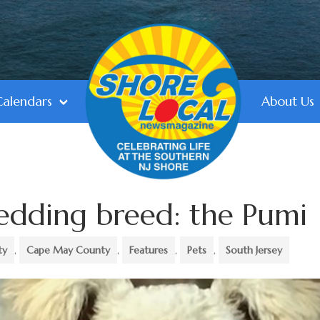
Calendars
About Us
edding breed: the Pumi
ty
,
Cape May County
,
Features
,
Pets
,
South Jersey