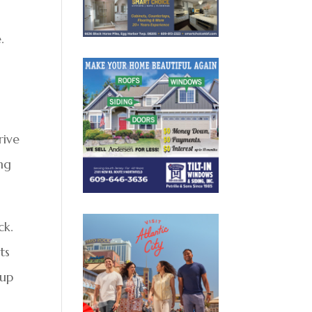
.
rive
ing
ck.
ts
 up