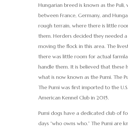
Hungarian breed is known as the Puli
between France, Germany, and Hungary.
rough terrain, where there is little r
them. Herders decided they needed a lig
moving the flock in this area. The live
there was little room for actual farm
handle them. It is believed that thes
what is now known as the Pumi. The Pum
The Pumi was first imported to the U.
American Kennel Club in 2015.
Pumi dogs have a dedicated club of fo
days “who owns who.” The Pumi are kn