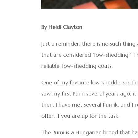
By Heidi Clayton
Just a reminder, there is no such thin
that are considered “low-shedding.” 
reliable, low-shedding coats.
One of my favorite low-shedders is th
saw my first Pumi several years ago, it
then, I have met several Pumik, and I r
offer, if you are up for the task.
The Pumi is a Hungarian breed that ha