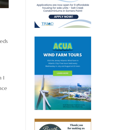
eeds
 I
ince