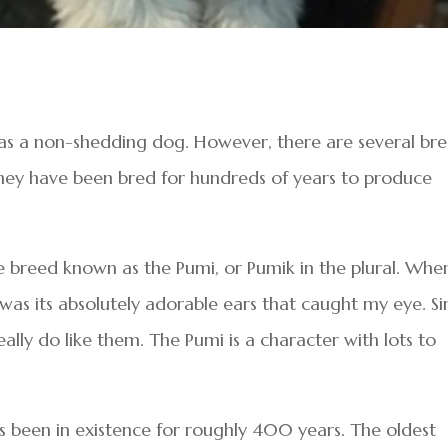
g as a non-shedding dog. However, there are several br
They have been bred for hundreds of years to produce
e breed known as the Pumi, or Pumik in the plural. When
 was its absolutely adorable ears that caught my eye. S
eally do like them. The Pumi is a character with lots to
s been in existence for roughly 400 years. The oldest