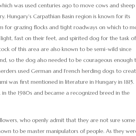
, which was used centuries ago to move cows and sheep
 Hungary’s Carpathian Basin region is known for its
oom for grazing flocks and tight roadways on which to 
ht, fast on their feet, and spirited dog for the task o
stock of this area are also known to be semi-wild since
land, so the dog also needed to be courageous enough 
e herders used German and French herding dogs to crea
i was first mentioned in literature in Hungary in 1815.
S. in the 1980s and became a recognized breed in the
llowers, who openly admit that they are not sure some
own to be master manipulators of people. As they wer