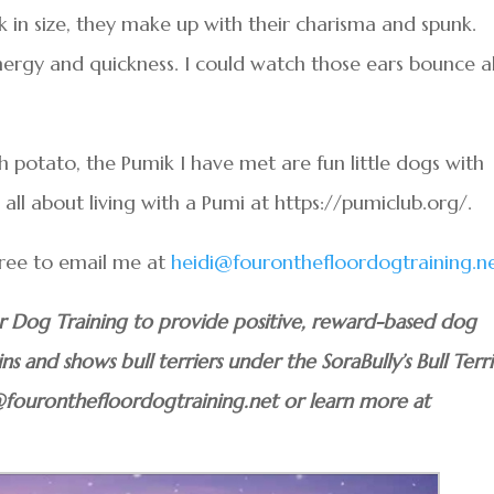
in size, they make up with their charisma and spunk.
ergy and quickness. I could watch those ears bounce al
 potato, the Pumik I have met are fun little dogs with
 all about living with a Pumi at https://pumiclub.org/.
 free to email me at
heidi@fouronthefloordogtraining.n
or Dog Training to provide positive, reward-based dog
ins and shows bull terriers under the SoraBully’s Bull Terri
@fouronthefloordogtraining.net or learn more at