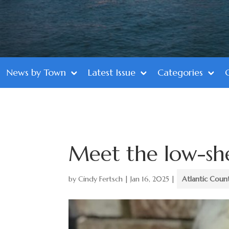
News by Town
Latest Issue
Categories
Meet the low-sh
by
Cindy Fertsch
|
Jan 16, 2025
|
Atlantic Coun