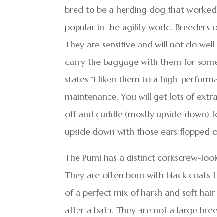
bred to be a herding dog that worked 
popular in the agility world. Breeders
They are sensitive and will not do wel
carry the baggage with them for some
states “I liken them to a high-performa
maintenance. You will get lots of extra 
off and cuddle (mostly upside down) for
upside down with those ears flopped out
The Pumi has a distinct corkscrew-looki
They are often born with black coats t
of a perfect mix of harsh and soft hai
after a bath. They are not a large br