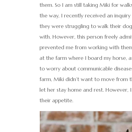
them. So I am still taking Miki for walk
the way, I recently received an inqui
they were struggling to walk their dog 
with. However, this person freely admi
prevented me from working with them. Wh
at the farm where I board my horse, a
to worry about communicable diseases
farm, Miki didn’t want to move from the
let her stay home and rest. However, 
their appetite.