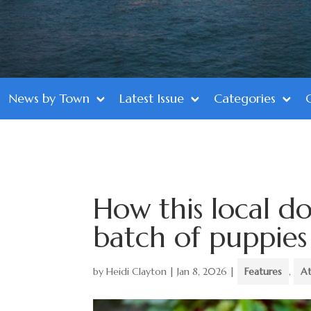
News by Town
Latest Issue
Categories
How this local d
batch of puppies
by
Heidi Clayton
|
Jan 8, 2026
|
Features
,
At