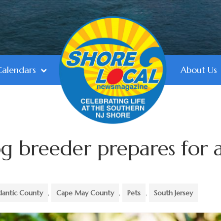
Calendars
About Us
og breeder prepares for 
lantic County
,
Cape May County
,
Pets
,
South Jersey