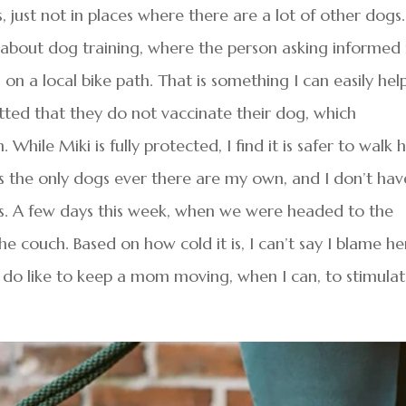
s, just not in places where there are a lot of other dogs.
ry about dog training, where the person asking informe
on a local bike path. That is something I can easily hel
tted that they do not vaccinate their dog, which
ile Miki is fully protected, I find it is safer to walk 
s the only dogs ever there are my own, and I don’t hav
. A few days this week, when we were headed to the
 couch. Based on how cold it is, I can’t say I blame her
I do like to keep a mom moving, when I can, to stimula