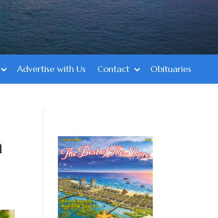
Advertise with Us
Contact
Obituaries
a