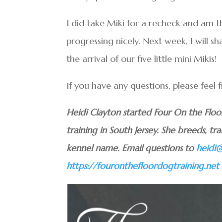
I did take Miki for a recheck and am thr
progressing nicely. Next week, I will 
the arrival of our five little mini Mikis!
If you have any questions, please feel 
Heidi Clayton started Four On the Flo
training in South Jersey. She breeds, tra
kennel name. Email questions to
heidi
https://fouronthefloordogtraining.net