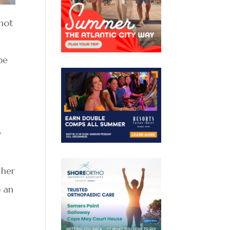
 not
pe
.
y
 her
p an