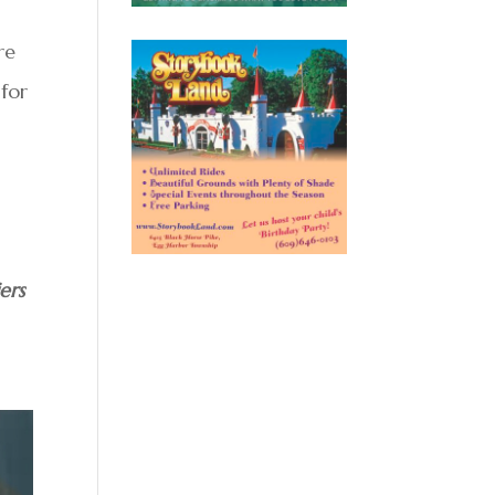
re
 for
ers