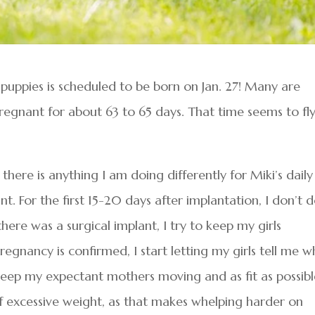
of puppies is scheduled to be born on Jan. 27! Many are
pregnant for about 63 to 65 days. That time seems to fl
here is anything I am doing differently for Miki’s daily
t. For the first 15-20 days after implantation, I don’t 
here was a surgical implant, I try to keep my girls
egnancy is confirmed, I start letting my girls tell me w
o keep my expectant mothers moving and as fit as possible
of excessive weight, as that makes whelping harder on