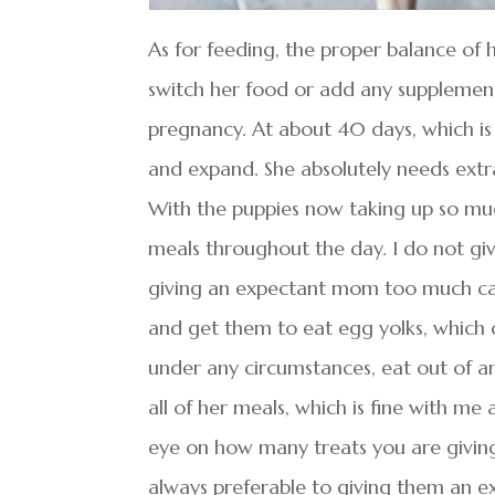
As for feeding, the proper balance of 
switch her food or add any supplement
pregnancy. At about 40 days, which is
and expand. She absolutely needs extra
With the puppies now taking up so mu
meals throughout the day. I do not giv
giving an expectant mom too much calc
and get them to eat egg yolks, which c
under any circumstances, eat out of an
all of her meals, which is fine with me 
eye on how many treats you are giving
always preferable to giving them an ex