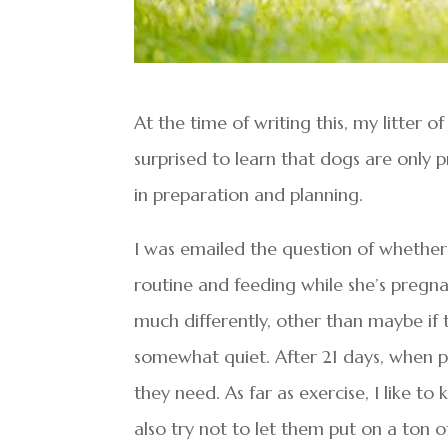
At the time of writing this, my litter 
surprised to learn that dogs are only 
in preparation and planning.
I was emailed the question of whether t
routine and feeding while she’s pregnan
much differently, other than maybe if t
somewhat quiet. After 21 days, when pr
they need. As far as exercise, I like t
also try not to let them put on a ton 