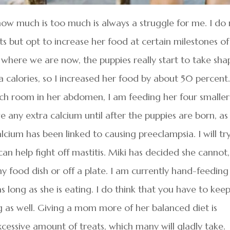
how much is too much is always a struggle for me. I do
s but opt to increase her food at certain milestones of
 where we are now, the puppies really start to take sha
 calories, so I increased her food by about 50 percent
ch room in her abdomen, I am feeding her four smaller
e any extra calcium until after the puppies are born, as
ium has been linked to causing preeclampsia. I will tr
an help fight off mastitis. Miki has decided she cannot,
y food dish or off a plate. I am currently hand-feeding
as long as she is eating. I do think that you have to kee
 as well. Giving a mom more of her balanced diet is
cessive amount of treats, which many will gladly take.