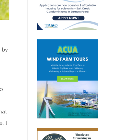
y by
do
hat
. I