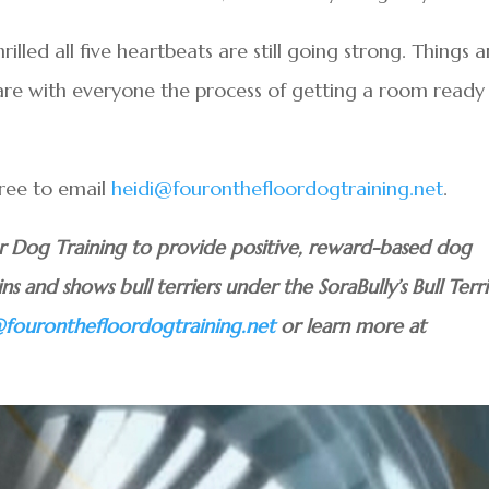
illed all five heartbeats are still going strong. Things a
share with everyone the process of getting a room ready
free to email
heidi@fouronthefloordogtraining.net
.
or Dog Training to provide positive, reward-based dog
ins and shows bull terriers under the SoraBully’s Bull Terri
@fouronthefloordogtraining.net
or learn more at