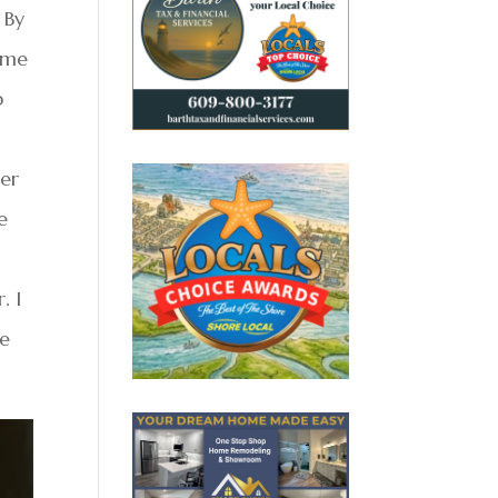
 By
d me
p
her
e
. I
te