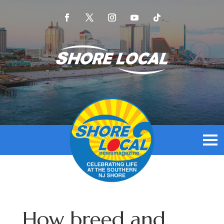
How breed and