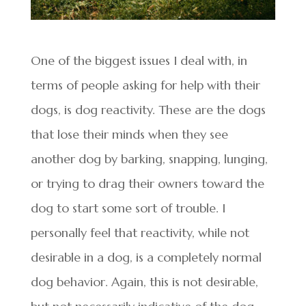
One of the biggest issues I deal with, in
terms of people asking for help with their
dogs, is dog reactivity. These are the dogs
that lose their minds when they see
another dog by barking, snapping, lunging,
or trying to drag their owners toward the
dog to start some sort of trouble. I
personally feel that reactivity, while not
desirable in a dog, is a completely normal
dog behavior. Again, this is not desirable,