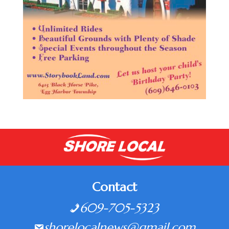
Contact
609-705-5323
shorelocalnews@gmail.com