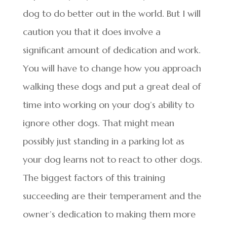
dog to do better out in the world. But I will
caution you that it does involve a
significant amount of dedication and work.
You will have to change how you approach
walking these dogs and put a great deal of
time into working on your dog’s ability to
ignore other dogs. That might mean
possibly just standing in a parking lot as
your dog learns not to react to other dogs.
The biggest factors of this training
succeeding are their temperament and the
owner’s dedication to making them more