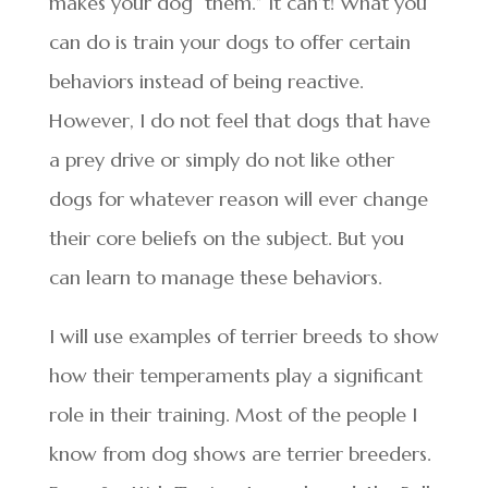
makes your dog “them.” It can’t! What you
can do is train your dogs to offer certain
behaviors instead of being reactive.
However, I do not feel that dogs that have
a prey drive or simply do not like other
dogs for whatever reason will ever change
their core beliefs on the subject. But you
can learn to manage these behaviors.
I will use examples of terrier breeds to show
how their temperaments play a significant
role in their training. Most of the people I
know from dog shows are terrier breeders.