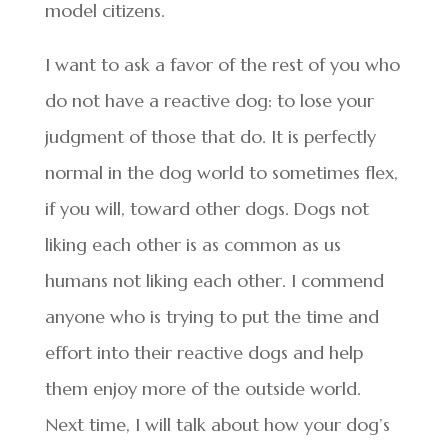
model citizens.
I want to ask a favor of the rest of you who
do not have a reactive dog: to lose your
judgment of those that do. It is perfectly
normal in the dog world to sometimes flex,
if you will, toward other dogs. Dogs not
liking each other is as common as us
humans not liking each other. I commend
anyone who is trying to put the time and
effort into their reactive dogs and help
them enjoy more of the outside world.
Next time, I will talk about how your dog’s