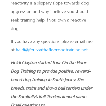
reactivity is a slippery slope towards dog
aggression and why I believe you should
seek training help if you own a reactive
dog.
If you have any questions, please email me
at
heidi@fouronthefloordogtraining.net
.
Heidi Clayton started Four On the Floor
Dog Training to provide positive, reward-
based dog training in South Jersey. She
breeds, trains and shows bull terriers under
the SoraBully’s Bull Terriers kennel name.
Email questions to