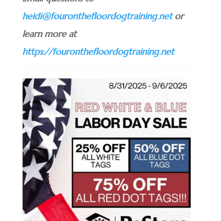
heidi@fouronthefloordogtraining.net
or
learn more at
https://fouronthefloordogtraining.net