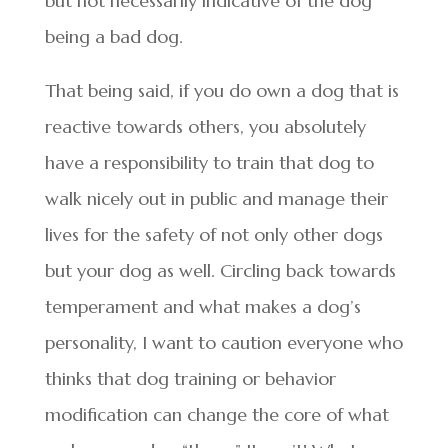
but not necessarily indicative of the dog
being a bad dog.
That being said, if you do own a dog that is
reactive towards others, you absolutely
have a responsibility to train that dog to
walk nicely out in public and manage their
lives for the safety of not only other dogs
but your dog as well. Circling back towards
temperament and what makes a dog’s
personality, I want to caution everyone who
thinks that dog training or behavior
modification can change the core of what