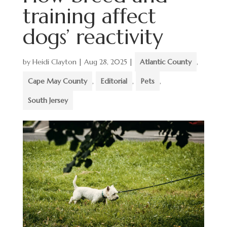
training affect
dogs’ reactivity
by
Heidi Clayton
|
Aug 28, 2025
|
Atlantic County
,
Cape May County
,
Editorial
,
Pets
,
South Jersey