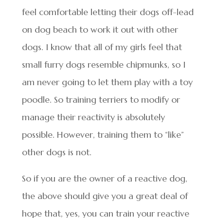
feel comfortable letting their dogs off-lead
on dog beach to work it out with other
dogs. I know that all of my girls feel that
small furry dogs resemble chipmunks, so I
am never going to let them play with a toy
poodle. So training terriers to modify or
manage their reactivity is absolutely
possible. However, training them to “like”
other dogs is not.
So if you are the owner of a reactive dog,
the above should give you a great deal of
hope that, yes, you can train your reactive