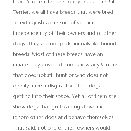
From Scottish Terriers to my breed, the Bull
Terrier, we all have breeds that were bred
to extinguish some sort of vermin
independently of their owners and of other
dogs. They are not pack animals like hound
breeds. Most of these breeds have an
innate prey drive. I do not know any Scottie
that does not still hunt or who does not
openly have a disgust for other dogs
getting into their space. Yet all of them are
show dogs that go to a dog show and
ignore other dogs and behave themselves.
That said, not one of their owners would