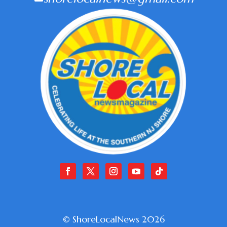
© ShoreLocalNews 2026