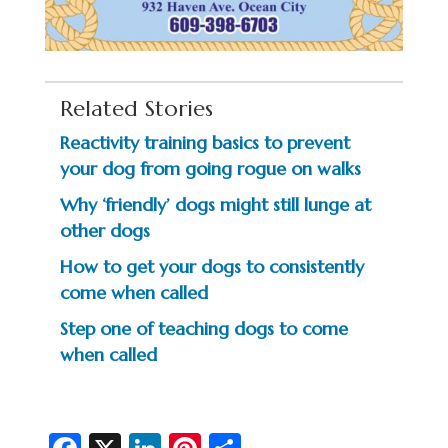
Related Stories
Reactivity training basics to prevent
your dog from going rogue on walks
Why ‘friendly’ dogs might still lunge at
other dogs
How to get your dogs to consistently
come when called
Step one of teaching dogs to come
when called