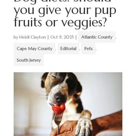
you give your pup
fruits or veggies?
by
Heidi Clayton
|
Oct 9, 2025
|
Atlantic County
,
Cape May County
,
Editorial
,
Pets
,
South Jersey