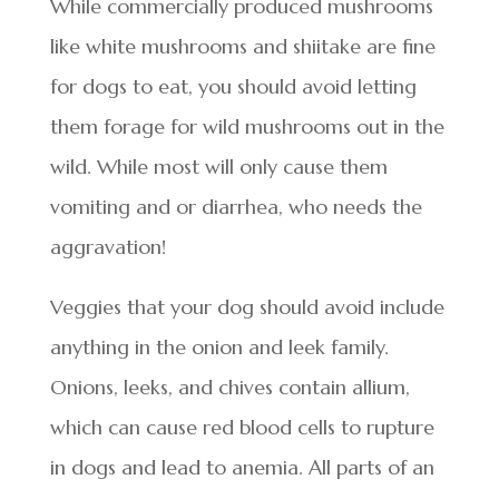
While commercially produced mushrooms
like white mushrooms and shiitake are fine
for dogs to eat, you should avoid letting
them forage for wild mushrooms out in the
wild. While most will only cause them
vomiting and or diarrhea, who needs the
aggravation!
Veggies that your dog should avoid include
anything in the onion and leek family.
Onions, leeks, and chives contain allium,
which can cause red blood cells to rupture
in dogs and lead to anemia. All parts of an