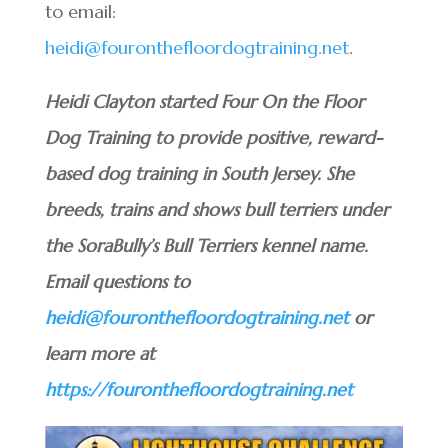
to email:
heidi@fouronthefloordogtraining.net
.
Heidi Clayton started Four On the Floor
Dog Training to provide positive, reward-
based dog training in South Jersey. She
breeds, trains and shows bull terriers under
the SoraBully’s Bull Terriers kennel name.
Email questions to
heidi@fouronthefloordogtraining.net
or
learn more at
https://fouronthefloordogtraining.net