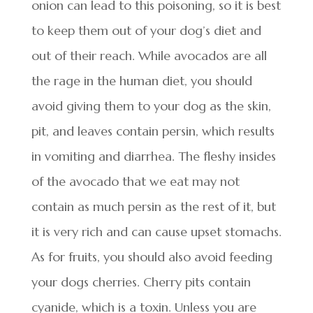
onion can lead to this poisoning, so it is best
to keep them out of your dog’s diet and
out of their reach. While avocados are all
the rage in the human diet, you should
avoid giving them to your dog as the skin,
pit, and leaves contain persin, which results
in vomiting and diarrhea. The fleshy insides
of the avocado that we eat may not
contain as much persin as the rest of it, but
it is very rich and can cause upset stomachs.
As for fruits, you should also avoid feeding
your dogs cherries. Cherry pits contain
cyanide, which is a toxin. Unless you are