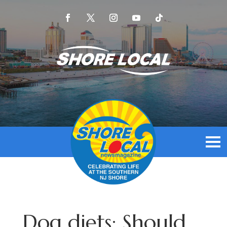
Dog diets: Should