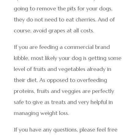
going to remove the pits for your dogs,
they do not need to eat cherries. And of
course, avoid grapes at all costs.
If you are feeding a commercial brand
kibble, most likely your dog is getting some
level of fruits and vegetables already in
their diet. As opposed to overfeeding
proteins, fruits and veggies are perfectly
safe to give as treats and very helpful in
managing weight loss.
If you have any questions, please feel free