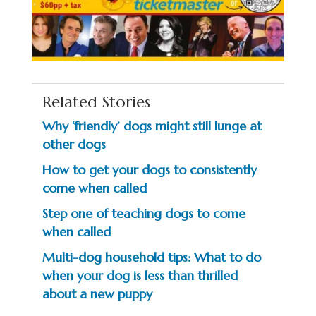
Related Stories
Why ‘friendly’ dogs might still lunge at
other dogs
How to get your dogs to consistently
come when called
Step one of teaching dogs to come
when called
Multi-dog household tips: What to do
when your dog is less than thrilled
about a new puppy