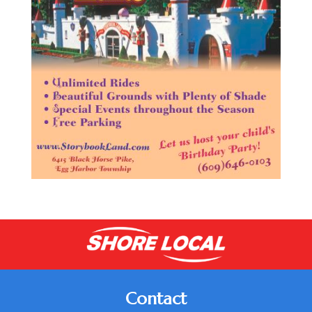
Contact