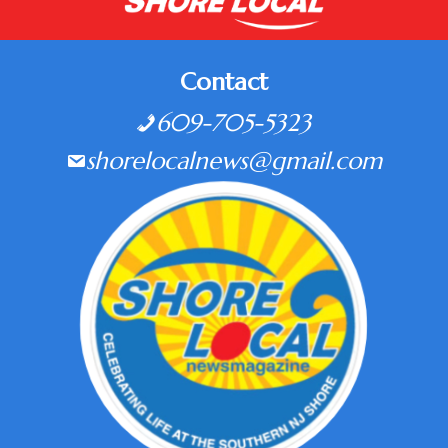
Contact
609-705-5323
shorelocalnews@gmail.com