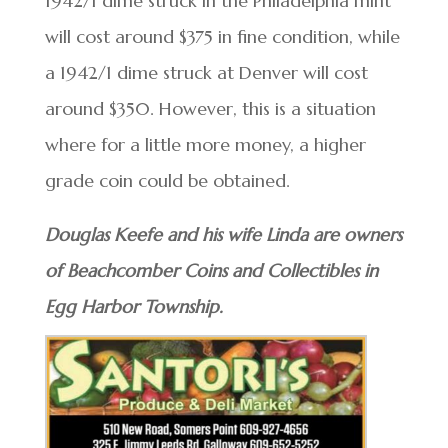
1942/1 dime struck in the Philadelphia mint
will cost around $375 in fine condition, while
a 1942/1 dime struck at Denver will cost
around $350. However, this is a situation
where for a little more money, a higher
grade coin could be obtained.
Douglas Keefe and his wife Linda are owners
of Beachcomber Coins and Collectibles in
Egg Harbor Township.