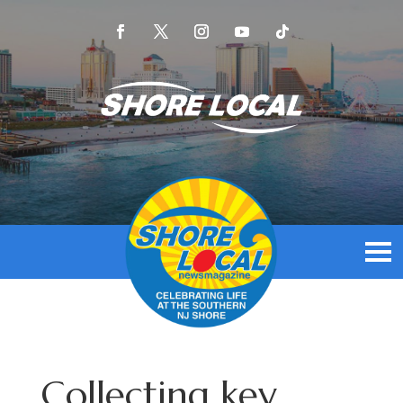
Collecting key