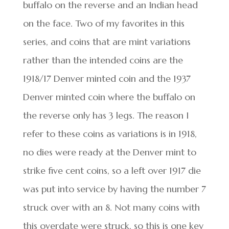
buffalo on the reverse and an Indian head
on the face. Two of my favorites in this
series, and coins that are mint variations
rather than the intended coins are the
1918/17 Denver minted coin and the 1937
Denver minted coin where the buffalo on
the reverse only has 3 legs. The reason I
refer to these coins as variations is in 1918,
no dies were ready at the Denver mint to
strike five cent coins, so a left over 1917 die
was put into service by having the number 7
struck over with an 8. Not many coins with
this overdate were struck, so this is one key