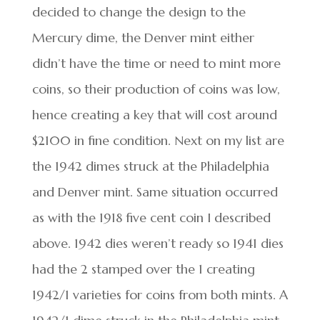
decided to change the design to the
Mercury dime, the Denver mint either
didn’t have the time or need to mint more
coins, so their production of coins was low,
hence creating a key that will cost around
$2100 in fine condition. Next on my list are
the 1942 dimes struck at the Philadelphia
and Denver mint. Same situation occurred
as with the 1918 five cent coin I described
above. 1942 dies weren’t ready so 1941 dies
had the 2 stamped over the 1 creating
1942/1 varieties for coins from both mints. A