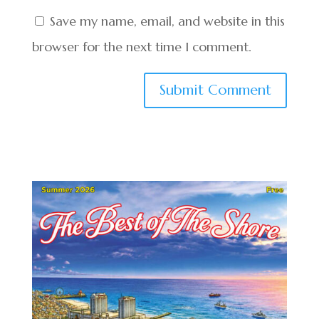
Save my name, email, and website in this
browser for the next time I comment.