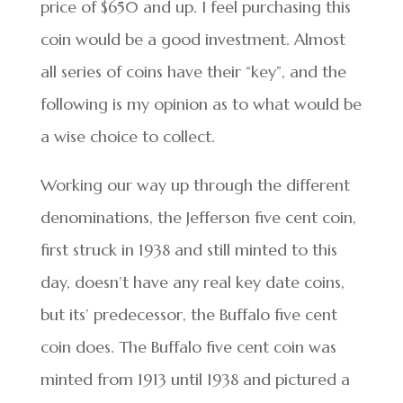
price of $650 and up. I feel purchasing this
coin would be a good investment. Almost
all series of coins have their “key”, and the
following is my opinion as to what would be
a wise choice to collect.
Working our way up through the different
denominations, the Jefferson five cent coin,
first struck in 1938 and still minted to this
day, doesn’t have any real key date coins,
but its’ predecessor, the Buffalo five cent
coin does. The Buffalo five cent coin was
minted from 1913 until 1938 and pictured a