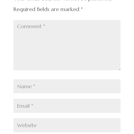
k
Required fields are marked
*