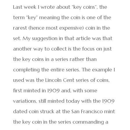
Last week I wrote about “key coins”, the
term “key” meaning the coin is one of the
rarest (hence most expensive) coin in the
set. My suggestion in that article was that
another way to collect is the focus on just
the key coins in a series rather than
completing the entire series. The example I
used was the Lincoln Cent series of coins,
first minted in 1909 and, with some
variations, still minted today with the 1909
dated coin struck at the San Francisco mint
the key coin in the series commanding a