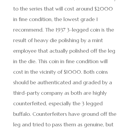
to the series that will cost around $2000
in fine condition, the lowest grade I
recommend. The 1937 3-legged coin is the
result of heavy die polishing by a mint
employee that actually polished off the leg
in the die. This coin in fine condition will
cost in the vicinity of $1000. Both coins
should be authenticated and graded by a
third-party company as both are highly
counterfeited, especially the 3 legged
buffalo. Counterfeiters have ground off the
leg and tried to pass them as genuine, but