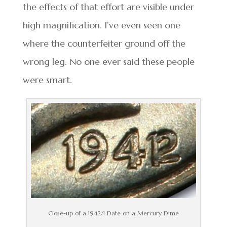
the effects of that effort are visible under
high magnification. I’ve even seen one
where the counterfeiter ground off the
wrong leg. No one ever said these people
were smart.
Close-up of a 1942/1 Date on a Mercury Dime