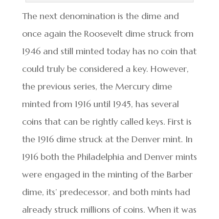
The next denomination is the dime and
once again the Roosevelt dime struck from
1946 and still minted today has no coin that
could truly be considered a key. However,
the previous series, the Mercury dime
minted from 1916 until 1945, has several
coins that can be rightly called keys. First is
the 1916 dime struck at the Denver mint. In
1916 both the Philadelphia and Denver mints
were engaged in the minting of the Barber
dime, its’ predecessor, and both mints had
already struck millions of coins. When it was