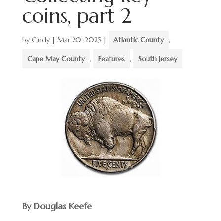
coins, part 2
by
Cindy
|
Mar 20, 2025
|
Atlantic County
,
Cape May County
,
Features
,
South Jersey
By Douglas Keefe