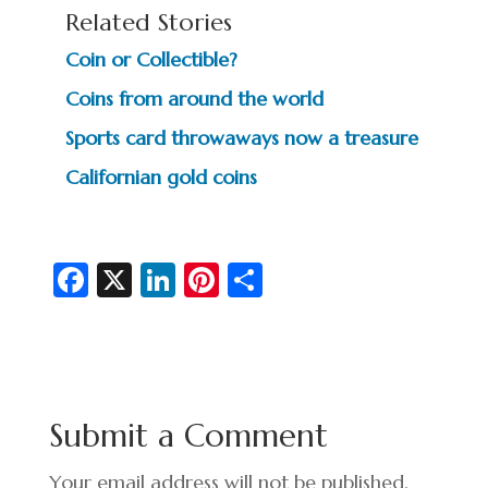
Related Stories
Coin or Collectible?
Coins from around the world
Sports card throwaways now a treasure
Californian gold coins
Fa
X
Li
Pi
S
c
n
nt
h
e
ke
er
ar
b
dI
es
e
o
n
t
Submit a Comment
o
Your email address will not be published.