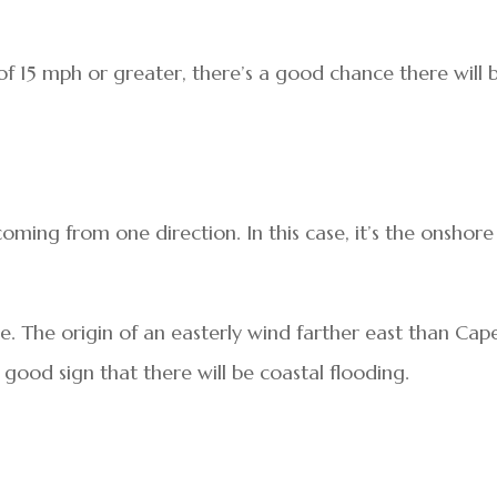
 of 15 mph or greater, there’s a good chance there will 
oming from one direction. In this case, it’s the onshore
le. The origin of an easterly wind farther east than Cap
good sign that there will be coastal flooding.