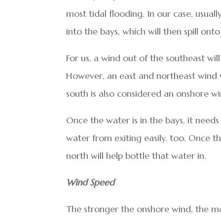
most tidal flooding. In our case, usua
into the bays, which will then spill onto
For us, a wind out of the southeast wil
However, an east and northeast wind wi
south is also considered an onshore wi
Once the water is in the bays, it needs
water from exiting easily, too. Once t
north will help bottle that water in.
Wind Speed
The stronger the onshore wind, the mor