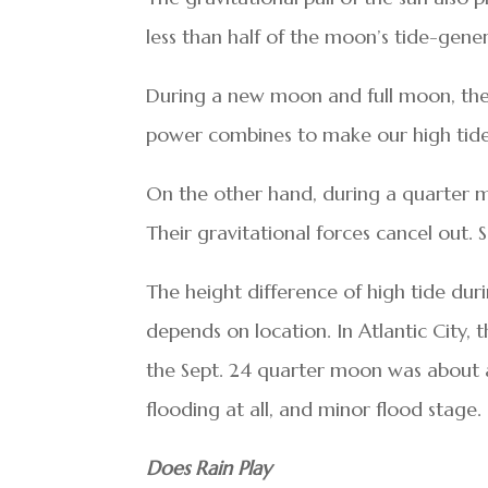
less than half of the moon’s tide-gene
During a new moon and full moon, the 
power combines to make our high tides
On the other hand, during a quarter m
Their gravitational forces cancel out.
The height difference of high tide du
depends on location. In Atlantic City, 
the Sept. 24 quarter moon was about 
flooding at all, and minor flood stage.
Does Rain Play