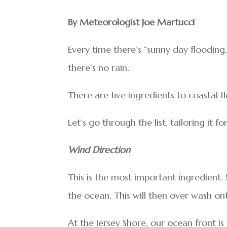
By Meteorologist Joe Martucci
Every time there’s “sunny day floodin
there’s no rain.
There are five ingredients to coastal f
Let’s go through the list, tailoring it 
Wind Direction
This is the most important ingredient.
the ocean. This will then over wash on
At the Jersey Shore, our ocean front i