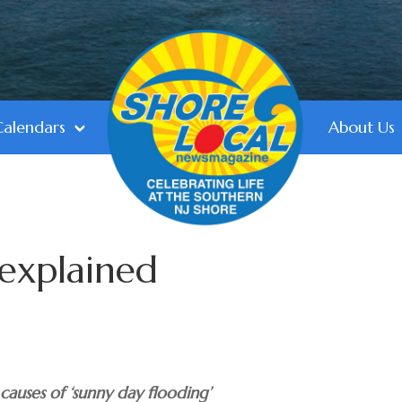
Calendars
About Us
 explained
 causes of ‘sunny day flooding’