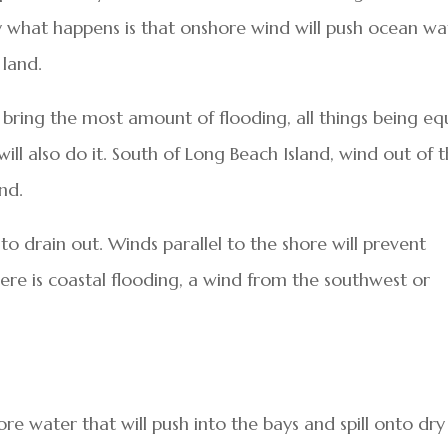
lly what happens is that onshore wind will push ocean wa
 land.
l bring the most amount of flooding, all things being eq
ll also do it. South of Long Beach Island, wind out of 
nd.
 to drain out. Winds parallel to the shore will prevent
here is coastal flooding, a wind from the southwest or
e water that will push into the bays and spill onto dry