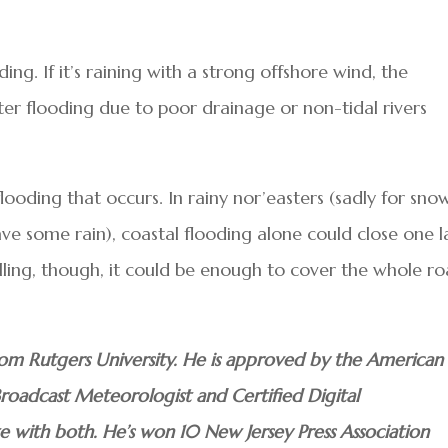
ing. If it’s raining with a strong offshore wind, the
ater flooding due to poor drainage or non-tidal rivers
looding that occurs. In rainy nor’easters (sadly for sno
ave some rain), coastal flooding alone could close one 
lling, though, it could be enough to cover the whole r
om Rutgers University. He is approved by the American
Broadcast Meteorologist and Certified Digital
te with both. He’s won 10 New Jersey Press Association