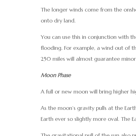
The longer winds come from the onsho
onto dry land.
You can use this in conjunction with th
flooding. For example, a wind out of t
250 miles will almost guarantee minor
Moon Phase
A full or new moon will bring higher hig
As the moon’s gravity pulls at the Earth
Earth ever so slightly more oval. The 
The gravitational pull of the sun also 