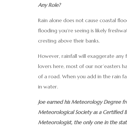
Any Role?
Rain alone does not cause coastal flood
flooding you’re seeing is likely freshw
cresting above their banks.
However, rainfall will exaggerate any f
lovers here, most of our nor’easters h
of a road. When you add in the rain fa
in water.
Joe earned his Meteorology Degree fr
Meteorological Society as a Certified 
Meteorologist, the only one in the sta