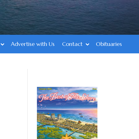
Advertise with Us
Contact
Obituaries