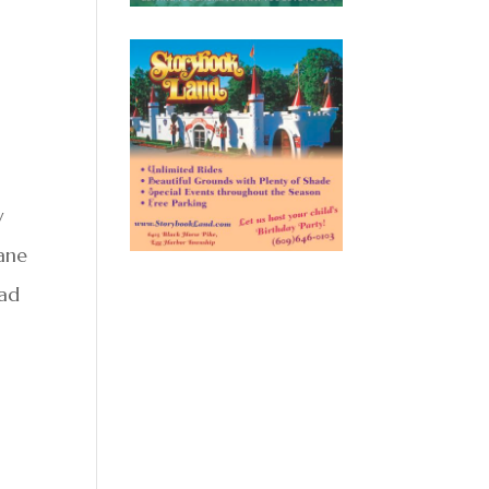
w
lane
oad