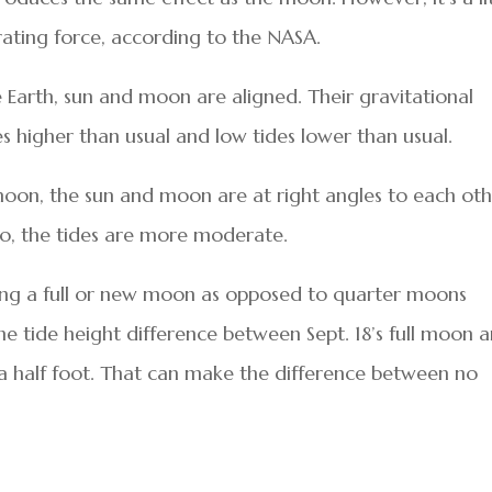
rating force, according to the NASA.
Earth, sun and moon are aligned. Their gravitational
 higher than usual and low tides lower than usual.
oon, the sun and moon are at right angles to each oth
 So, the tides are more moderate.
ring a full or new moon as opposed to quarter moons
the tide height difference between Sept. 18’s full moon 
a half foot. That can make the difference between no