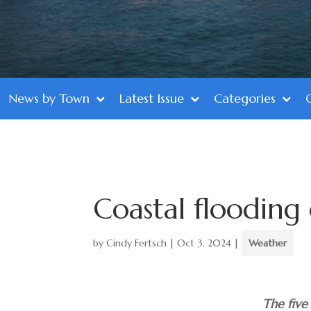
News by Town
Latest Issue
Categories
Coastal flooding
by
Cindy Fertsch
|
Oct 3, 2024
|
Weather
The five