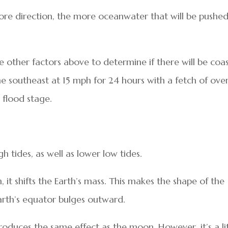
re direction, the more oceanwater that will be pushe
e other factors above to determine if there will be coas
he southeast at 15 mph for 24 hours with a fetch of ove
 flood stage.
h tides, as well as lower low tides.
, it shifts the Earth’s mass. This makes the shape of the
Earth’s equator bulges outward.
produces the same effect as the moon. However, it’s a li