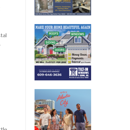
d
tal
r
ttle