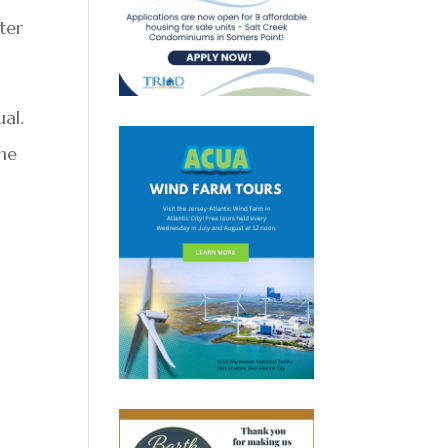
ter
ual.
the