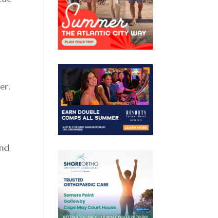
er.
and