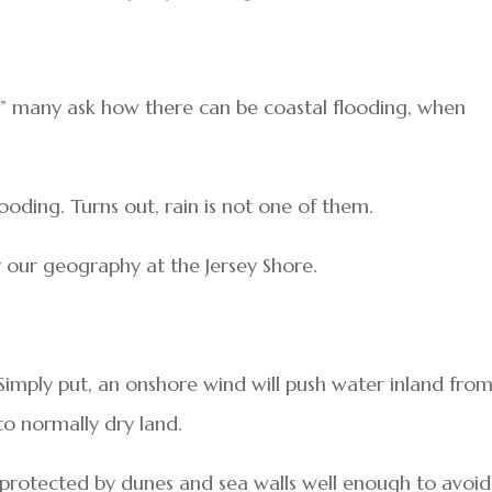
g,” many ask how there can be coastal flooding, when
looding. Turns out, rain is not one of them.
for our geography at the Jersey Shore.
 Simply put, an onshore wind will push water inland fro
to normally dry land.
s protected by dunes and sea walls well enough to avoid