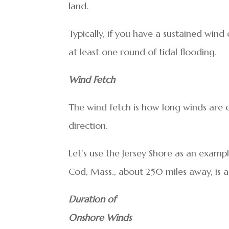
land.
Typically, if you have a sustained wind
at least one round of tidal flooding.
Wind Fetch
The wind fetch is how long winds are c
direction.
Let’s use the Jersey Shore as an examp
Cod, Mass., about 250 miles away, is a 
Duration of
Onshore Winds