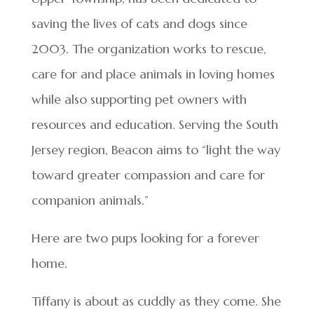
saving the lives of cats and dogs since
2003. The organization works to rescue,
care for and place animals in loving homes
while also supporting pet owners with
resources and education. Serving the South
Jersey region, Beacon aims to “light the way
toward greater compassion and care for
companion animals.”
Here are two pups looking for a forever
home.
Tiffany is about as cuddly as they come. She