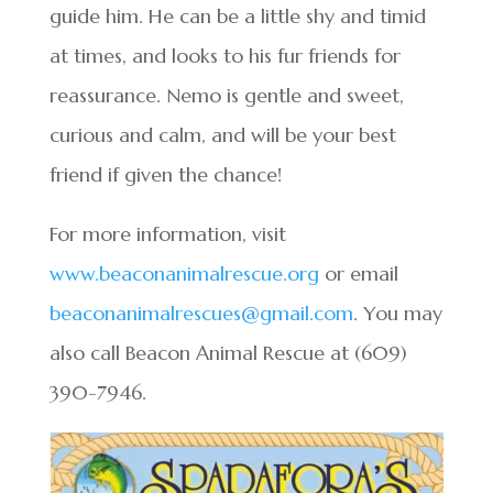
guide him. He can be a little shy and timid
at times, and looks to his fur friends for
reassurance. Nemo is gentle and sweet,
curious and calm, and will be your best
friend if given the chance!
For more information, visit
www.beaconanimalrescue.org
or email
beaconanimalrescues@gmail.com
. You may
also call Beacon Animal Rescue at (609)
390-7946.