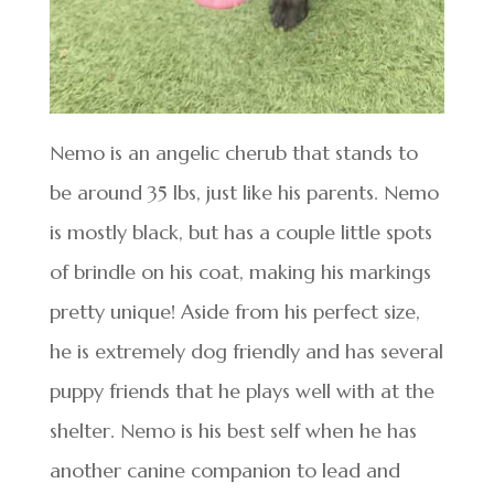
Nemo is an angelic cherub that stands to
be around 35 lbs, just like his parents. Nemo
is mostly black, but has a couple little spots
of brindle on his coat, making his markings
pretty unique! Aside from his perfect size,
he is extremely dog friendly and has several
puppy friends that he plays well with at the
shelter. Nemo is his best self when he has
another canine companion to lead and