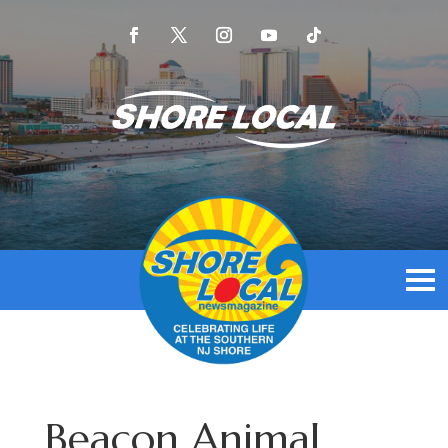
Beacon Animal