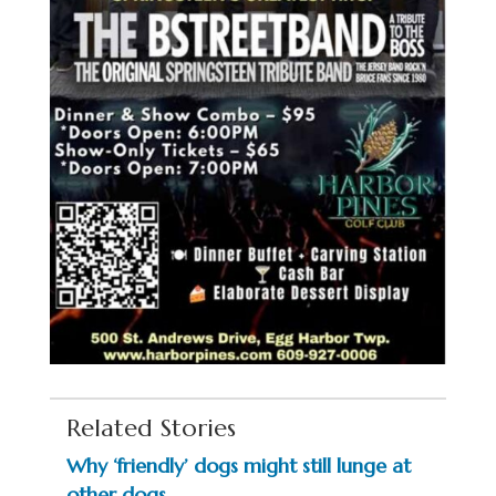
Related Stories
Why ‘friendly’ dogs might still lunge at
other dogs