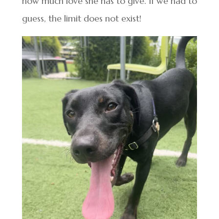
how much love she has to give. If we had to
guess, the limit does not exist!