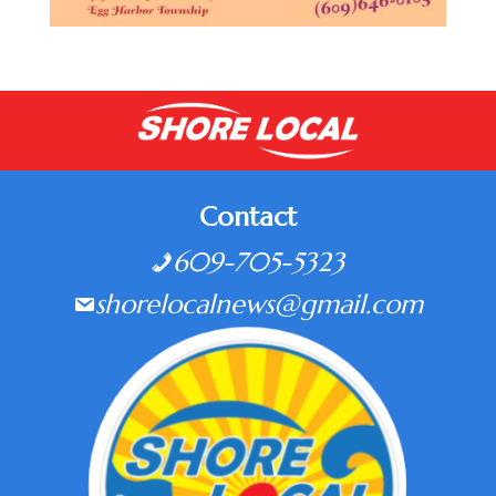
Contact
609-705-5323
shorelocalnews@gmail.com