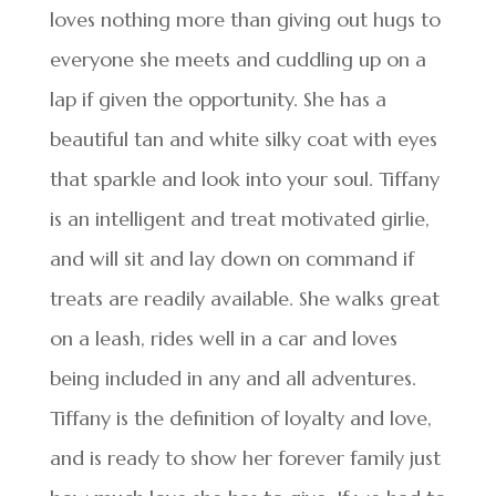
loves nothing more than giving out hugs to
everyone she meets and cuddling up on a
lap if given the opportunity. She has a
beautiful tan and white silky coat with eyes
that sparkle and look into your soul. Tiffany
is an intelligent and treat motivated girlie,
and will sit and lay down on command if
treats are readily available. She walks great
on a leash, rides well in a car and loves
being included in any and all adventures.
Tiffany is the definition of loyalty and love,
and is ready to show her forever family just