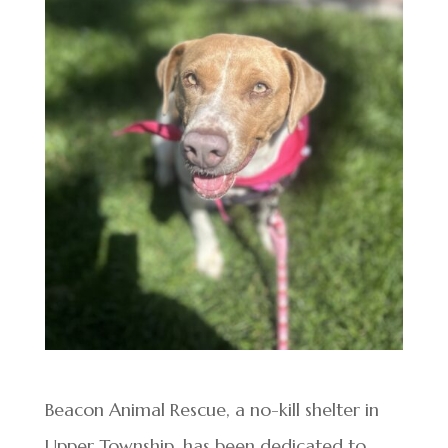
Beacon Animal Rescue, a no-kill shelter in
Upper Township, has been dedicated to