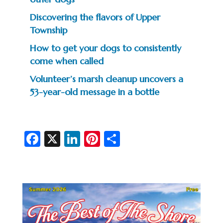
Discovering the flavors of Upper
Township
How to get your dogs to consistently
come when called
Volunteer’s marsh cleanup uncovers a
53-year-old message in a bottle
Fa
X
Li
Pi
S
c
n
nt
h
e
ke
er
ar
b
dI
es
e
o
n
t
o