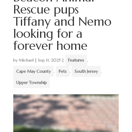
Rescue pups
Tiffany and Nemo
looking for a
forever home
by
Michael
|
Sep 11, 2025
|
Features
,
Cape May County
,
Pets
,
South Jersey
,
Upper Township