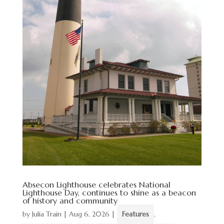
Absecon Lighthouse celebrates National
Lighthouse Day, continues to shine as a beacon
of history and community
by
Julia Train
|
Aug 6, 2026
|
Features
,