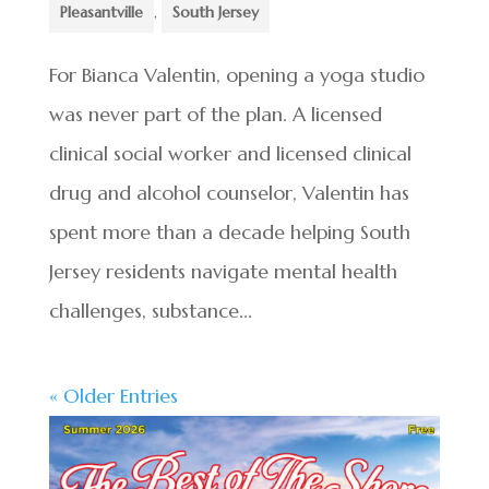
Pleasantville
,
South Jersey
For Bianca Valentin, opening a yoga studio
was never part of the plan. A licensed
clinical social worker and licensed clinical
drug and alcohol counselor, Valentin has
spent more than a decade helping South
Jersey residents navigate mental health
challenges, substance...
« Older Entries