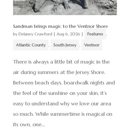
Sandman brings magic to the Ventnor Shore
by
Delaney Crawford
|
Aug 6, 2026
|
Features
,
Atlantic County
,
South Jersey
,
Ventnor
There is always a little bit of magic in the
air during summers at the Jersey Shore.
Between beach days, boardwalk nights and
the feel of the sunshine on your skin, it’s
easy to understand why we love our area
so much. While summertime is magical on
its own, one...