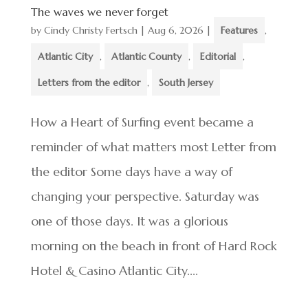
The waves we never forget
by
Cindy Christy Fertsch
|
Aug 6, 2026
|
Features
,
Atlantic City
,
Atlantic County
,
Editorial
,
Letters from the editor
,
South Jersey
How a Heart of Surfing event became a
reminder of what matters most Letter from
the editor Some days have a way of
changing your perspective. Saturday was
one of those days. It was a glorious
morning on the beach in front of Hard Rock
Hotel & Casino Atlantic City....