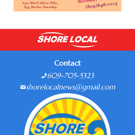
Contact
609-705-5323
shorelocalnews@gmail.com