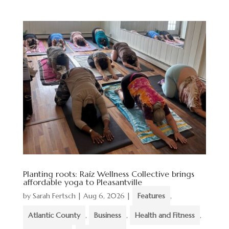
Planting roots: Raíz Wellness Collective brings
affordable yoga to Pleasantville
by
Sarah Fertsch
|
Aug 6, 2026
|
Features
,
Atlantic County
,
Business
,
Health and Fitness
,