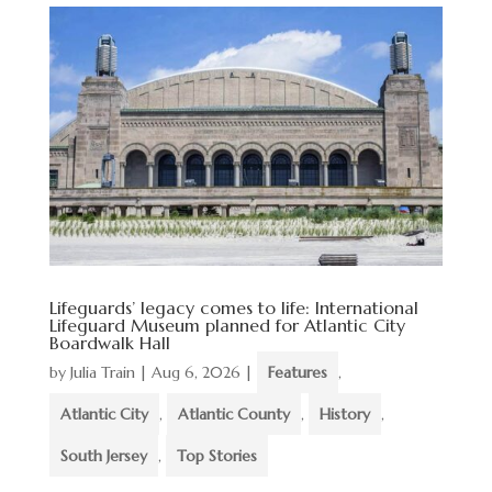
Lifeguards’ legacy comes to life: International
Lifeguard Museum planned for Atlantic City
Boardwalk Hall
by
Julia Train
|
Aug 6, 2026
|
Features
,
Atlantic City
,
Atlantic County
,
History
,
South Jersey
,
Top Stories