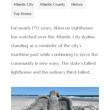
Atlantic City
,
Atlantic County
,
History
,
Top Stories
For nearly 170 years, Absecon Lighthouse
has watched over the Atlantic City skyline,
standing as a reminder of the city’s
maritime past while continuing to serve the
community in new ways. The state’s tallest
lighthouse and the nation’s third-tallest...