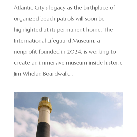
Atlantic City’s legacy as the birthplace of
organized beach patrols will soon be
highlighted at its permanent home. The
International Lifeguard Museum, a
nonprofit founded in 2024, is working to
create an immersive museum inside historic
Jim Whelan Boardwalk...