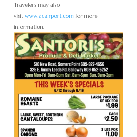
Travelers may also
visit
www.acairport.com
for more
information.