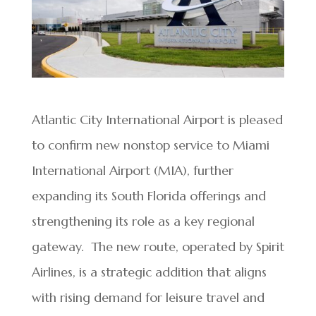
Atlantic City International Airport is pleased
to confirm new nonstop service to Miami
International Airport (MIA), further
expanding its South Florida offerings and
strengthening its role as a key regional
gateway. The new route, operated by Spirit
Airlines, is a strategic addition that aligns
with rising demand for leisure travel and