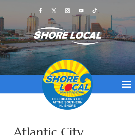
Atlantic City