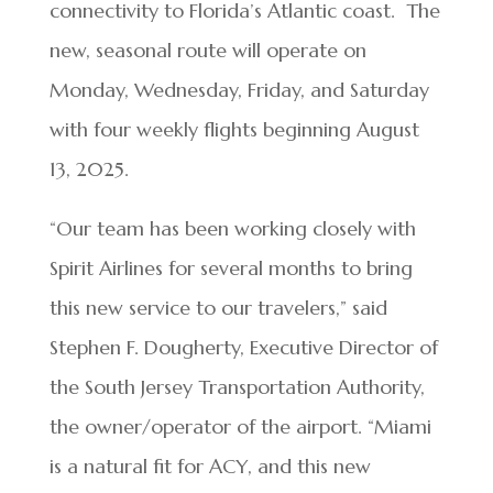
connectivity to Florida’s Atlantic coast. The
new, seasonal route will operate on
Monday, Wednesday, Friday, and Saturday
with four weekly flights beginning August
13, 2025.
“Our team has been working closely with
Spirit Airlines for several months to bring
this new service to our travelers,” said
Stephen F. Dougherty, Executive Director of
the South Jersey Transportation Authority,
the owner/operator of the airport. “Miami
is a natural fit for ACY, and this new