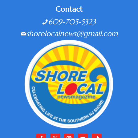
Contact
609-705-5323
shorelocalnews@gmail.com