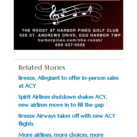
Related Stories
Breeze, Allegiant to offer in-person sales
at ACY
Spirit Airlines shutdown shakes ACY,
new airlines move in to fill the gap
Breeze Airways takes off with new ACY
flights
More airlines, more choices, more