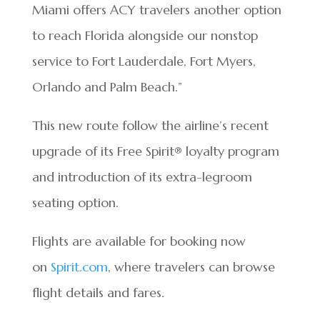
Miami offers ACY travelers another option
to reach Florida alongside our nonstop
service to Fort Lauderdale, Fort Myers,
Orlando and Palm Beach.”
This new route follow the airline’s recent
upgrade of its Free Spirit® loyalty program
and introduction of its extra-legroom
seating option.
Flights are available for booking now
on
Spirit.com
, where travelers can browse
flight details and fares.