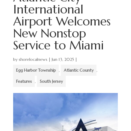
International
Airport Welcomes
New Nonstop
Service to Miami
by
shorelocalnews
|
Jun 13, 2025
|
Egg Harbor Township
,
Atlantic County
,
Features
,
South Jersey