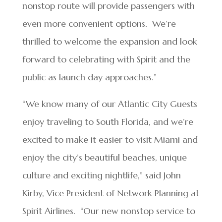
nonstop route will provide passengers with
even more convenient options. We’re
thrilled to welcome the expansion and look
forward to celebrating with Spirit and the
public as launch day approaches.”
“We know many of our Atlantic City Guests
enjoy traveling to South Florida, and we’re
excited to make it easier to visit Miami and
enjoy the city’s beautiful beaches, unique
culture and exciting nightlife,” said John
Kirby, Vice President of Network Planning at
Spirit Airlines. “Our new nonstop service to