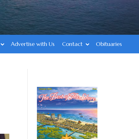
Advertise with Us
Contact
Obituaries