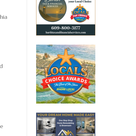
phia
nd
he