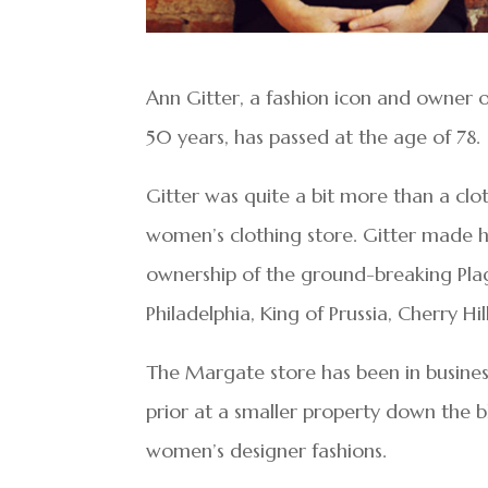
Ann Gitter, a fashion icon and owner 
50 years, has passed at the age of 78.
Gitter was quite a bit more than a clo
women’s clothing store. Gitter made he
ownership of the ground-breaking Plage
Philadelphia, King of Prussia, Cherry H
The Margate store has been in busine
prior at a smaller property down the b
women’s designer fashions.