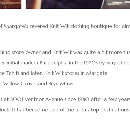
of Margate’s revered Knit Wit clothing boutique for al
thing store owner and Knit Wit was quite a bit more th
r initial mark in Philadelphia in the 1970s by way of he
 Tahiti and later, Knit Wit stores in Margate,
ill, Willow Grove, and Bryn Mawr.
ss at 8001 Ventnor Avenue since 1980 after a few year
lock. It has beccome one of the area’s top destinations