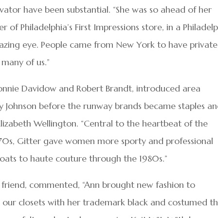
novator have been substantial. “She was so ahead of her
 of Philadelphia’s First Impressions store, in a Philadel
mazing eye. People came from New York to have private
 many of us.”
 Donnie Davidow and Robert Brandt, introduced area
y Johnson before the runway brands became staples a
Elizabeth Wellington. “Central to the heartbeat of the
1970s, Gitter gave women more sporty and professional
ats to haute couture through the 1980s.”
 friend, commented, “Ann brought new fashion to
ed our closets with her trademark black and costumed t