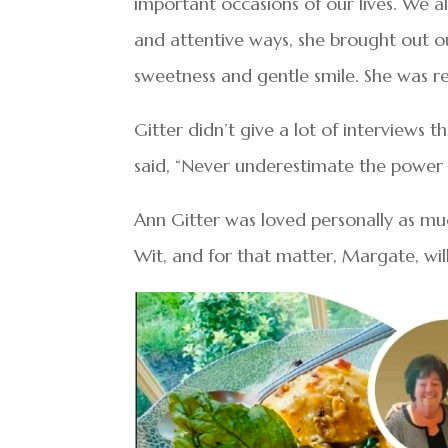
important occasions of our lives. We 
and attentive ways, she brought out our
sweetness and gentle smile. She was re
Gitter didn’t give a lot of interviews
said, “Never underestimate the power 
Ann Gitter was loved personally as muc
Wit, and for that matter, Margate, wil