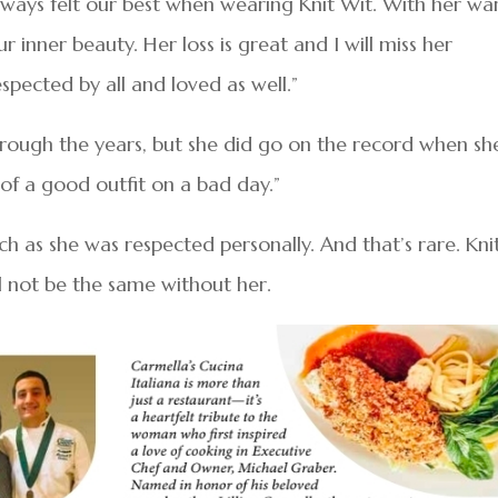
always felt our best when wearing Knit Wit. With her w
 inner beauty. Her loss is great and I will miss her
spected by all and loved as well.”
 through the years, but she did go on the record when sh
of a good outfit on a bad day.”
h as she was respected personally. And that’s rare. Kni
l not be the same without her.