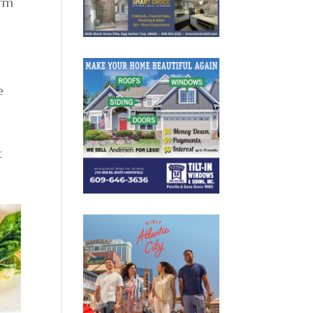
arm
e
t