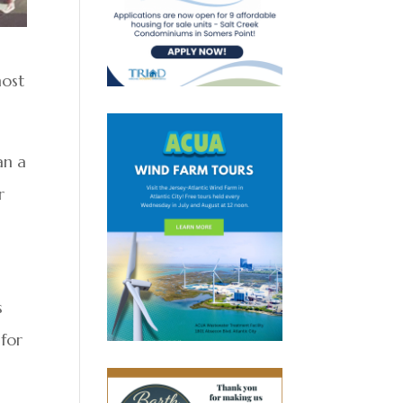
most
an a
r
s
 for