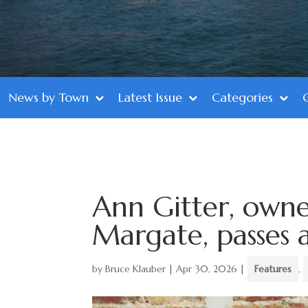
News by Town
Latest Issue
Categories
Ann Gitter, owne
Margate, passes 
by
Bruce Klauber
|
Apr 30, 2026
|
Features
,