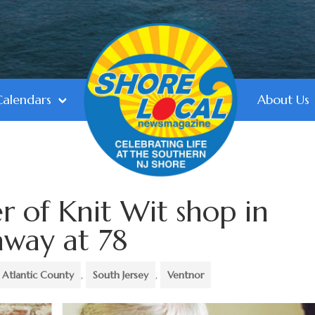
Calendars
About Us
r of Knit Wit shop in
away at 78
Atlantic County
,
South Jersey
,
Ventnor