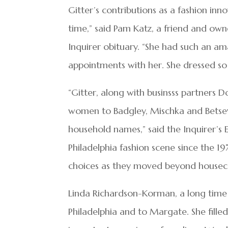
Gitter’s contributions as a fashion in
time,” said Pam Katz, a friend and owner
Inquirer obituary. “She had such an a
appointments with her. She dressed so
“Gitter, along with businsss partners
women to Badgley, Mischka and Betse
household names,” said the Inquirer’s 
Philadelphia fashion scene since the 
choices as they moved beyond houseco
Linda Richardson-Korman, a long time
Philadelphia and to Margate. She fill