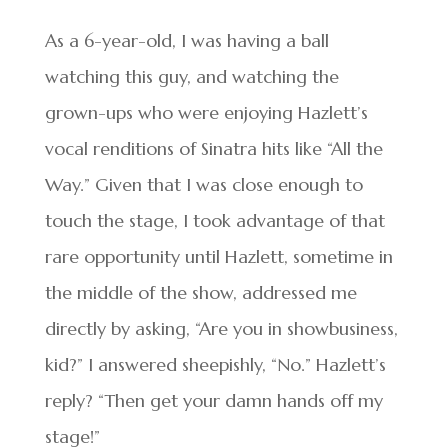
As a 6-year-old, I was having a ball
watching this guy, and watching the
grown-ups who were enjoying Hazlett’s
vocal renditions of Sinatra hits like “All the
Way.” Given that I was close enough to
touch the stage, I took advantage of that
rare opportunity until Hazlett, sometime in
the middle of the show, addressed me
directly by asking, “Are you in showbusiness,
kid?” I answered sheepishly, “No.” Hazlett’s
reply? “Then get your damn hands off my
stage!”