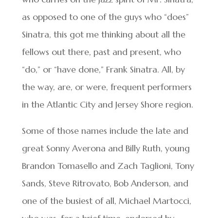
as opposed to one of the guys who “does”
Sinatra, this got me thinking about all the
fellows out there, past and present, who
“do,” or “have done,” Frank Sinatra. All, by
the way, are, or were, frequent performers
in the Atlantic City and Jersey Shore region.
Some of those names include the late and
great Sonny Averona and Billy Ruth, young
Brandon Tomasello and Zach Taglioni, Tony
Sands, Steve Ritrovato, Bob Anderson, and
one of the busiest of all, Michael Martocci,