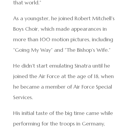
that world.”
As a youngster, he joined Robert Mitchell’s
Boys Choir, which made appearances in
more than 100 motion pictures, including
“Going My Way” and “The Bishop’s Wife.”
He didn’t start emulating Sinatra until he
joined the Air Force at the age of 18, when
he became a member of Air Force Special
Services.
His initial taste of the big time came while
performing for the troops in Germany,