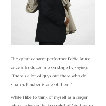
The great cabaret performer Eddie Bruce
once introduced me on stage by saying,
“There’s a lot of guys out there who do
Sinatra. Klauber is one of them.”
While I like to think of myself as a singer
who carries on the jazz spirit of Mr. Sinatra,