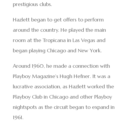
prestigious clubs.
Hazlett began to get offers to perform
around the country. He played the main
room at the Tropicana in Las Vegas and
began playing Chicago and New York.
Around 1960, he made a connection with
Playboy Magazine’s Hugh Hefner. It was a
lucrative association, as Hazlett worked the
Playboy Club in Chicago and other Playboy
nightspots as the circuit began to expand in
1961.