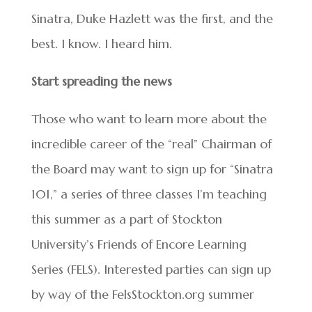
Sinatra, Duke Hazlett was the first, and the
best. I know. I heard him.
Start spreading the news
Those who want to learn more about the
incredible career of the “real” Chairman of
the Board may want to sign up for “Sinatra
101,” a series of three classes I’m teaching
this summer as a part of Stockton
University’s Friends of Encore Learning
Series (FELS). Interested parties can sign up
by way of the FelsStockton.org summer