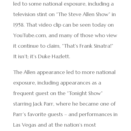
led to some national exposure, including a
television stint on “The Steve Allen Show” in
1958. That video clip can be seen today on
YouTube.com, and many of those who view
it continue to claim, “That’s Frank Sinatra!”
It isn’t; it’s Duke Hazlett.
The Allen appearance led to more national
exposure, including appearances as a
frequent guest on the “Tonight Show”
starring Jack Parr, where he became one of
Parr’s favorite guests – and performances in
Las Vegas and at the nation’s most