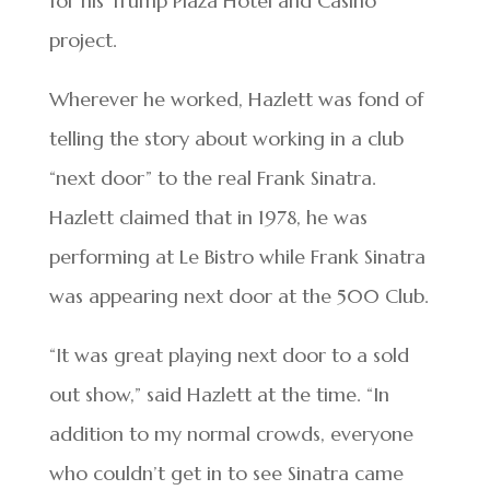
for his Trump Plaza Hotel and Casino
project.
Wherever he worked, Hazlett was fond of
telling the story about working in a club
“next door” to the real Frank Sinatra.
Hazlett claimed that in 1978, he was
performing at Le Bistro while Frank Sinatra
was appearing next door at the 500 Club.
“It was great playing next door to a sold
out show,” said Hazlett at the time. “In
addition to my normal crowds, everyone
who couldn’t get in to see Sinatra came