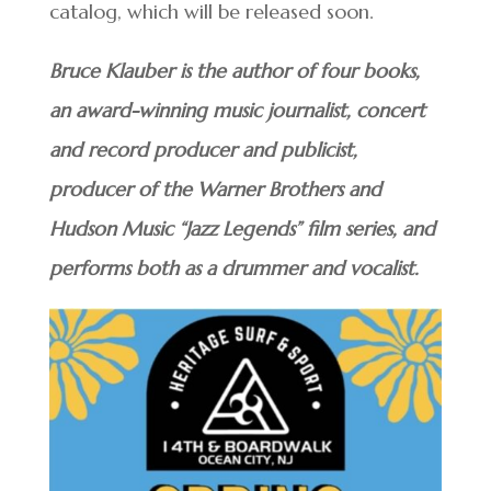
catalog, which will be released soon.
Bruce Klauber is the author of four books,
an award-winning music journalist, concert
and record producer and publicist,
producer of the Warner Brothers and
Hudson Music “Jazz Legends” film series, and
performs both as a drummer and vocalist.