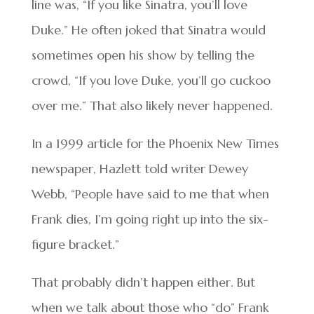
line was, “If you like Sinatra, you’ll love
Duke.” He often joked that Sinatra would
sometimes open his show by telling the
crowd, “If you love Duke, you’ll go cuckoo
over me.” That also likely never happened.
In a 1999 article for the Phoenix New Times
newspaper, Hazlett told writer Dewey
Webb, “People have said to me that when
Frank dies, I’m going right up into the six-
figure bracket.”
That probably didn’t happen either. But
when we talk about those who “do” Frank