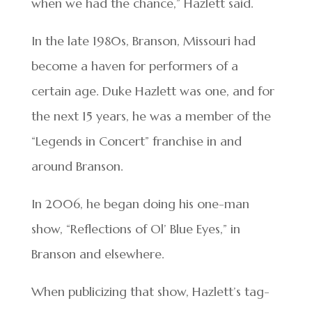
when we had the chance,” Hazlett said.
In the late 1980s, Branson, Missouri had
become a haven for performers of a
certain age. Duke Hazlett was one, and for
the next 15 years, he was a member of the
“Legends in Concert” franchise in and
around Branson.
In 2006, he began doing his one-man
show, “Reflections of Ol’ Blue Eyes,” in
Branson and elsewhere.
When publicizing that show, Hazlett’s tag-