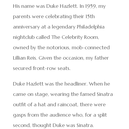
His name was Duke Hazlett. In 1959, my
parents were celebrating their 15th
anniversary at a legendary Philadelphia
nightclub called The Celebrity Room,
owned by the notorious, mob-connected
Lillian Reis. Given the occasion, my father
secured front-row seats.
Duke Hazlett was the headliner. When he
came on stage, wearing the famed Sinatra
outfit of a hat and raincoat, there were
gasps from the audience who, for a split
second, thought Duke was Sinatra.