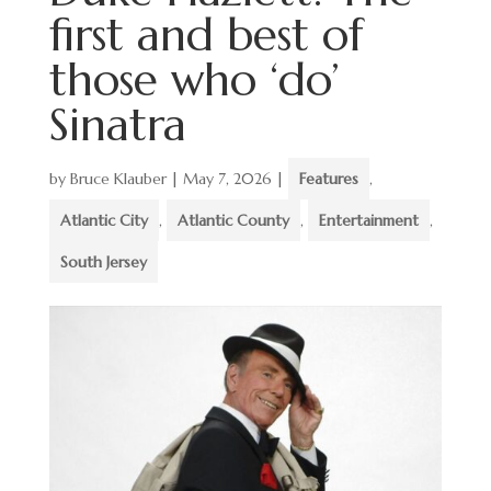
first and best of
those who ‘do’
Sinatra
by
Bruce Klauber
|
May 7, 2026
|
Features
,
Atlantic City
,
Atlantic County
,
Entertainment
,
South Jersey