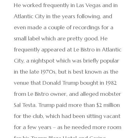
He worked frequently in Las Vegas and in
Atlantic City in the years following, and
even made a couple of recordings for a
small label which are pretty good. He
frequently appeared at Le Bistro in Atlantic
City, a nightspot which was briefly popular
in the late 1970s, but is best known as the
venue that Donald Trump bought in 1982
from Le Bistro owner, and alleged mobster
Sal Testa. Trump paid more than $2 million
for the club, which had been sitting vacant
for a few years – as he needed more room