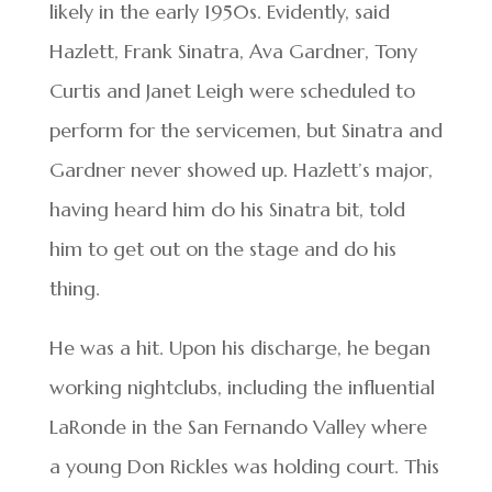
likely in the early 1950s. Evidently, said
Hazlett, Frank Sinatra, Ava Gardner, Tony
Curtis and Janet Leigh were scheduled to
perform for the servicemen, but Sinatra and
Gardner never showed up. Hazlett’s major,
having heard him do his Sinatra bit, told
him to get out on the stage and do his
thing.
He was a hit. Upon his discharge, he began
working nightclubs, including the influential
LaRonde in the San Fernando Valley where
a young Don Rickles was holding court. This