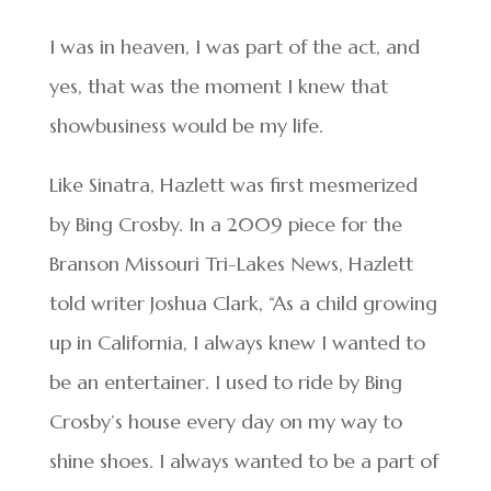
I was in heaven, I was part of the act, and
yes, that was the moment I knew that
showbusiness would be my life.
Like Sinatra, Hazlett was first mesmerized
by Bing Crosby. In a 2009 piece for the
Branson Missouri Tri-Lakes News, Hazlett
told writer Joshua Clark, “As a child growing
up in California, I always knew I wanted to
be an entertainer. I used to ride by Bing
Crosby’s house every day on my way to
shine shoes. I always wanted to be a part of