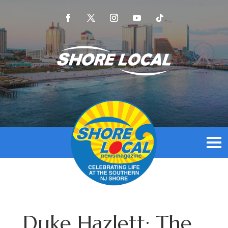
Duke Hazlett: The