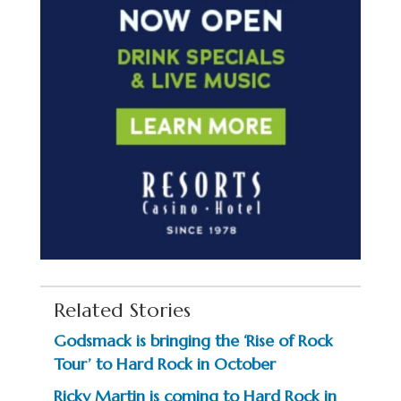
Related Stories
Godsmack is bringing the ‘Rise of Rock
Tour’ to Hard Rock in October
Ricky Martin is coming to Hard Rock in