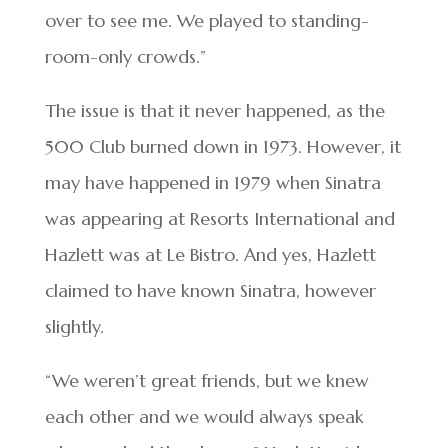
over to see me. We played to standing-
room-only crowds.”
The issue is that it never happened, as the
500 Club burned down in 1973. However, it
may have happened in 1979 when Sinatra
was appearing at Resorts International and
Hazlett was at Le Bistro. And yes, Hazlett
claimed to have known Sinatra, however
slightly.
“We weren’t great friends, but we knew
each other and we would always speak