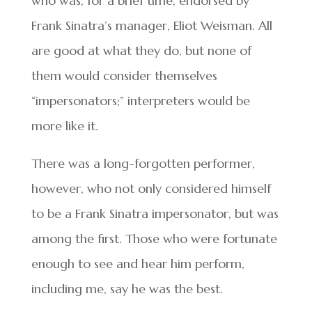
who was, for a brief time, endorsed by
Frank Sinatra’s manager, Eliot Weisman. All
are good at what they do, but none of
them would consider themselves
“impersonators;” interpreters would be
more like it.
There was a long-forgotten performer,
however, who not only considered himself
to be a Frank Sinatra impersonator, but was
among the first. Those who were fortunate
enough to see and hear him perform,
including me, say he was the best.