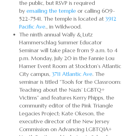
the public, but RSVP is required
by
emailing the temple
or calling 609-
522-7541. The temple is located at
3912
Pacific Ave
., in Wildwood.
The ninth annual Wally & Lutz
Hammerschlag Summer Educator
Seminar will take place from 9 a.m. to 4
p.m. Monday, July 20 in the Fannie Lou
Hamer Event Room at Stockton’s Atlantic
City campus,
3711 Atlantic Ave
. The
seminar is titled “Tools for the Classroom:
Teaching about the Nazis’ LGBTQ+
Victims” and features Kerry Phipps, the
community editor of the Pink Triangle
Legacies Project; Kate Okeson, the
executive director of the New Jersey
Commission on Advancing LGBTQIA+