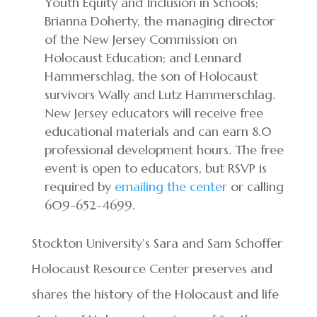
Youth Equity and Inclusion in Schools;
Brianna Doherty, the managing director
of the New Jersey Commission on
Holocaust Education; and Lennard
Hammerschlag, the son of Holocaust
survivors Wally and Lutz Hammerschlag.
New Jersey educators will receive free
educational materials and can earn 8.0
professional development hours. The free
event is open to educators, but RSVP is
required by
emailing the center
or calling
609-652-4699.
Stockton University’s Sara and Sam Schoffer
Holocaust Resource Center preserves and
shares the history of the Holocaust and life