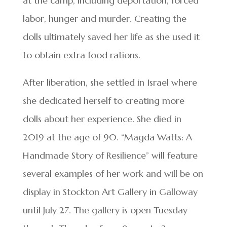
at the camp, including deportation, forced
labor, hunger and murder. Creating the
dolls ultimately saved her life as she used it
to obtain extra food rations.
After liberation, she settled in Israel where
she dedicated herself to creating more
dolls about her experience. She died in
2019 at the age of 90. “Magda Watts: A
Handmade Story of Resilience” will feature
several examples of her work and will be on
display in Stockton Art Gallery in Galloway
until July 27. The gallery is open Tuesday