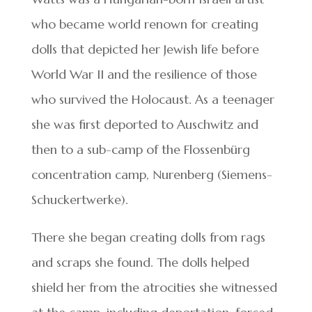
who became world renown for creating
dolls that depicted her Jewish life before
World War II and the resilience of those
who survived the Holocaust. As a teenager
she was first deported to Auschwitz and
then to a sub-camp of the Flossenbürg
concentration camp, Nurenberg (Siemens-
Schuckertwerke).
There she began creating dolls from rags
and scraps she found. The dolls helped
shield her from the atrocities she witnessed