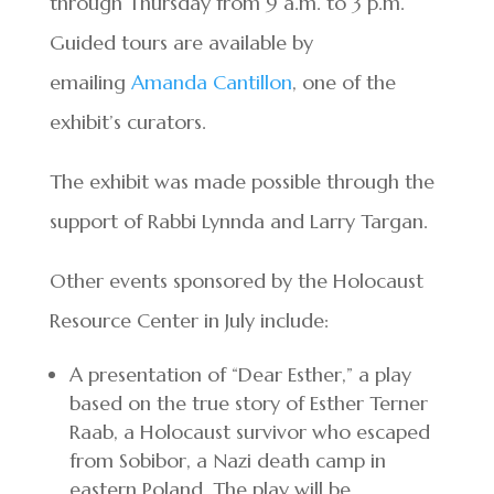
through Thursday from 9 a.m. to 3 p.m.
Guided tours are available by
emailing
Amanda Cantillon
, one of the
exhibit’s curators.
The exhibit was made possible through the
support of Rabbi Lynnda and Larry Targan.
Other events sponsored by the Holocaust
Resource Center in July include:
A presentation of “Dear Esther,” a play
based on the true story of Esther Terner
Raab, a Holocaust survivor who escaped
from Sobibor, a Nazi death camp in
eastern Poland. The play will be