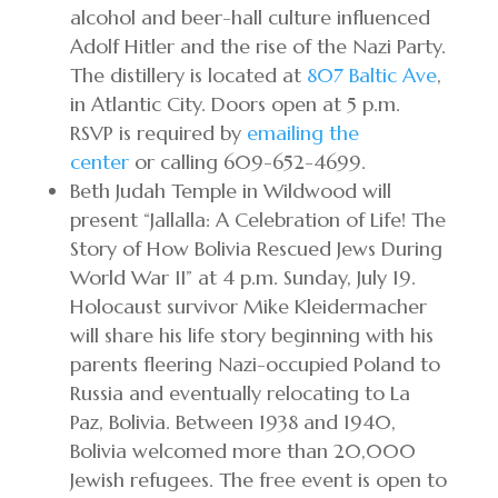
alcohol and beer-hall culture influenced
Adolf Hitler and the rise of the Nazi Party.
The distillery is located at
807 Baltic Ave
,
in Atlantic City. Doors open at 5 p.m.
RSVP is required by
emailing the
center
or calling 609-652-4699.
Beth Judah Temple in Wildwood will
present “Jallalla: A Celebration of Life! The
Story of How Bolivia Rescued Jews During
World War II” at 4 p.m. Sunday, July 19.
Holocaust survivor Mike Kleidermacher
will share his life story beginning with his
parents fleering Nazi-occupied Poland to
Russia and eventually relocating to La
Paz, Bolivia. Between 1938 and 1940,
Bolivia welcomed more than 20,000
Jewish refugees. The free event is open to