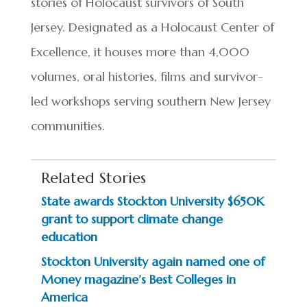
stories of Holocaust survivors of South
Jersey. Designated as a Holocaust Center of
Excellence, it houses more than 4,000
volumes, oral histories, films and survivor-
led workshops serving southern New Jersey
communities.
Related Stories
State awards Stockton University $650K
grant to support climate change
education
Stockton University again named one of
Money magazine’s Best Colleges in
America