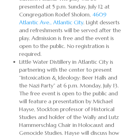
presented at 5 p.m. Sunday, July 12 at
Congregation Rodef Sholom,
4609
Atlantic Ave., Atlantic City
. Light desserts
and refreshments will be served after the
play. Admission is free and the event is
open to the public. No registration is
required.
Little Water Distillery in Atlantic City is
partnering with the center to present
“Intoxication & Ideology: Beer Halls and
the Nazi Party” at 6 p.m. Monday, July 13.
The free event is open to the public and
will feature a presentation by Michael
Hayse, Stockton professor of Historical
Studies and holder of the Wally and Lutz
Hammerschlag Chair in Holocaust and
Genocide Studies. Hayse will discuss how