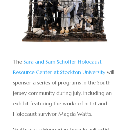
The
Sara and Sam Schoffer Holocaust
Resource Center at Stockton University
will
sponsor a series of programs in the South
Jersey community during July, including an
exhibit featuring the works of artist and
Holocaust survivor Magda Watts.
Watts was a Hungarian-born Israeli artist