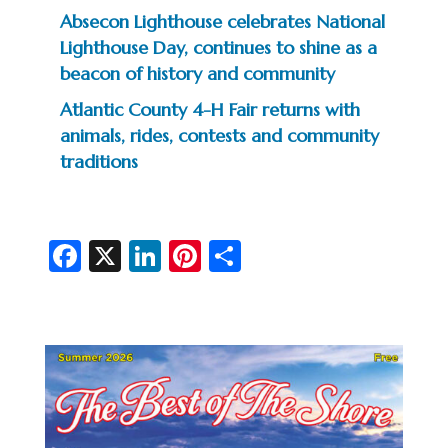
Absecon Lighthouse celebrates National
Lighthouse Day, continues to shine as a
beacon of history and community
Atlantic County 4-H Fair returns with
animals, rides, contests and community
traditions
Fa
X
Li
Pi
S
c
n
nt
h
e
ke
er
ar
b
dI
es
e
o
n
t
o
k