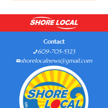
Contact
609-705-5323
shorelocalnews@gmail.com