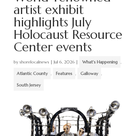
artist exhibit
highlights July
Holocaust Resource
Center events
by
shorelocalnews
|
Jul 6, 2026
|
What's Happening
,
Atlantic County
,
Features
,
Galloway
,
South Jersey