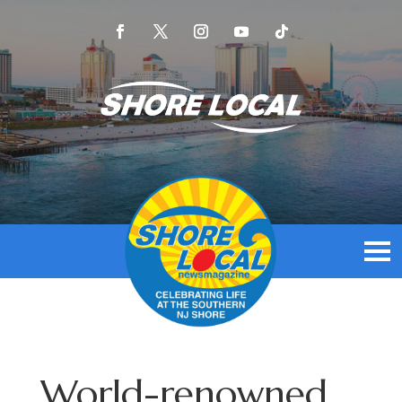
World-renowned