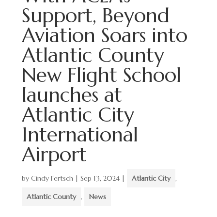
Support, Beyond
Aviation Soars into
Atlantic County
New Flight School
launches at
Atlantic City
International
Airport
by
Cindy Fertsch
|
Sep 13, 2024
|
Atlantic City
,
Atlantic County
,
News