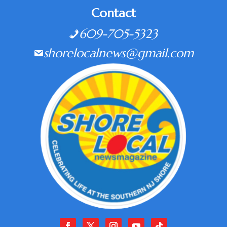
Contact
609-705-5323
shorelocalnews@gmail.com