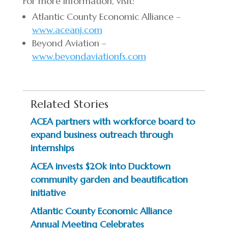
For more information, visit:
Atlantic County Economic Alliance –
www.aceanj.com
Beyond Aviation –
www.beyondaviationfs.com
Related Stories
ACEA partners with workforce board to
expand business outreach through
internships
ACEA invests $20k into Ducktown
community garden and beautification
initiative
Atlantic County Economic Alliance
Annual Meeting Celebrates