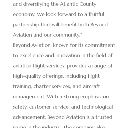
and diversifying the Atlantic County
economy. We look forward to a fruitful
partnership that will benefit both Beyond
Aviation and our community.”
Beyond Aviation, known for its commitment
to excellence and innovation in the field of
aviation flight services, provides a range of
high-quality offerings, including flight
training, charter services, and aircraft
management. With a strong emphasis on
safety, customer service, and technological
advancement, Beyond Aviation is a trusted
name in the industry. The company also