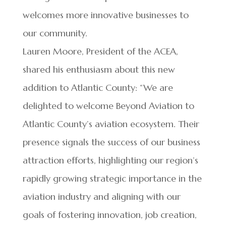
welcomes more innovative businesses to
our community.
Lauren Moore, President of the ACEA,
shared his enthusiasm about this new
addition to Atlantic County: “We are
delighted to welcome Beyond Aviation to
Atlantic County’s aviation ecosystem. Their
presence signals the success of our business
attraction efforts, highlighting our region’s
rapidly growing strategic importance in the
aviation industry and aligning with our
goals of fostering innovation, job creation,