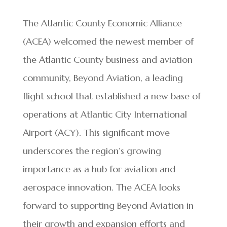
The Atlantic County Economic Alliance
(ACEA) welcomed the newest member of
the Atlantic County business and aviation
community, Beyond Aviation, a leading
flight school that established a new base of
operations at Atlantic City International
Airport (ACY). This significant move
underscores the region’s growing
importance as a hub for aviation and
aerospace innovation. The ACEA looks
forward to supporting Beyond Aviation in
their growth and expansion efforts and