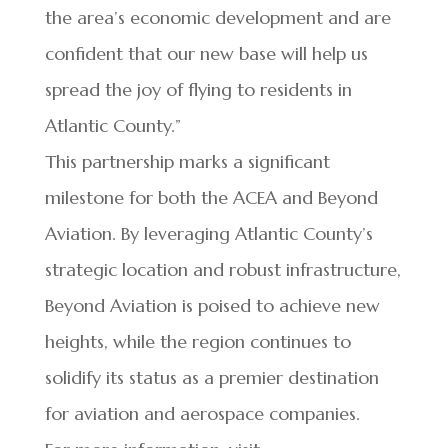
the area’s economic development and are
confident that our new base will help us
spread the joy of flying to residents in
Atlantic County.”
This partnership marks a significant
milestone for both the ACEA and Beyond
Aviation. By leveraging Atlantic County’s
strategic location and robust infrastructure,
Beyond Aviation is poised to achieve new
heights, while the region continues to
solidify its status as a premier destination
for aviation and aerospace companies.