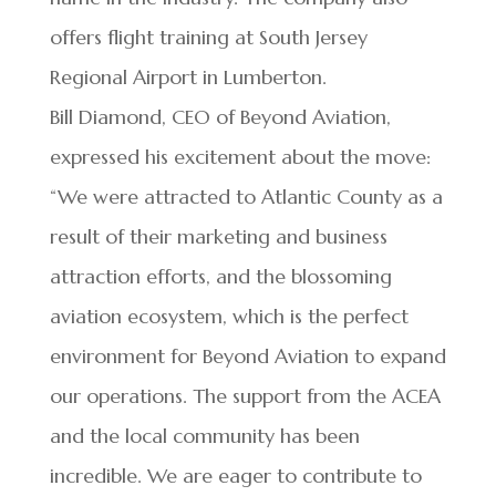
offers flight training at South Jersey
Regional Airport in Lumberton.
Bill Diamond, CEO of Beyond Aviation,
expressed his excitement about the move:
“We were attracted to Atlantic County as a
result of their marketing and business
attraction efforts, and the blossoming
aviation ecosystem, which is the perfect
environment for Beyond Aviation to expand
our operations. The support from the ACEA
and the local community has been
incredible. We are eager to contribute to