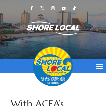
With ACEA’s