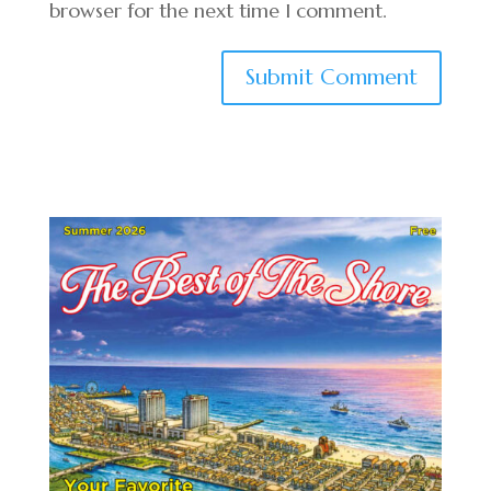
browser for the next time I comment.