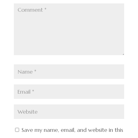
Save my name, email, and website in this