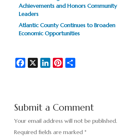
Achievements and Honors Community
Leaders
Atlantic County Continues to Broaden
Economic Opportunities
Fa
X
Li
Pi
S
c
n
nt
h
e
ke
er
ar
b
dI
es
e
o
n
t
Submit a Comment
o
k
Your email address will not be published.
Required fields are marked
*