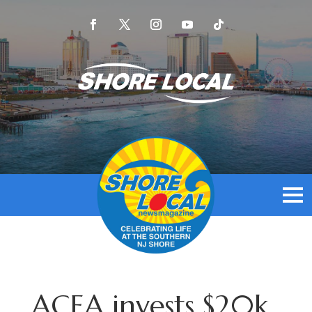
ACEA invests $20k