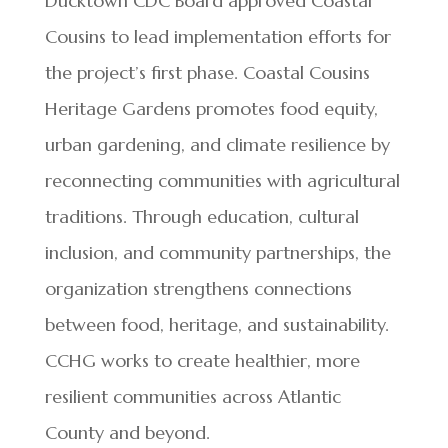
Ducktown CDC Board approved Coastal
Cousins to lead implementation efforts for
the project’s first phase. Coastal Cousins
Heritage Gardens promotes food equity,
urban gardening, and climate resilience by
reconnecting communities with agricultural
traditions. Through education, cultural
inclusion, and community partnerships, the
organization strengthens connections
between food, heritage, and sustainability.
CCHG works to create healthier, more
resilient communities across Atlantic
County and beyond.