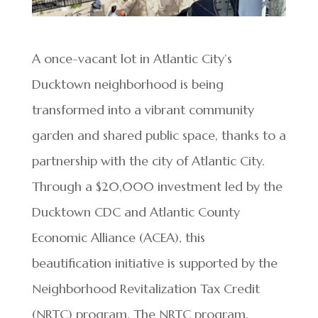
A once-vacant lot in Atlantic City’s
Ducktown neighborhood is being
transformed into a vibrant community
garden and shared public space, thanks to a
partnership with the city of Atlantic City.
Through a $20,000 investment led by the
Ducktown CDC and Atlantic County
Economic Alliance (ACEA), this
beautification initiative is supported by the
Neighborhood Revitalization Tax Credit
(NRTC) program. The NRTC program,