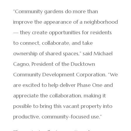
“Community gardens do more than
improve the appearance of a neighborhood
— they create opportunities for residents
to connect, collaborate, and take
ownership of shared spaces,” said Michael
Cagno, President of the Ducktown
Community Development Corporation. “We
are excited to help deliver Phase One and
appreciate the collaboration, making it
possible to bring this vacant property into
productive, community-focused use.”