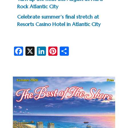
Rock Atlantic City
Celebrate summer’s final stretch at
Resorts Casino Hotel in Atlantic City
Fa
X
Li
Pi
S
c
n
nt
h
e
ke
er
ar
b
dI
es
e
o
n
t
o
k