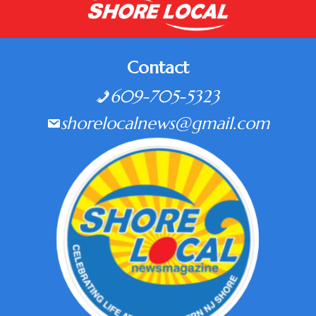
Contact
609-705-5323
shorelocalnews@gmail.com