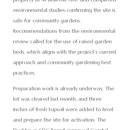
environmental studies confirming the site is
safe for community gardens.
Recommendations from the environmental
review called for the use of raised garden
beds, which aligns with the project’s current
approach and community gardening best
practices.
Preparation work is already underway. The
lot was cleared last month, and three
inches of fresh topsoil were added to level
and prepare the site for activation. The