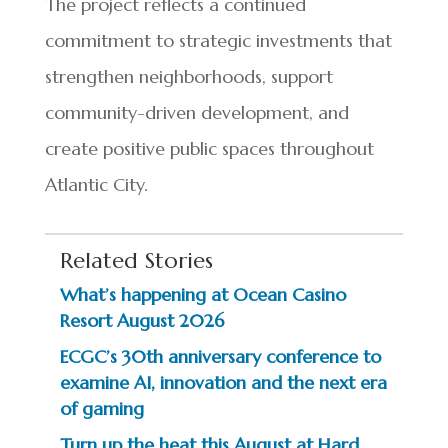
The project reflects a continued
commitment to strategic investments that
strengthen neighborhoods, support
community-driven development, and
create positive public spaces throughout
Atlantic City.
Related Stories
What’s happening at Ocean Casino
Resort August 2026
ECGC’s 30th anniversary conference to
examine AI, innovation and the next era
of gaming
Turn up the heat this August at Hard