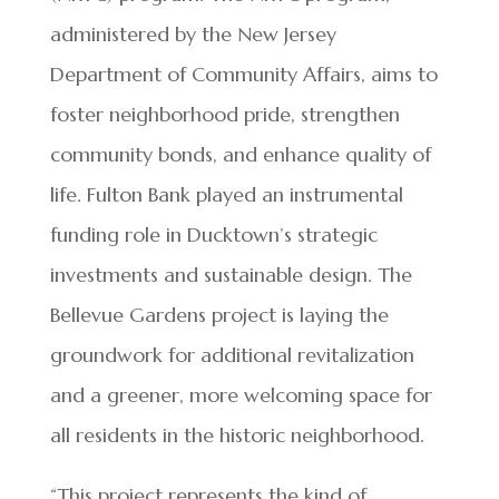
administered by the New Jersey
Department of Community Affairs, aims to
foster neighborhood pride, strengthen
community bonds, and enhance quality of
life. Fulton Bank played an instrumental
funding role in Ducktown’s strategic
investments and sustainable design. The
Bellevue Gardens project is laying the
groundwork for additional revitalization
and a greener, more welcoming space for
all residents in the historic neighborhood.
“This project represents the kind of