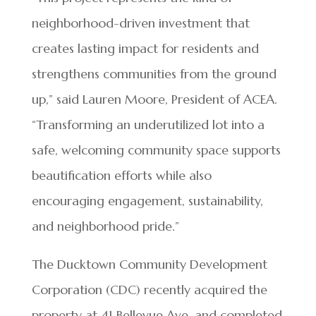
neighborhood-driven investment that
creates lasting impact for residents and
strengthens communities from the ground
up,” said Lauren Moore, President of ACEA.
“Transforming an underutilized lot into a
safe, welcoming community space supports
beautification efforts while also
encouraging engagement, sustainability,
and neighborhood pride.”
The Ducktown Community Development
Corporation (CDC) recently acquired the
property at 41 Bellevue Ave. and completed