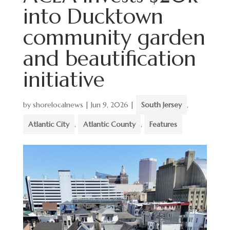
into Ducktown
community garden
and beautification
initiative
by
shorelocalnews
|
Jun 9, 2026
|
South Jersey
,
Atlantic City
,
Atlantic County
,
Features