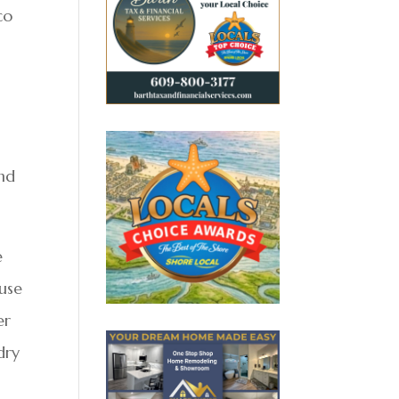
co
and
e
 use
er
dry