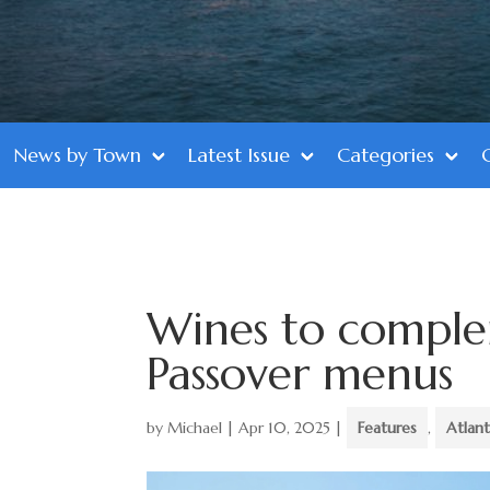
News by Town
Latest Issue
Categories
Wines to comple
Passover menus
by
Michael
|
Apr 10, 2025
|
Features
,
Atlan