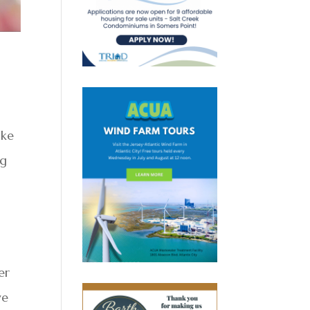
ike
ng
er
ve