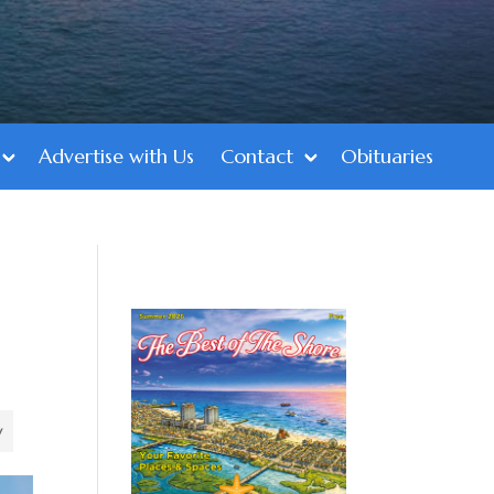
Advertise with Us
Contact
Obituaries
y