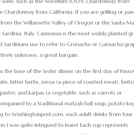
ite wine, such as the Novellum 100% Chardonnay from
 Chardonnay from California. If you are grilling or pan
ir from the Willamette Valley of Oregon or the Santa Ma
ardinia, Italy. Cannonau is the most widely planted g
hat Sardinians use to refer to Grenache or Garnacha gra
latively unknown, a great bargain.
s the base of the Seder dinner on the first day of Passo
hs, bitter herbs, zeroa (a piece of roasted meat), beit
 paste), and karpas (a vegetable, such as carrots or
ompanied by a traditional matzah ball soup, potato kug
ing to Washingtonpost.com, each adult drinks from four
on I was quite intrigued to learn! Each cup represents