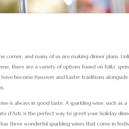
he corner, and many of us are making dinner plans. Unl
me, there are a variety of options found on folks’ spri
t have become Passover and Easter traditions alongside
s.
e is always in good taste. A sparkling wine, such as a
 d’Asti, is the perfect way to greet your holiday dinn
y has three wonderful sparkling wines that come in festi