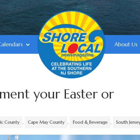
Calendars
About Us
ment your Easter or
tic County
,
Cape May County
,
Food & Beverage
,
South Jerse