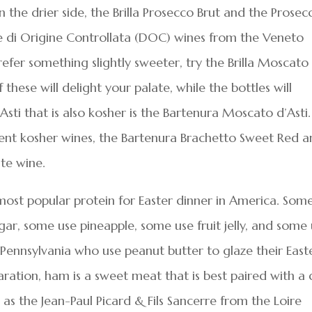
n the drier side, the Brilla Prosecco Brut and the Prosec
e di Origine Controllata (DOC) wines from the Veneto
prefer something slightly sweeter, try the Brilla Moscato
hese will delight your palate, while the bottles will
sti that is also kosher is the Bartenura Moscato d’Asti.
ent kosher wines, the Bartenura Brachetto Sweet Red 
ite wine.
most popular protein for Easter dinner in America. Som
gar, some use pineapple, some use fruit jelly, and some
Pennsylvania who use peanut butter to glaze their East
ration, ham is a sweet meat that is best paired with a 
as the Jean-Paul Picard & Fils Sancerre from the Loire