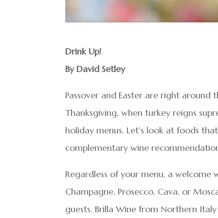
Drink Up!
By David Setley
Passover and Easter are right around t
Thanksgiving, when turkey reigns supre
holiday menus. Let’s look at foods tha
complementary wine recommendation
Regardless of your menu, a welcome win
Champagne, Prosecco, Cava, or Moscato
guests. Brilla Wine from Northern Ital