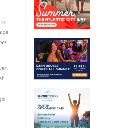
-
ria
rape
pes.
ver.
zah
el,