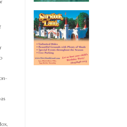
or
f
r
so
non-
eas
dox,