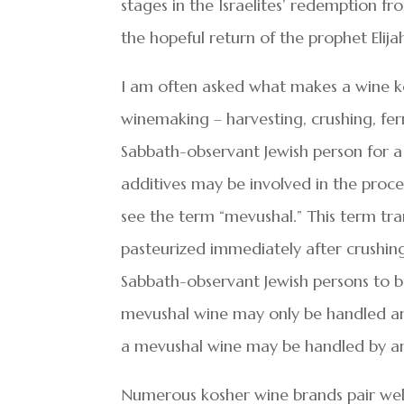
stages in the Israelites’ redemption fro
the hopeful return of the prophet Elija
I am often asked what makes a wine ko
winemaking – harvesting, crushing, fe
Sabbath-observant Jewish person for a 
additives may be involved in the proce
see the term “mevushal.” This term tra
pasteurized immediately after crushing.
Sabbath-observant Jewish persons to 
mevushal wine may only be handled an
a mevushal wine may be handled by a
Numerous kosher wine brands pair wel