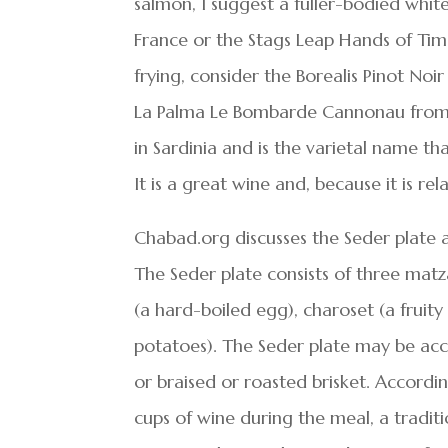
salmon, I suggest a fuller-bodied wh
France or the Stags Leap Hands of Time
frying, consider the Borealis Pinot No
La Palma Le Bombarde Cannonau from S
in Sardinia and is the varietal name t
It is a great wine and, because it is re
Chabad.org discusses the Seder plate a
The Seder plate consists of three matza
(a hard-boiled egg), charoset (a fruity
potatoes). The Seder plate may be acc
or braised or roasted brisket. Accord
cups of wine during the meal, a traditi