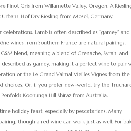
ore Pinot Gris from Willamette Valley, Oregon. A Riesling
 St Urbans-Hof Dry Riesling from Mosel, Germany.
er celebrations. Lamb is often described as “gamey” and
hône wines from Southern France are natural pairings.
a GSM blend, meaning a blend of Grenache, Syrah, and
described as gamey, making it a perfect wine to pair 
ation or the Le Grand Valmal Vieilles Vignes from the
 choices. Or, if you prefer new-world, try the Truchar
 Penfolds Koonunga Hill Shiraz from Australia.
gtime holiday feast, especially by pescatarians. Many
pairing, though a red wine can work just as well. For b