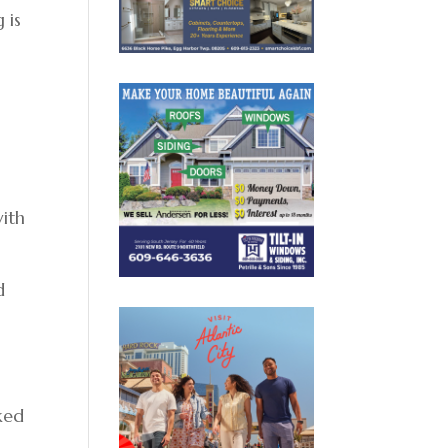
 is
with
d
aked