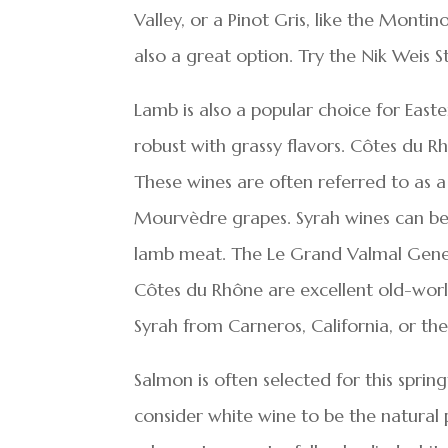
Valley, or a Pinot Gris, like the Montin
also a great option. Try the Nik Weis
Lamb is also a popular choice for East
robust with grassy flavors. Côtes du R
These wines are often referred to as 
Mourvèdre grapes. Syrah wines can be 
lamb meat. The Le Grand Valmal Gener
Côtes du Rhône are excellent old-world
Syrah from Carneros, California, or the
Salmon is often selected for this sprin
consider white wine to be the natural 