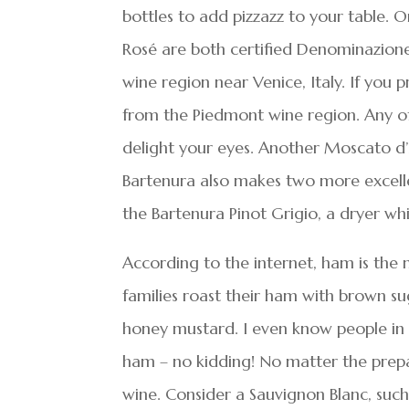
bottles to add pizzazz to your table. O
Rosé are both certified Denominazion
wine region near Venice, Italy. If you 
from the Piedmont wine region. Any of t
delight your eyes. Another Moscato d’A
Bartenura also makes two more excell
the Bartenura Pinot Grigio, a dryer wh
According to the internet, ham is the 
families roast their ham with brown su
honey mustard. I even know people in 
ham – no kidding! No matter the prepa
wine. Consider a Sauvignon Blanc, such 