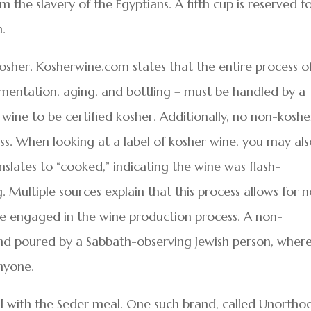
m the slavery of the Egyptians. A fifth cup is reserved f
h.
sher. Kosherwine.com states that the entire process o
rmentation, aging, and bottling – must be handled by a
wine to be certified kosher. Additionally, no non-koshe
ss. When looking at a label of kosher wine, you may al
nslates to “cooked,” indicating the wine was flash-
 Multiple sources explain that this process allows for 
be engaged in the wine production process. A non-
d poured by a Sabbath-observing Jewish person, wher
nyone.
l with the Seder meal. One such brand, called Unortho