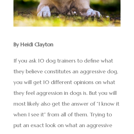
By Heidi Clayton
If you ask 10 dog trainers to define what
they believe constitutes an aggressive dog,
you will get 10 different opinions on what
they feel aggression in dogs is. But you will
most likely also get the answer of “I know it
when I see it” from all of them. Trying to
put an exact look on what an aggressive