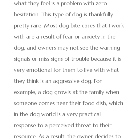
what they feel is a problem with zero
hesitation. This type of dog is thankfully
pretty rare. Most dog bite cases that I work
with are a result of fear or anxiety in the
dog, and owners may not see the warning
signals or miss signs of trouble because it is
very emotional for them to live with what
they think is an aggressive dog. For
example, a dog growls at the family when
someone comes near their food dish, which
in the dog world is a very practical
response to a perceived threat to their
resource. As a result, the owner decides to