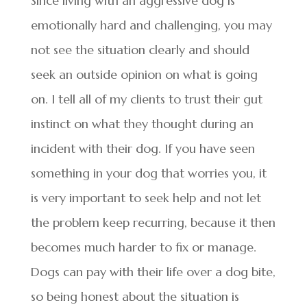
Since living with an aggressive dog is
emotionally hard and challenging, you may
not see the situation clearly and should
seek an outside opinion on what is going
on. I tell all of my clients to trust their gut
instinct on what they thought during an
incident with their dog. If you have seen
something in your dog that worries you, it
is very important to seek help and not let
the problem keep recurring, because it then
becomes much harder to fix or manage.
Dogs can pay with their life over a dog bite,
so being honest about the situation is