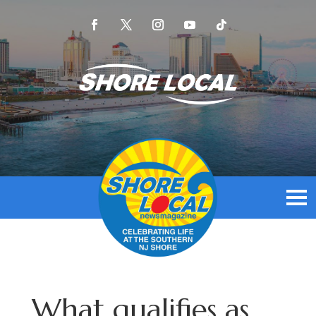
What qualifies as