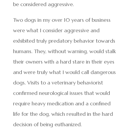
be considered aggressive.
Two dogs in my over 10 years of business
were what I consider aggressive and
exhibited truly predatory behavior towards
humans. They, without warning, would stalk
their owners with a hard stare in their eyes
and were truly what I would call dangerous
dogs. Visits to a veterinary behaviorist
confirmed neurological issues that would
require heavy medication and a confined
life for the dog, which resulted in the hard
decision of being euthanized.