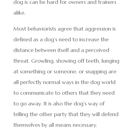
dog is can be hard for owners and trainers
alike.
Most behaviorists agree that aggression is
defined as a dog’s need to increase the
distance between itself and a perceived
threat. Growling, showing off teeth, lunging
at something or someone, or snapping are
all perfectly normal ways in the dog world
to communicate to others that they need
to go away. It is also the dog’s way of
telling the other party that they will defend
themselves by all means necessary.