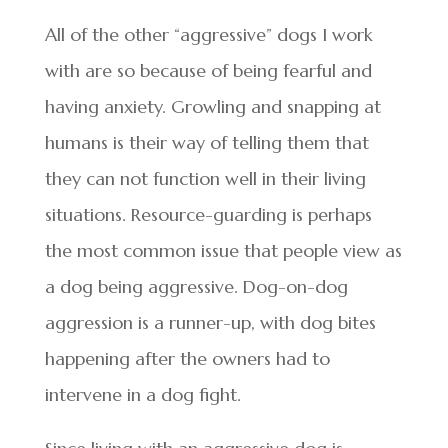
All of the other “aggressive” dogs I work
with are so because of being fearful and
having anxiety. Growling and snapping at
humans is their way of telling them that
they can not function well in their living
situations. Resource-guarding is perhaps
the most common issue that people view as
a dog being aggressive. Dog-on-dog
aggression is a runner-up, with dog bites
happening after the owners had to
intervene in a dog fight.