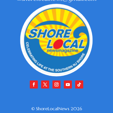
© ShoreLocalNews 2026