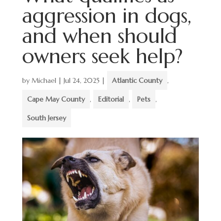
aggression in dogs,
and when should
owners seek help?
by
Michael
|
Jul 24, 2025
|
Atlantic County
,
Cape May County
,
Editorial
,
Pets
,
South Jersey