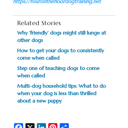
https://fouronthefloordogtraining.net
Related Stories
Why ‘friendly’ dogs might still lunge at
other dogs
How to get your dogs to consistently
come when called
Step one of teaching dogs to come
when called
Multi-dog household tips: What to do
when your dog is less than thrilled
about a new puppy
Fa
X
Li
Pi
S