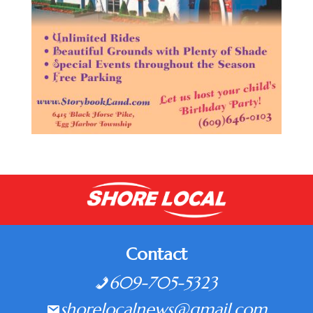
Contact
609-705-5323
shorelocalnews@gmail.com