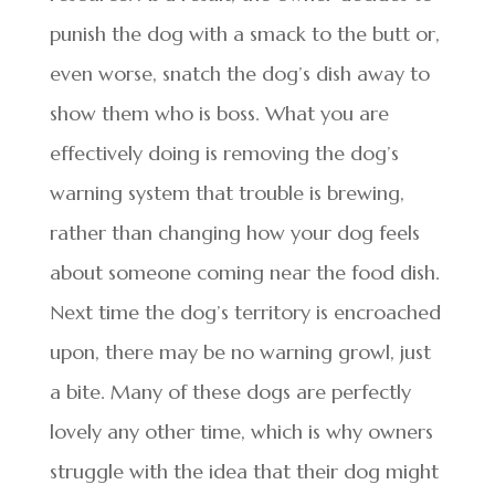
punish the dog with a smack to the butt or,
even worse, snatch the dog’s dish away to
show them who is boss. What you are
effectively doing is removing the dog’s
warning system that trouble is brewing,
rather than changing how your dog feels
about someone coming near the food dish.
Next time the dog’s territory is encroached
upon, there may be no warning growl, just
a bite. Many of these dogs are perfectly
lovely any other time, which is why owners
struggle with the idea that their dog might