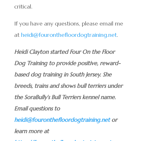
critical.
If you have any questions, please email me
at
heidi@fouronthefloordogtraining.net
.
Heidi Clayton started Four On the Floor
Dog Training to provide positive, reward-
based dog training in South Jersey. She
breeds, trains and shows bull terriers under
the SoraBully’s Bull Terriers kennel name.
Email questions to
heidi@fouronthefloordogtraining.net
or
learn more at