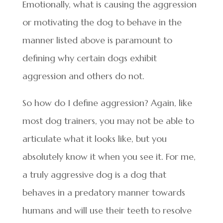
Emotionally, what is causing the aggression
or motivating the dog to behave in the
manner listed above is paramount to
defining why certain dogs exhibit
aggression and others do not.
So how do I define aggression? Again, like
most dog trainers, you may not be able to
articulate what it looks like, but you
absolutely know it when you see it. For me,
a truly aggressive dog is a dog that
behaves in a predatory manner towards
humans and will use their teeth to resolve