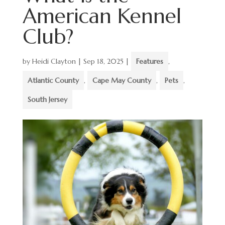
American Kennel
Club?
by
Heidi Clayton
|
Sep 18, 2025
|
Features
,
Atlantic County
,
Cape May County
,
Pets
,
South Jersey