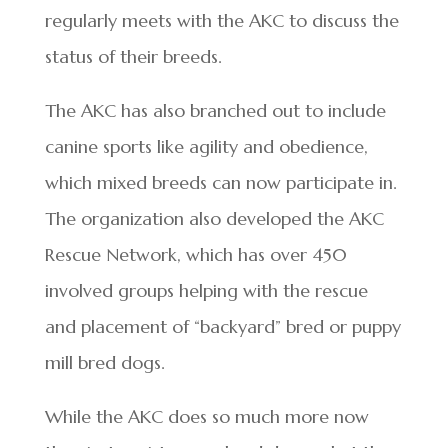
regularly meets with the AKC to discuss the
status of their breeds.
The AKC has also branched out to include
canine sports like agility and obedience,
which mixed breeds can now participate in.
The organization also developed the AKC
Rescue Network, which has over 450
involved groups helping with the rescue
and placement of “backyard” bred or puppy
mill bred dogs.
While the AKC does so much more now