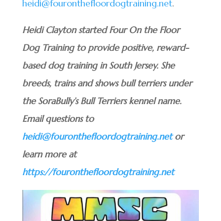
heidi@fouronthefloordogtraining.net
.
Heidi Clayton started Four On the Floor
Dog Training to provide positive, reward-
based dog training in South Jersey. She
breeds, trains and shows bull terriers under
the SoraBully’s Bull Terriers kennel name.
Email questions to
heidi@fouronthefloordogtraining.net
or
learn more at
https://fouronthefloordogtraining.net