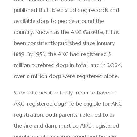
published that listed stud dog records and
available dogs to people around the
country. Known as the AKC Gazette, it has
been consistently published since January
1889. By 1956, the AKC had registered 5
million purebred dogs in total, and in 2024,
over a million dogs were registered alone.
So what does it actually mean to have an
AKC-registered dog? To be eligible for AKC
registration, both parents, referred to as
the sire and dam, must be AKC-registered
purebreds of the same breed and born in