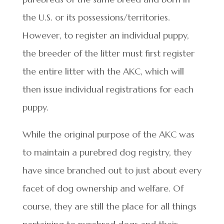
the U.S. or its possessions/territories.
However, to register an individual puppy,
the breeder of the litter must first register
the entire litter with the AKC, which will
then issue individual registrations for each
puppy.
While the original purpose of the AKC was
to maintain a purebred dog registry, they
have since branched out to just about every
facet of dog ownership and welfare. Of
course, they are still the place for all things