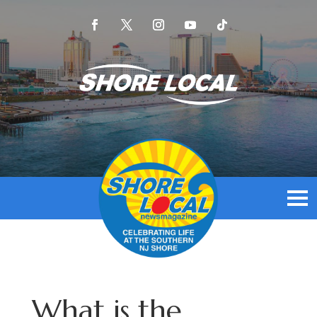
What is the