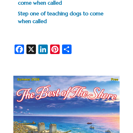
come when called
Step one of teaching dogs to come
when called
Fa
X
Li
Pi
S
c
n
nt
h
e
ke
er
ar
b
dI
es
e
o
n
t
o
k