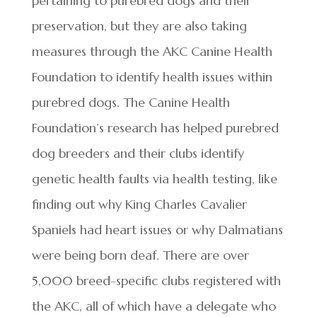
pertaining to purebred dogs and their
preservation, but they are also taking
measures through the AKC Canine Health
Foundation to identify health issues within
purebred dogs. The Canine Health
Foundation’s research has helped purebred
dog breeders and their clubs identify
genetic health faults via health testing, like
finding out why King Charles Cavalier
Spaniels had heart issues or why Dalmatians
were being born deaf. There are over
5,000 breed-specific clubs registered with
the AKC, all of which have a delegate who