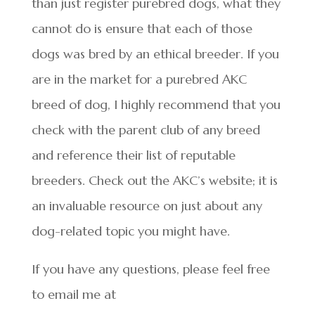
than just register purebred dogs, what they
cannot do is ensure that each of those
dogs was bred by an ethical breeder. If you
are in the market for a purebred AKC
breed of dog, I highly recommend that you
check with the parent club of any breed
and reference their list of reputable
breeders. Check out the AKC’s website; it is
an invaluable resource on just about any
dog-related topic you might have.
If you have any questions, please feel free
to email me at