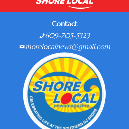
Contact
609-705-5323
shorelocalnews@gmail.com