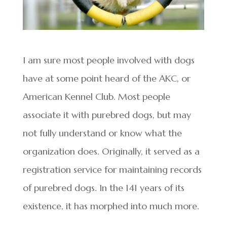
I am sure most people involved with dogs
have at some point heard of the AKC, or
American Kennel Club. Most people
associate it with purebred dogs, but may
not fully understand or know what the
organization does. Originally, it served as a
registration service for maintaining records
of purebred dogs. In the 141 years of its
existence, it has morphed into much more.