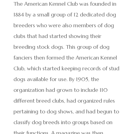
The American Kennel Club was founded in
1884 by a small group of 12 dedicated dog
breeders who were also members of dog
clubs that had started showing their
breeding stock dogs. This group of dog
fanciers then formed the American Kennel
Club, which started keeping records of stud
dogs available for use. By 1905, the
organization had grown to include 110
different breed clubs, had organized rules
pertaining to dog shows, and had begun to
classify dog breeds into groups based on
their functions. A magazine was then