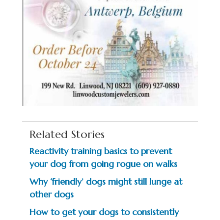
Related Stories
Reactivity training basics to prevent
your dog from going rogue on walks
Why ‘friendly’ dogs might still lunge at
other dogs
How to get your dogs to consistently