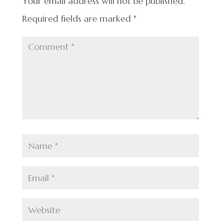
k
Your email address will not be published.
Required fields are marked
*