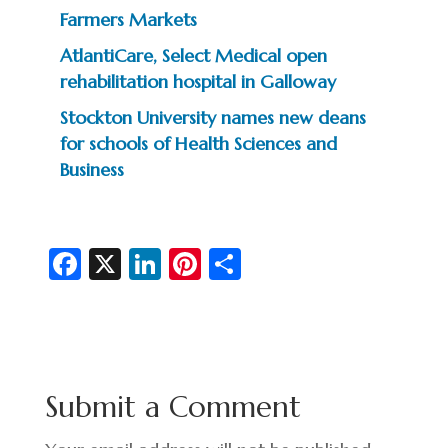
Farmers Markets
AtlantiCare, Select Medical open
rehabilitation hospital in Galloway
Stockton University names new deans
for schools of Health Sciences and
Business
Fa
X
Li
Pi
S
c
n
nt
h
e
ke
er
ar
b
dI
es
e
o
n
t
Submit a Comment
o