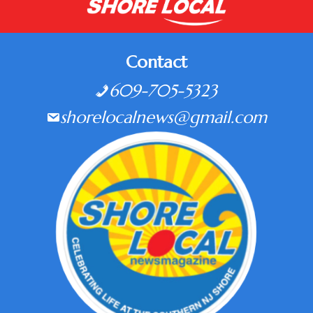
Contact
609-705-5323
shorelocalnews@gmail.com