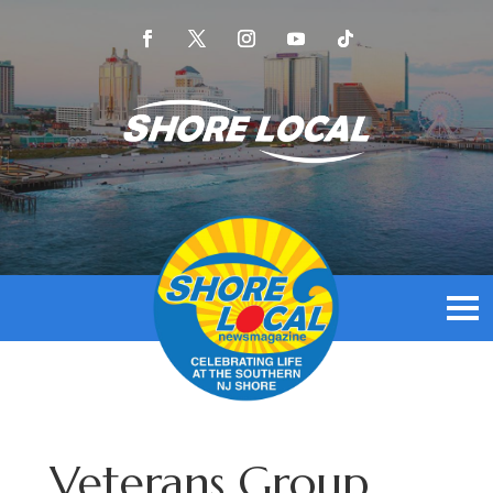
Veterans Group