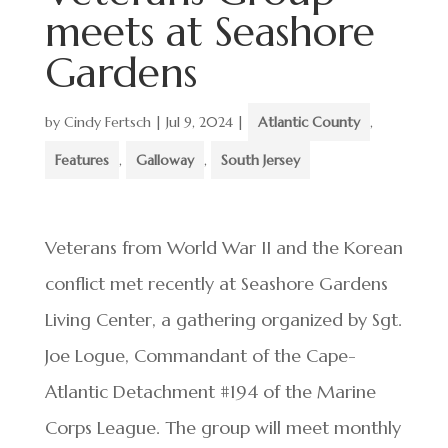
meets at Seashore
Gardens
by
Cindy Fertsch
|
Jul 9, 2024
|
Atlantic County
,
Features
,
Galloway
,
South Jersey
Veterans from World War II and the Korean
conflict met recently at Seashore Gardens
Living Center, a gathering organized by Sgt.
Joe Logue, Commandant of the Cape-
Atlantic Detachment #194 of the Marine
Corps League. The group will meet monthly