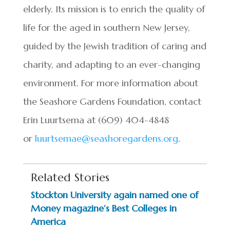
elderly. Its mission is to enrich the quality of
life for the aged in southern New Jersey,
guided by the Jewish tradition of caring and
charity, and adapting to an ever-changing
environment. For more information about
the Seashore Gardens Foundation, contact
Erin Luurtsema at (609) 404-4848
or
luurtsemae@seashoregardens.org
.
Related Stories
Stockton University again named one of
Money magazine’s Best Colleges in
America