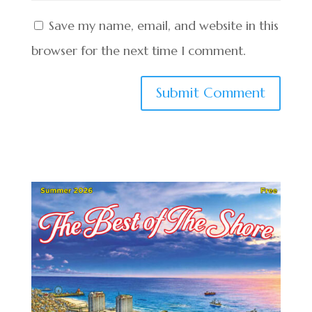
Save my name, email, and website in this
browser for the next time I comment.