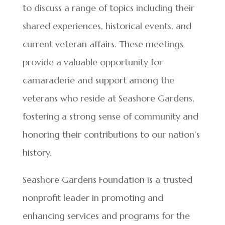
to discuss a range of topics including their
shared experiences, historical events, and
current veteran affairs. These meetings
provide a valuable opportunity for
camaraderie and support among the
veterans who reside at Seashore Gardens,
fostering a strong sense of community and
honoring their contributions to our nation’s
history.
Seashore Gardens Foundation is a trusted
nonprofit leader in promoting and
enhancing services and programs for the