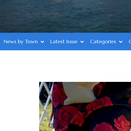
News by Town
Latest Issue
Categories