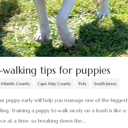
-walking tips for puppies
Atlantic County
,
Cape May County
,
Pets
,
South Jersey
our puppy early will help you manage one of the biggest
ing. Training a puppy to walk nicely on a leash is like a
ce at a time, so breaking down the...