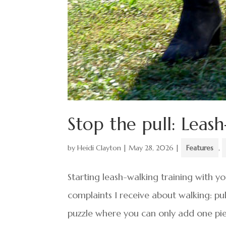
Stop the pull: Leash
by
Heidi Clayton
|
May 28, 2026
|
Features
,
Starting leash-walking training with y
complaints I receive about walking: pull
puzzle where you can only add one pie