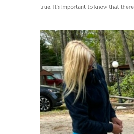
true. It’s important to know that there 