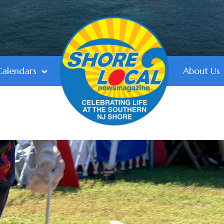
Calendars
About Us