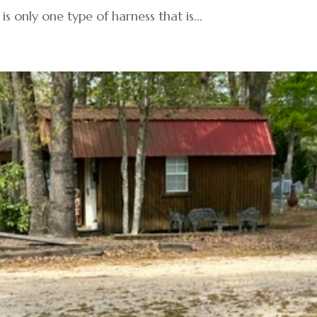
is only one type of harness that is...