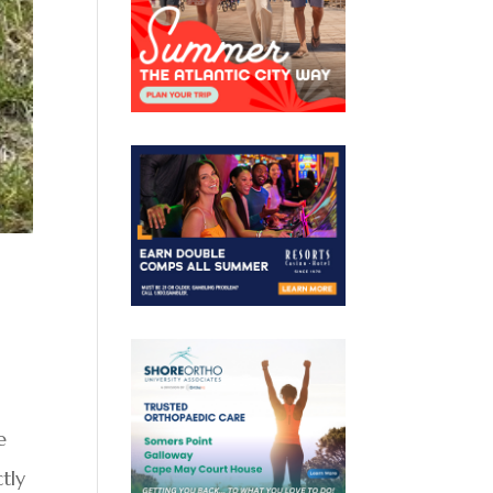
e
tly