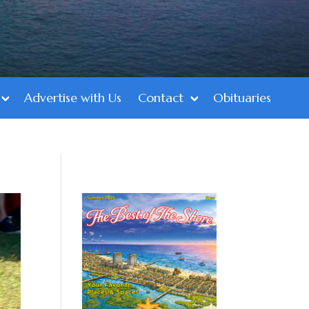
Advertise with Us
Contact
Obituaries