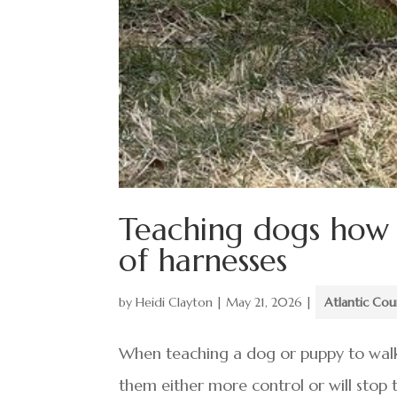
Teaching dogs how t
of harnesses
by
Heidi Clayton
|
May 21, 2026
|
Atlantic Co
When teaching a dog or puppy to walk 
them either more control or will stop 