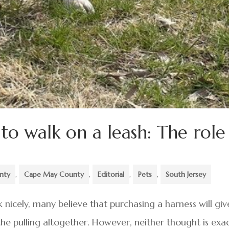
o walk on a leash: The role
unty
,
Cape May County
,
Editorial
,
Pets
,
South Jersey
nicely, many believe that purchasing a harness will giv
the pulling altogether. However, neither thought is exac