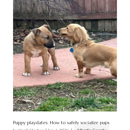
Puppy playdates: How to safely socialize pups