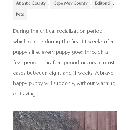
Atlantic County
,
Cape May County
,
Editorial
,
Pets
During the critical socialization period,
which occurs during the first 14 weeks of a
puppy’s life, every puppy goes through a
fear period. This fear period occurs in most
cases between eight and 11 weeks. A brave,
happy puppy will suddenly, without warning
or having...