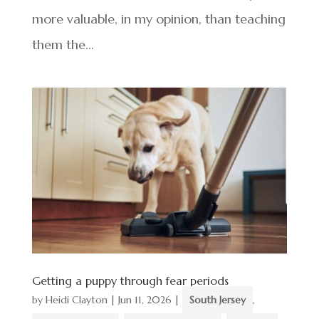
more valuable, in my opinion, than teaching
them the...
Getting a puppy through fear periods
by
Heidi Clayton
|
Jun 11, 2026
|
South Jersey
,