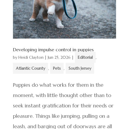
Developing impulse control in puppies
by
Heidi Clayton
|
Jun 25, 2026
|
Editorial
,
Atlantic County
,
Pets
,
South Jersey
Puppies do what works for them in the
moment, with little thought other than to
seek instant gratification for their needs or
pleasure. Things like jumping, pulling on a
leash, and barging out of doorways are all