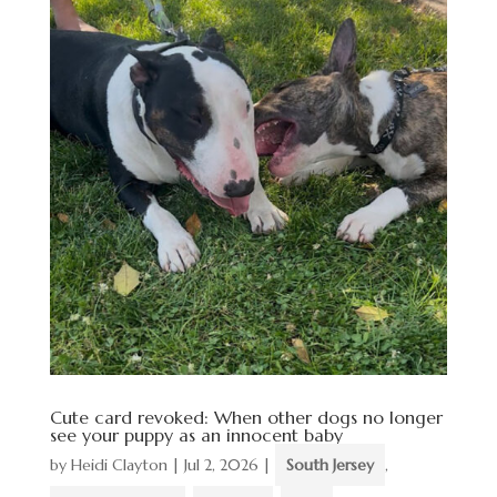
Cute card revoked: When other dogs no longer
see your puppy as an innocent baby
by
Heidi Clayton
|
Jul 2, 2026
|
South Jersey
,