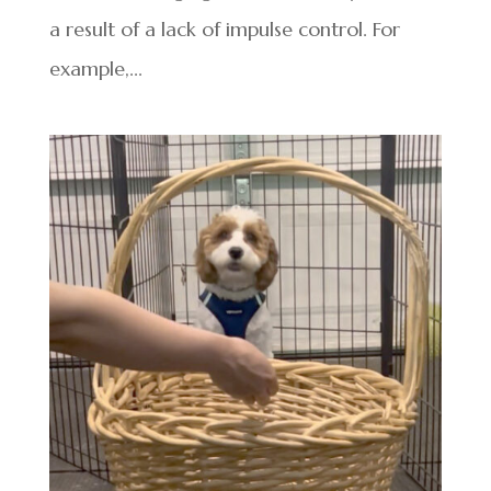
a result of a lack of impulse control. For
example,...