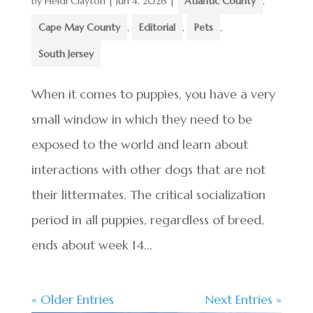
by
Heidi Clayton
|
Jun 4, 2026
|
Atlantic County
,
Cape May County
,
Editorial
,
Pets
,
South Jersey
When it comes to puppies, you have a very
small window in which they need to be
exposed to the world and learn about
interactions with other dogs that are not
their littermates. The critical socialization
period in all puppies, regardless of breed,
ends about week 14...
« Older Entries
Next Entries »