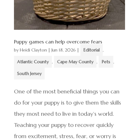
Puppy games can help overcome fears
by
Heidi Clayton
|
Jun 18, 2026
|
Editorial
,
Atlantic County
,
Cape May County
,
Pets
,
South Jersey
One of the most beneficial things you can
do for your puppy is to give them the skills
they most need to live in today’s world.
Teaching your puppy to recover quickly
from excitement, stress, fear, or worry is