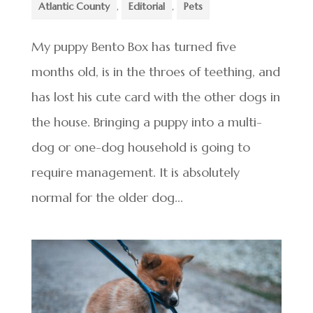
Atlantic County
,
Editorial
,
Pets
My puppy Bento Box has turned five
months old, is in the throes of teething, and
has lost his cute card with the other dogs in
the house. Bringing a puppy into a multi-
dog or one-dog household is going to
require management. It is absolutely
normal for the older dog...