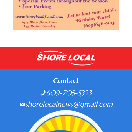
Contact
609-705-5323
shorelocalnews@gmail.com