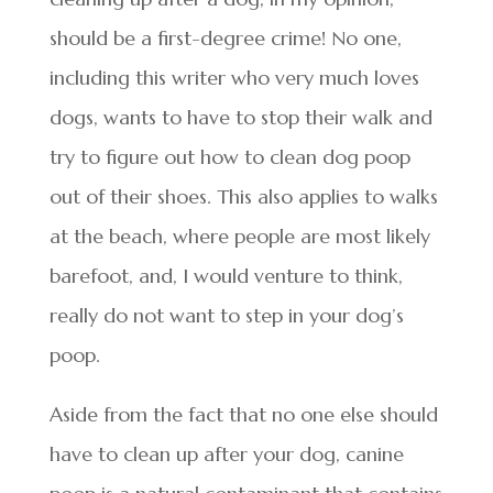
should be a first-degree crime! No one,
including this writer who very much loves
dogs, wants to have to stop their walk and
try to figure out how to clean dog poop
out of their shoes. This also applies to walks
at the beach, where people are most likely
barefoot, and, I would venture to think,
really do not want to step in your dog’s
poop.
Aside from the fact that no one else should
have to clean up after your dog, canine