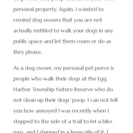
personal property. Again, I wanted to
remind dog owners that you are not
actually entitled to walk your dogs in any
public space and let them roam or do as
they please.
As a dog owner, my personal pet peeve is
people who walk their dogs at the Egg
Harbor Township Nature Reserve who do
not clean up their dogs’ poop. I can not tell
you how annoyed I was recently when I
stepped to the side of a trail to let a bike
pass, and I stepped in a huge pile of it. I