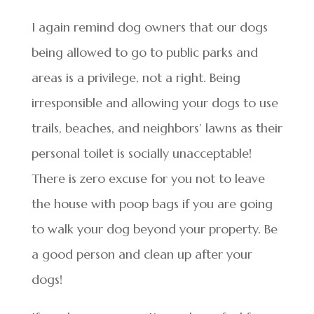
I again remind dog owners that our dogs
being allowed to go to public parks and
areas is a privilege, not a right. Being
irresponsible and allowing your dogs to use
trails, beaches, and neighbors’ lawns as their
personal toilet is socially unacceptable!
There is zero excuse for you not to leave
the house with poop bags if you are going
to walk your dog beyond your property. Be
a good person and clean up after your
dogs!