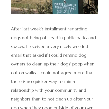
After last week’s installment regarding
dogs not being off-lead in public parks and
spaces, I received a very nicely worded
email that asked if I could remind dog
owners to clean up their dogs’ poop when
out on walks. I could not agree more that
there is no quicker way to ruin a
relationship with your community and
neighbors than to not clean up after your
dog when they poop outside of your own