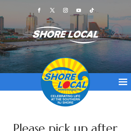
Please pick up after