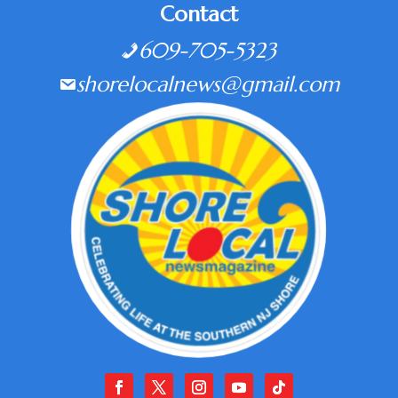
Contact
609-705-5323
shorelocalnews@gmail.com