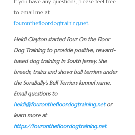
If you have any questions, please feel free
to email me at
fouronthefloordogtraining.net
.
Heidi Clayton started Four On the Floor
Dog Training to provide positive, reward-
based dog training in South Jersey. She
breeds, trains and shows bull terriers under
the SoraBully’s Bull Terriers kennel name.
Email questions to
heidi@fouronthefloordogtraining.net
or
learn more at
https://fouronthefloordogtraining.net