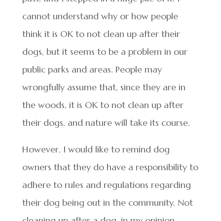
cannot understand why or how people
think it is OK to not clean up after their
dogs, but it seems to be a problem in our
public parks and areas. People may
wrongfully assume that, since they are in
the woods, it is OK to not clean up after
their dogs, and nature will take its course.
However, I would like to remind dog
owners that they do have a responsibility to
adhere to rules and regulations regarding
their dog being out in the community. Not
cleaning up after a dog, in my opinion,