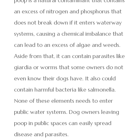
poop is a natural contaminant that contains
an excess of nitrogen and phosphorus that
does not break down if it enters waterway
systems, causing a chemical imbalance that
can lead to an excess of algae and weeds.
Aside from that, it can contain parasites like
giardia or worms that some owners do not
even know their dogs have. It also could
contain harmful bacteria like salmonella.
None of these elements needs to enter
public water systems. Dog owners leaving
poop in public spaces can easily spread
disease and parasites.