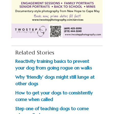
Related Stories
Reactivity training basics to prevent
your dog from going rogue on walks
Why ‘friendly’ dogs might still lunge at
other dogs
How to get your dogs to consistently
come when called
Step one of teaching dogs to come