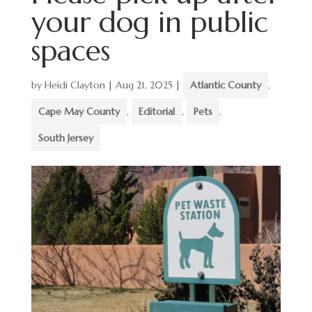
your dog in public
spaces
by
Heidi Clayton
|
Aug 21, 2025
|
Atlantic County
,
Cape May County
,
Editorial
,
Pets
,
South Jersey