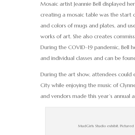
Mosaic artist Jeannie Bell displayed he
creating a mosaic table was the start o
and colors of mugs and plates, and use
works of art. She also creates commiss
During the COVID-19 pandemic, Bell he
and individual classes and can be foun
During the art show, attendees could
City while enjoying the music of Clynne
and vendors made this year’s annual a
MudGirls Studio exhibit. Pictured 