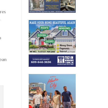
ures
r
p
cean
s