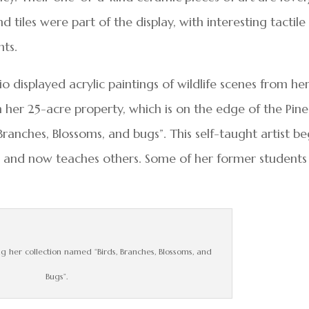
nd tiles were part of the display, with interesting tactile
nts.
io displayed acrylic paintings of wildlife scenes from he
n her 25-acre property, which is on the edge of the Pine
 Branches, Blossoms, and bugs”. This self-taught artist b
o and now teaches others. Some of her former students
 her collection named “Birds, Branches, Blossoms, and
Bugs”.