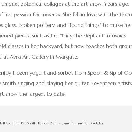
r unique, botanical collages at the art show. Years ago,
f her passion for mosaics. She fell in love with the text
s glass, broken pottery, and “found things” to make he
ioned pieces, such as her “Lucy the Elephant” mosaics.
ld classes in her backyard, but now teaches both grou
d at Avra Art Gallery in Margate.
 enjoy frozen yogurt and sorbet from Spoon & Sip of O
 Smith singing and playing her guitar. Seventeen artist
rt show the largest to date.
left to right: Pat Smith, Debbie Scheer, and Bernadette Getzler.