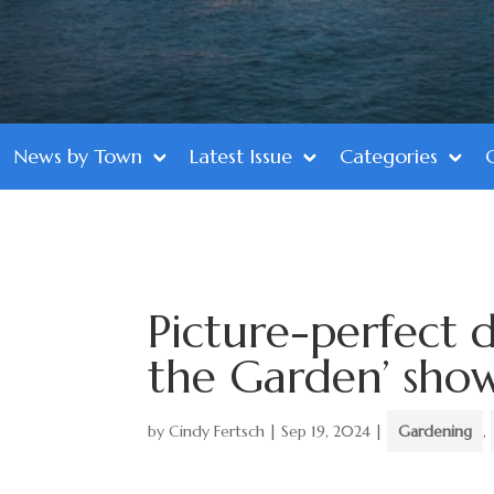
News by Town
Latest Issue
Categories
Picture-perfect d
the Garden’ sho
by
Cindy Fertsch
|
Sep 19, 2024
|
Gardening
,