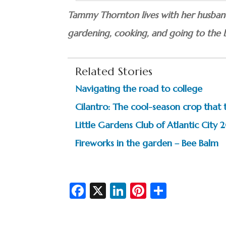
Tammy Thornton lives with her husband,
gardening, cooking, and going to the 
Related Stories
Navigating the road to college
Cilantro: The cool-season crop that 
Little Gardens Club of Atlantic City
Fireworks in the garden – Bee Balm
Fa
X
Li
Pi
S
c
n
nt
h
e
ke
er
ar