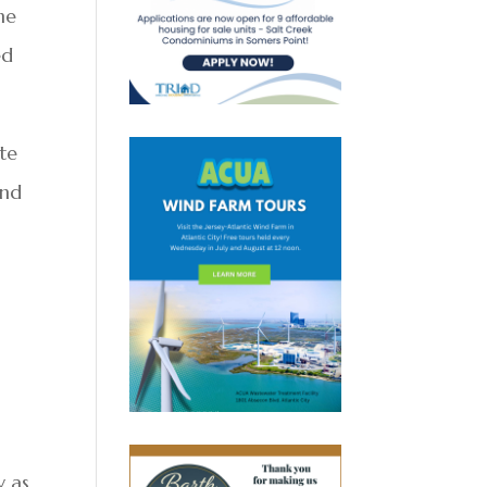
ne
ed
ote
and
y as