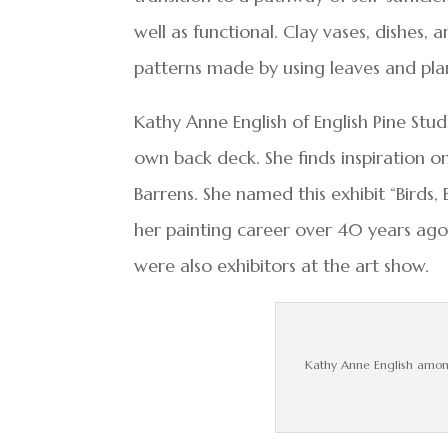
well as functional. Clay vases, dishes, a
patterns made by using leaves and pla
Kathy Anne English of English Pine Stud
own back deck. She finds inspiration o
Barrens. She named this exhibit “Birds,
her painting career over 40 years ag
were also exhibitors at the art show.
Kathy Anne English among