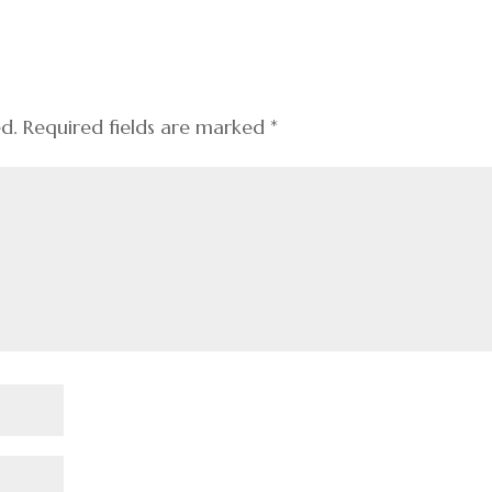
ed.
Required fields are marked
*