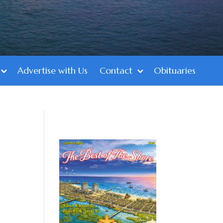
Advertise with Us
Contact
Obituaries