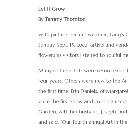
Let It Grow
By Tammy Thornton
With picture-perfect weather, Lang’s 
Sunday, Sept. 15. Local artists and ve
flowers as visitors listened to soulful m
Many of the artists were return exhibi
four years. Others were new to the Ar
the first time. Erin Daniels, of Margar
since the first show and co-organized 
Garden, with her husband, Joseph Duff.
and said, “Our fourth annual Art in t