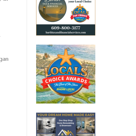
r
egan