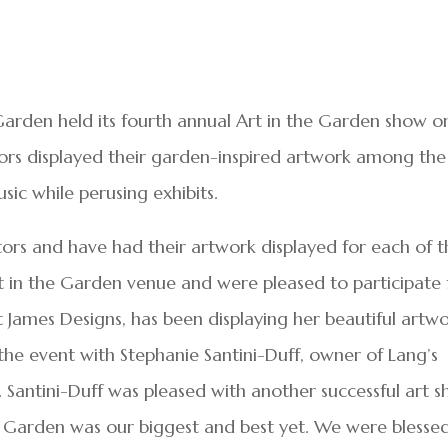
Garden held its fourth annual Art in the Garden show o
ndors displayed their garden-inspired artwork among the
usic while perusing exhibits.
tors and have had their artwork displayed for each of 
t in the Garden venue and were pleased to participate 
et James Designs, has been displaying her beautiful artw
the event with Stephanie Santini-Duff, owner of Lang’s
 Santini-Duff was pleased with another successful art 
he Garden was our biggest and best yet. We were blesse