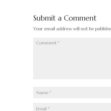
b
dI
es
e
o
n
t
Submit a Comment
o
k
Your email address will not be publish