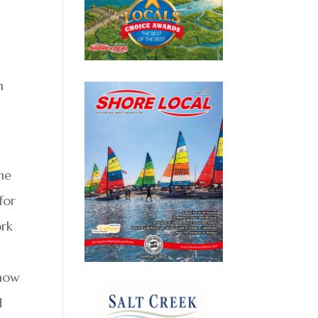
n
the
for
ork
show
d