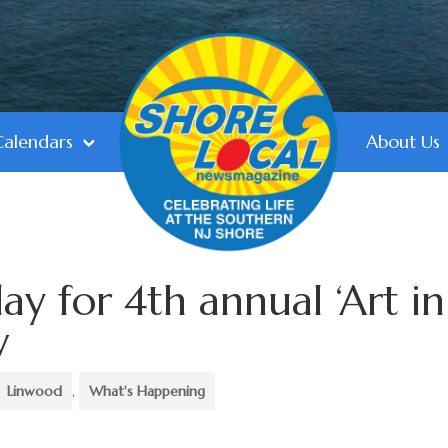
Calendars
About Us
ay for 4th annual ‘Art in
w
Linwood
,
What's Happening