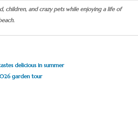
 children, and crazy pets while enjoying a life of
beach.
tastes delicious in summer
 2026 garden tour