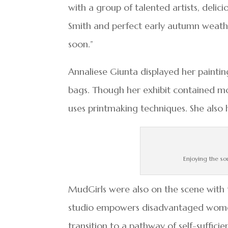
with a group of talented artists, delic
Smith and perfect early autumn weath
soon.”
Annaliese Giunta displayed her paintin
bags. Though her exhibit contained mos
uses printmaking techniques. She also
Enjoying the so
MudGirls were also on the scene with t
studio empowers disadvantaged wome
transition to a pathway of self-suffici