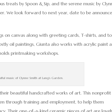
ious treats by Spoon & Sip, and the serene music by Clyn
er. We look forward to next year, date to be announc
gs on canvas along with greeting cards, T-shirts, and t
tly oil paintings, Giunta also works with acrylic paint 
 holds printmaking workshops.
ulful music of Clynne Smith at Lang’s Garden.
heir beautiful handcrafted works of art. This nonprofit
n through training and employment, to help them
ency. Their one-of-a-kind ceramic pieces of art are lovel