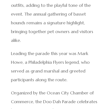
outfits, adding to the playful tone of the
event. The annual gathering of basset
hounds remains a signature highlight,
bringing together pet owners and visitors
alike.
Leading the parade this year was Mark
Howe, a Philadelphia Flyers legend, who
served as grand marshal and greeted
participants along the route.
Organized by the Ocean City Chamber of
Commerce, the Doo Dah Parade celebrates