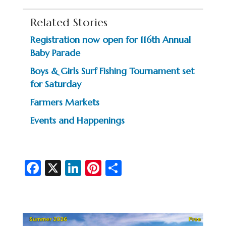
Related Stories
Registration now open for 116th Annual
Baby Parade
Boys & Girls Surf Fishing Tournament set
for Saturday
Farmers Markets
Events and Happenings
Fa
X
Li
Pi
S
c
n
nt
h
e
ke
er
ar
b
dI
es
e