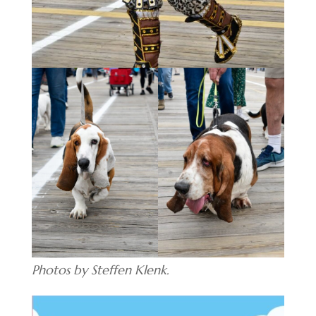
Photos by Steffen Klenk.