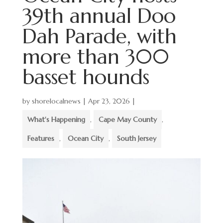
39th annual Doo
Dah Parade, with
more than 300
basset hounds
by
shorelocalnews
|
Apr 23, 2026
|
What's Happening
,
Cape May County
,
Features
,
Ocean City
,
South Jersey