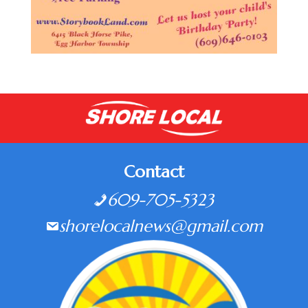
Contact
609-705-5323
shorelocalnews@gmail.com