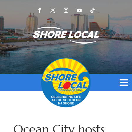
Ocean City hosts