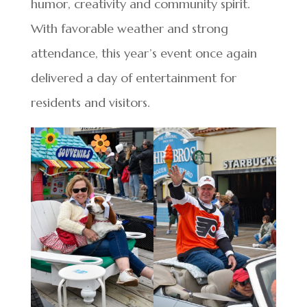
humor, creativity and community spirit.
With favorable weather and strong
attendance, this year’s event once again
delivered a day of entertainment for
residents and visitors.