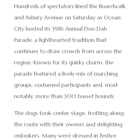
Hundreds of spectators lined the Boardwalk
and Asbury Avenue on Saturday as Ocean
City hosted its 39th Annual Doo Dah
Parade, a lighthearted tradition that
continues to draw crowds from across the
region. Known for its quirky charm, the
parade featured a lively mix of marching
groups, costumed participants and, most
notably, more than 300 basset hounds.
The dogs took center stage, trotting along
the route with their owners and delighting
onlookers. Many were dressed in festive