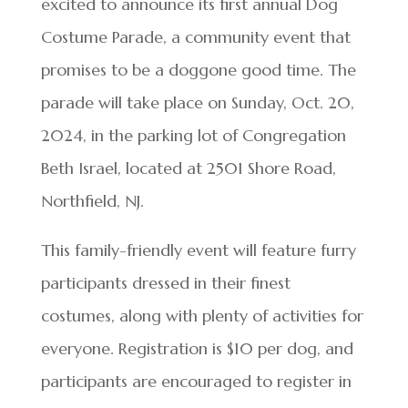
excited to announce its first annual Dog
Costume Parade, a community event that
promises to be a doggone good time. The
parade will take place on Sunday, Oct. 20,
2024, in the parking lot of Congregation
Beth Israel, located at 2501 Shore Road,
Northfield, NJ.
This family-friendly event will feature furry
participants dressed in their finest
costumes, along with plenty of activities for
everyone. Registration is $10 per dog, and
participants are encouraged to register in