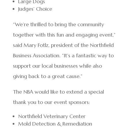
Large Dogs
Judges’ Choice
“We’re thrilled to bring the community
together with this fun and engaging event,”
said Mary Fotlz, president of the Northfield
Business Association. “It’s a fantastic way to
support our local businesses while also
giving back to a great cause.”
The NBA would like to extend a special
thank you to our event sponsors:
Northfield Veterinary Center
Mold Detection & Remediation