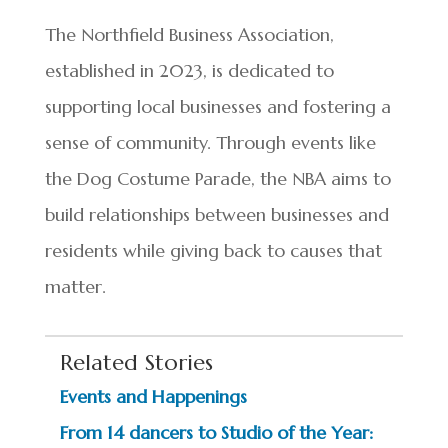
The Northfield Business Association,
established in 2023, is dedicated to
supporting local businesses and fostering a
sense of community. Through events like
the Dog Costume Parade, the NBA aims to
build relationships between businesses and
residents while giving back to causes that
matter.
Related Stories
Events and Happenings
From 14 dancers to Studio of the Year: