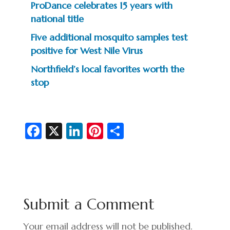
ProDance celebrates 15 years with
national title
Five additional mosquito samples test
positive for West Nile Virus
Northfield’s local favorites worth the
stop
Fa
X
Li
Pi
S
c
n
nt
h
e
ke
er
ar
b
dI
es
e
o
n
t
Submit a Comment
o
k
Your email address will not be published.