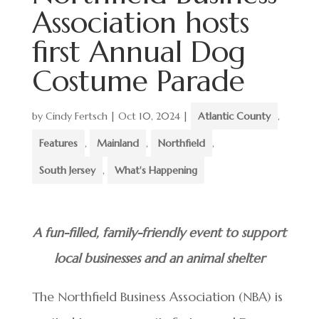
Association hosts
first Annual Dog
Costume Parade
by
Cindy Fertsch
|
Oct 10, 2024
|
Atlantic County
,
Features
,
Mainland
,
Northfield
,
South Jersey
,
What's Happening
A fun-filled, family-friendly event to support
local businesses and an animal shelter
The Northfield Business Association (NBA) is