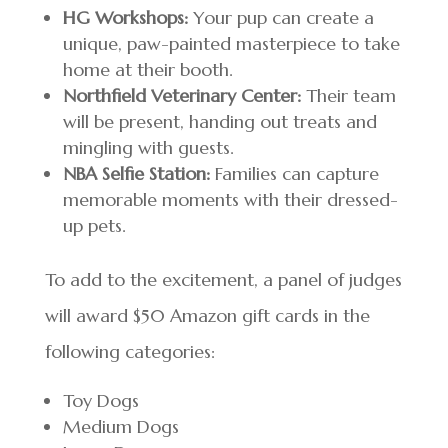
HG Workshops:
Your pup can create a
unique, paw-painted masterpiece to take
home at their booth.
Northfield Veterinary Center:
Their team
will be present, handing out treats and
mingling with guests.
NBA Selfie Station:
Families can capture
memorable moments with their dressed-
up pets.
To add to the excitement, a panel of judges
will award $50 Amazon gift cards in the
following categories:
Toy Dogs
Medium Dogs