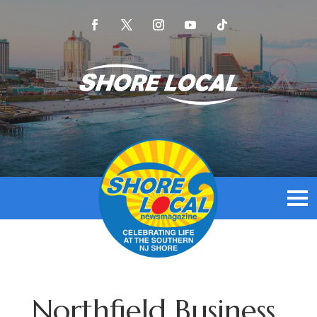
Northfield Business