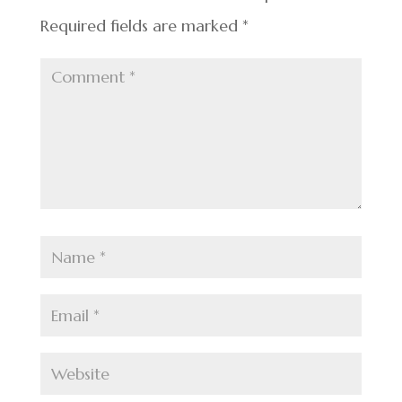
Required fields are marked
*