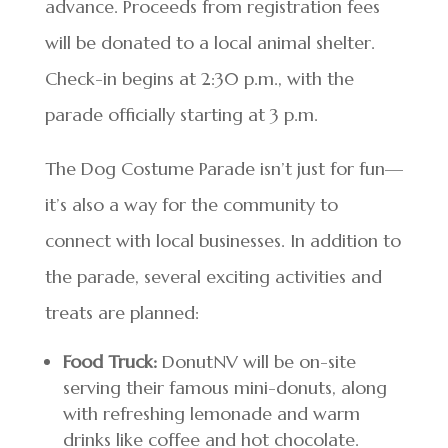
advance. Proceeds from registration fees
will be donated to a local animal shelter.
Check-in begins at 2:30 p.m., with the
parade officially starting at 3 p.m.
The Dog Costume Parade isn’t just for fun—
it’s also a way for the community to
connect with local businesses. In addition to
the parade, several exciting activities and
treats are planned:
Food Truck:
DonutNV will be on-site
serving their famous mini-donuts, along
with refreshing lemonade and warm
drinks like coffee and hot chocolate.