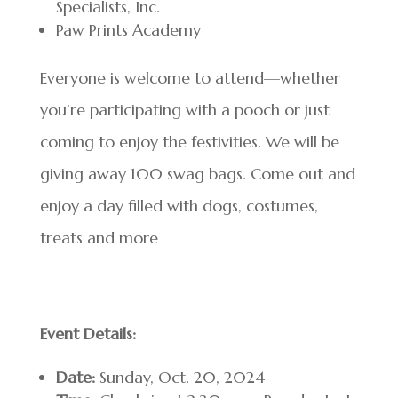
Specialists, Inc.
Paw Prints Academy
Everyone is welcome to attend—whether
you’re participating with a pooch or just
coming to enjoy the festivities. We will be
giving away 100 swag bags. Come out and
enjoy a day filled with dogs, costumes,
treats and more
Event Details:
Date:
Sunday, Oct. 20, 2024