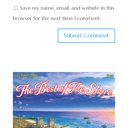
Save my name, email, and website in this
browser for the next time I comment.