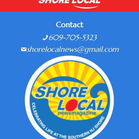
Contact
609-705-5323
shorelocalnews@gmail.com