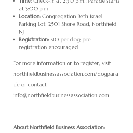
Time:
Check-in at 2:30 p.m.; Parade starts
at 3:00 p.m.
Location:
Congregation Beth Israel
Parking Lot, 2501 Shore Road, Northfield,
NJ
Registration:
$10 per dog; pre-
registration encouraged
For more information or to register, visit
northfieldbusinessassociation.com/dogpara
de or contact
info@northfieldbusinessassociation.com
About Northfield Business Association: