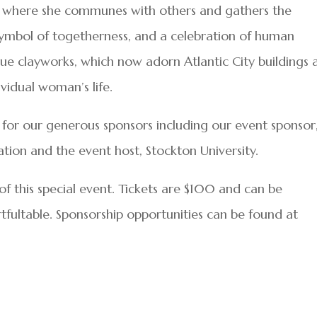
, where she communes with others and gathers the
 symbol of togetherness, and a celebration of human
e clayworks, which now adorn Atlantic City buildings 
vidual woman’s life.
t for our generous sponsors including our event sponsor
tion and the event host, Stockton University.
f this special event. Tickets are $100 and can be
rtfultable. Sponsorship opportunities can be found at