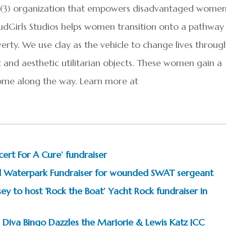
(c)(3) organization that empowers disadvantaged wome
dGirls Studios helps women transition onto a pathway
verty. We use clay as the vehicle to change lives throug
t and aesthetic utilitarian objects. These women gain a
ome along the way. Learn more at
rt For A Cure’ fundraiser
and Waterpark Fundraiser for wounded SWAT sergeant
 to host ‘Rock the Boat’ Yacht Rock fundraiser in
Diva Bingo Dazzles the Marjorie & Lewis Katz JCC