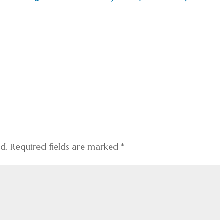
ed.
Required fields are marked
*