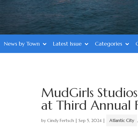
News by Town
Latest Issue
Categories
MudGirls Studios
at Third Annual 
by
Cindy Fertsch
|
Sep 5, 2024
|
Atlantic City