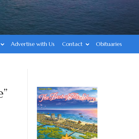
Advertise with Us
Contact
Obituaries
e”