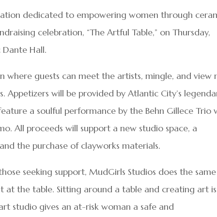
nization dedicated to empowering women through cera
fundraising celebration, “The Artful Table,” on Thursday,
c Dante Hall.
tion where guests can meet the artists, mingle, and view
 Appetizers will be provided by Atlantic City’s legenda
 feature a soulful performance by the Behn Gillece Trio 
mo. All proceeds will support a new studio space, a
and the purchase of clayworks materials.
hose seeking support, MudGirls Studios does the same
 at the table. Sitting around a table and creating art is
 art studio gives an at-risk woman a safe and