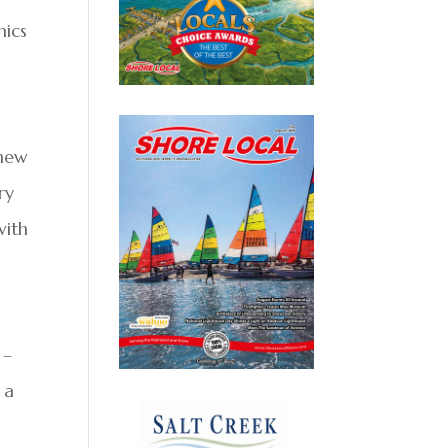
mics
 new
ry
with
 –
 a