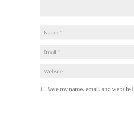
Save my name, email, and website i