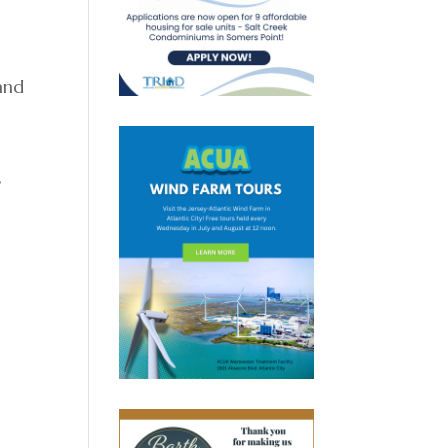
and
,