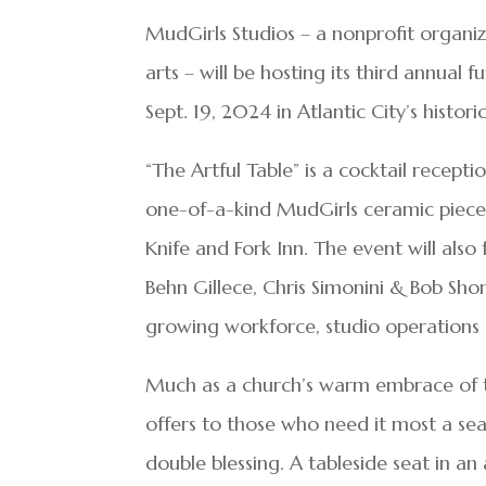
MudGirls Studios – a nonprofit orga
arts – will be hosting its third annual 
Sept. 19, 2024 in Atlantic City’s histori
“The Artful Table” is a cocktail recep
one-of-a-kind MudGirls ceramic pieces.
Knife and Fork Inn. The event will also
Behn Gillece, Chris Simonini & Bob Sho
growing workforce, studio operations 
Much as a church’s warm embrace of t
offers to those who need it most a seat
double blessing. A tableside seat in an