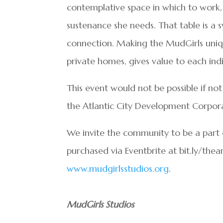
contemplative space in which to work
sustenance she needs. That table is a
connection. Making the MudGirls uniqu
private homes, gives value to each indi
This event would not be possible if no
the Atlantic City Development Corpora
We invite the community to be a part o
purchased via Eventbrite at bit.ly/thea
www.mudgirlsstudios.org
.
MudGirls Studios