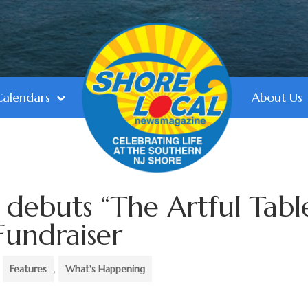
Calendars
About Us
 debuts “The Artful Tabl
Fundraiser
,
Features
,
What's Happening