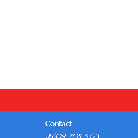
Contact
609-705-5323