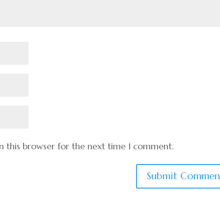
n this browser for the next time I comment.