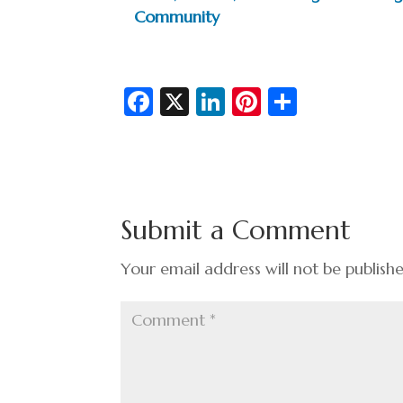
Community
Fa
X
Li
Pi
S
c
n
nt
h
e
ke
er
ar
b
dI
es
e
o
n
t
Submit a Comment
o
k
Your email address will not be publish