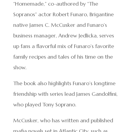
“Homemade,” co-authored by “The
Sopranos” actor Robert Funaro, Brigantine
native James C. McCusker and Funaro’s
business manager, Andrew Jedlicka, serves
up fans a flavorful mix of Funaro’s favorite
family recipes and tales of his time on the
show.
The book also highlights Funaro’s longtime
friendship with series lead James Gandolfini,
who played Tony Soprano.
McCusker, who has written and published
mafia novels set in Atlantic City, such as