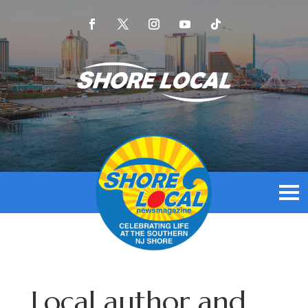
Local author and