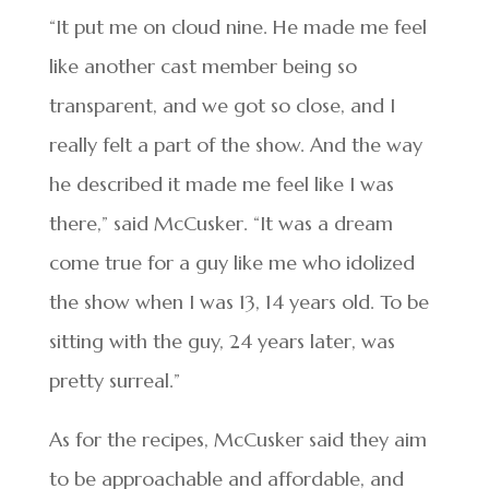
“It put me on cloud nine. He made me feel
like another cast member being so
transparent, and we got so close, and I
really felt a part of the show. And the way
he described it made me feel like I was
there,” said McCusker. “It was a dream
come true for a guy like me who idolized
the show when I was 13, 14 years old. To be
sitting with the guy, 24 years later, was
pretty surreal.”
As for the recipes, McCusker said they aim
to be approachable and affordable, and