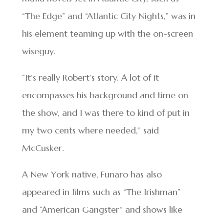
“The Edge” and “Atlantic City Nights,” was in
his element teaming up with the on-screen
wiseguy.
“It’s really Robert’s story. A lot of it
encompasses his background and time on
the show, and I was there to kind of put in
my two cents where needed,” said
McCusker.
A New York native, Funaro has also
appeared in films such as “The Irishman”
and “American Gangster” and shows like