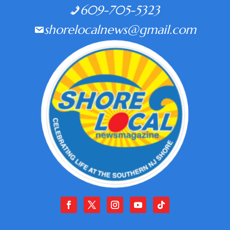
609-705-5323
shorelocalnews@gmail.com