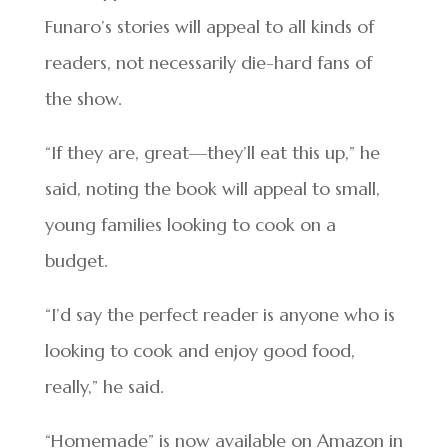
Funaro’s stories will appeal to all kinds of
readers, not necessarily die-hard fans of
the show.
“If they are, great—they’ll eat this up,” he
said, noting the book will appeal to small,
young families looking to cook on a
budget.
“I’d say the perfect reader is anyone who is
looking to cook and enjoy good food,
really,” he said.
“Homemade” is now available on Amazon in