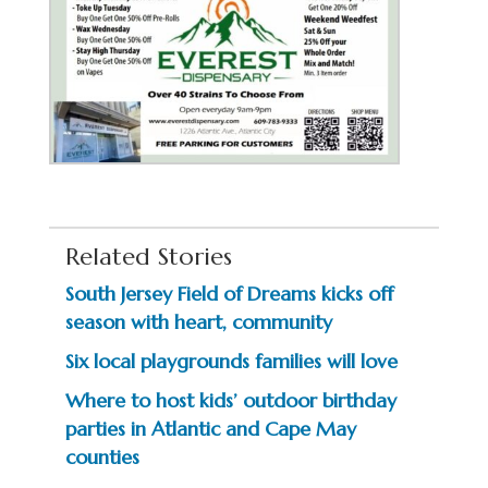
Related Stories
South Jersey Field of Dreams kicks off
season with heart, community
Six local playgrounds families will love
Where to host kids’ outdoor birthday
parties in Atlantic and Cape May
counties