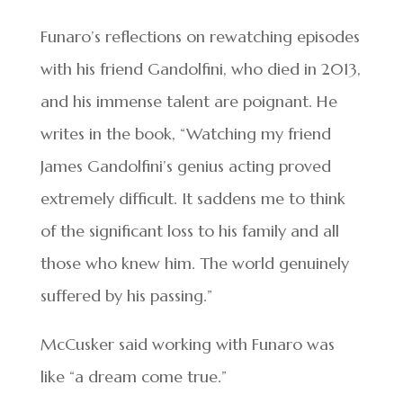
Funaro’s reflections on rewatching episodes
with his friend Gandolfini, who died in 2013,
and his immense talent are poignant. He
writes in the book, “Watching my friend
James Gandolfini’s genius acting proved
extremely difficult. It saddens me to think
of the significant loss to his family and all
those who knew him. The world genuinely
suffered by his passing.”
McCusker said working with Funaro was
like “a dream come true.”