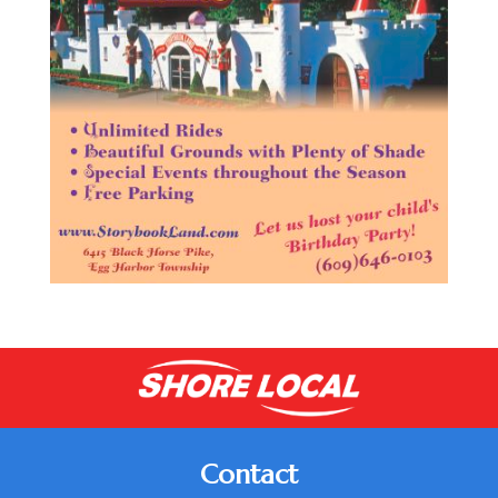
Contact