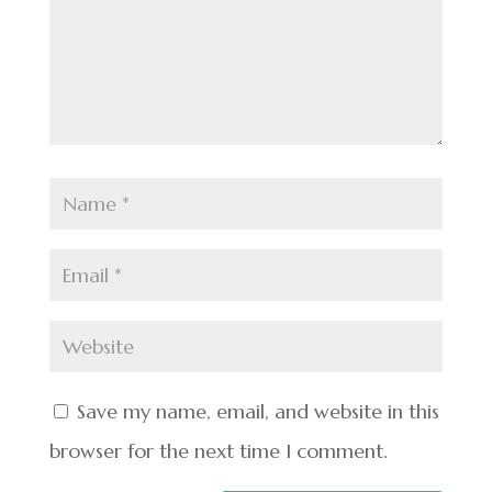
Save my name, email, and website in this
browser for the next time I comment.