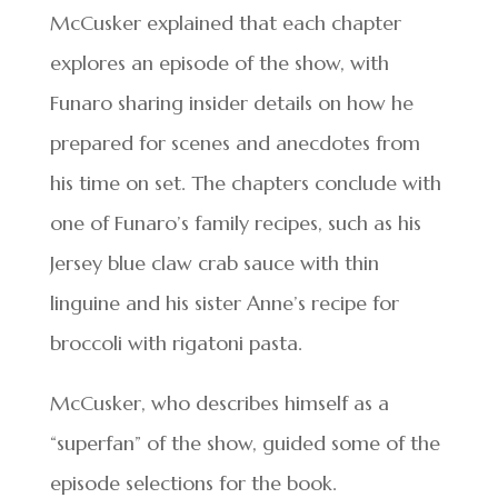
McCusker explained that each chapter
explores an episode of the show, with
Funaro sharing insider details on how he
prepared for scenes and anecdotes from
his time on set. The chapters conclude with
one of Funaro’s family recipes, such as his
Jersey blue claw crab sauce with thin
linguine and his sister Anne’s recipe for
broccoli with rigatoni pasta.
McCusker, who describes himself as a
“superfan” of the show, guided some of the
episode selections for the book.