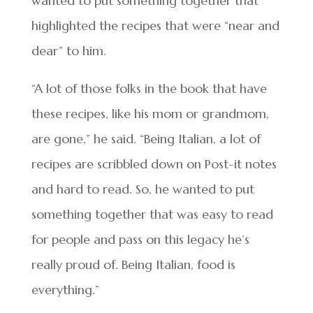
wanted to put something together that
highlighted the recipes that were “near and
dear” to him.
“A lot of those folks in the book that have
these recipes, like his mom or grandmom,
are gone,” he said. “Being Italian, a lot of
recipes are scribbled down on Post-it notes
and hard to read. So, he wanted to put
something together that was easy to read
for people and pass on this legacy he’s
really proud of. Being Italian, food is
everything.”