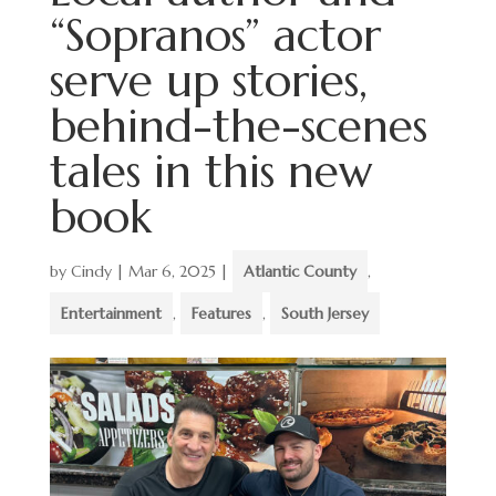
“Sopranos” actor
serve up stories,
behind-the-scenes
tales in this new
book
by
Cindy
|
Mar 6, 2025
|
Atlantic County
,
Entertainment
,
Features
,
South Jersey