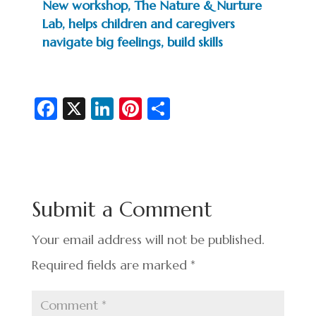
New workshop, The Nature & Nurture
Lab, helps children and caregivers
navigate big feelings, build skills
Fa
X
Li
Pi
S
c
n
nt
h
e
ke
er
ar
b
dI
es
e
o
n
t
Submit a Comment
o
k
Your email address will not be published.
Required fields are marked
*