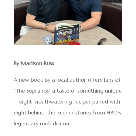
By Madison Russ
A new book by a local author offers fans of
“The Sopranos” a taste of something unique
—eight mouthwatering recipes paired with
eight behind-the-scenes stories from HBO’s
legendary mob drama.