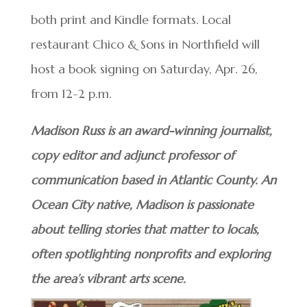
both print and Kindle formats. Local
restaurant Chico & Sons in Northfield will
host a book signing on Saturday, Apr. 26,
from 12-2 p.m.
Madison Russ is an award-winning journalist,
copy editor and adjunct professor of
communication based in Atlantic County. An
Ocean City native, Madison is passionate
about telling stories that matter to locals,
often spotlighting nonprofits and exploring
the area’s vibrant arts scene.