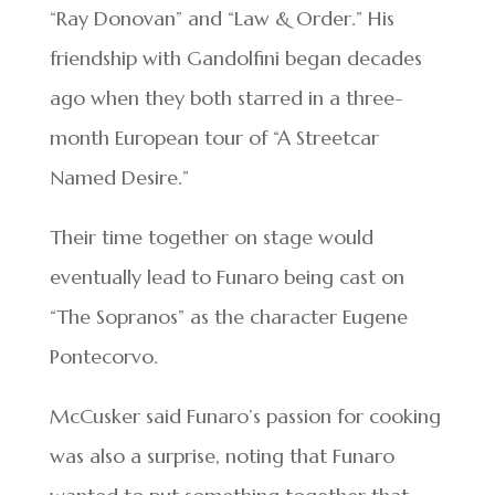
“Ray Donovan” and “Law & Order.” His
friendship with Gandolfini began decades
ago when they both starred in a three-
month European tour of “A Streetcar
Named Desire.”
Their time together on stage would
eventually lead to Funaro being cast on
“The Sopranos” as the character Eugene
Pontecorvo.
McCusker said Funaro’s passion for cooking
was also a surprise, noting that Funaro