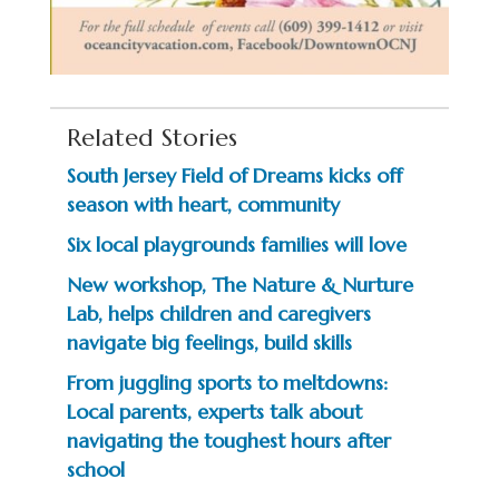
Related Stories
South Jersey Field of Dreams kicks off
season with heart, community
Six local playgrounds families will love
New workshop, The Nature & Nurture
Lab, helps children and caregivers
navigate big feelings, build skills
From juggling sports to meltdowns:
Local parents, experts talk about
navigating the toughest hours after
school