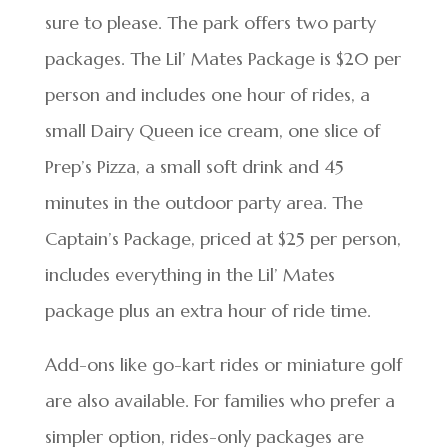
sure to please. The park offers two party
packages. The Lil’ Mates Package is $20 per
person and includes one hour of rides, a
small Dairy Queen ice cream, one slice of
Prep’s Pizza, a small soft drink and 45
minutes in the outdoor party area. The
Captain’s Package, priced at $25 per person,
includes everything in the Lil’ Mates
package plus an extra hour of ride time.
Add-ons like go-kart rides or miniature golf
are also available. For families who prefer a
simpler option, rides-only packages are