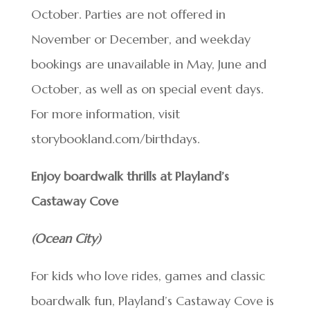
October. Parties are not offered in
November or December, and weekday
bookings are unavailable in May, June and
October, as well as on special event days.
For more information, visit
storybookland.com/birthdays.
Enjoy boardwalk thrills at Playland’s
Castaway Cove
(Ocean City)
For kids who love rides, games and classic
boardwalk fun, Playland’s Castaway Cove is