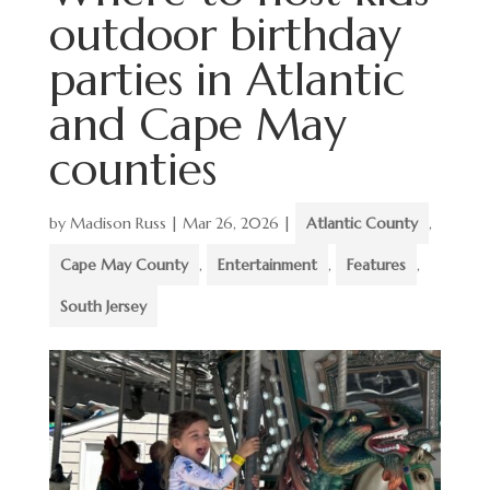
outdoor birthday
parties in Atlantic
and Cape May
counties
by
Madison Russ
|
Mar 26, 2026
|
Atlantic County
,
Cape May County
,
Entertainment
,
Features
,
South Jersey