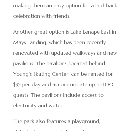
making them an easy option for a laid-back
celebration with friends.
Another great option is Lake Lenape East in
Mays Landing, which has been recently
renovated with updated walkways and new
pavilions. The pavilions, located behind
Young’s Skating Center, can be rented for
$35 per day and accommodate up to 100
guests. The pavilions include access to
electricity and water.
The park also features a playground,