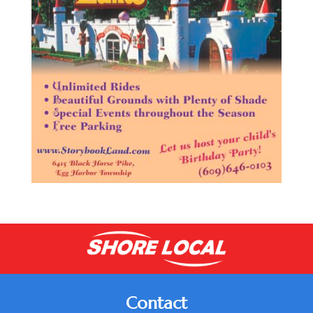
Contact