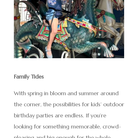
Family Tides
With spring in bloom and summer around
the corner, the possibilities for kids’ outdoor
birthday parties are endless. If you’re
looking for something memorable, crowd-
pleasing and big enough for the whole