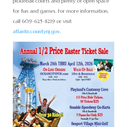
pickleball courts and plenty of open space
for fun and games. For more information,
call 609-625-8219 or visit
atlanticcountynj.gov
.