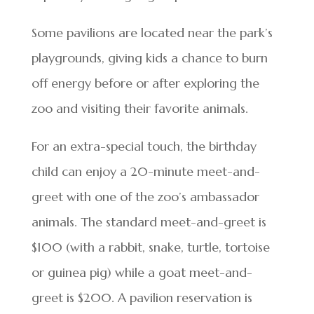
Some pavilions are located near the park’s
playgrounds, giving kids a chance to burn
off energy before or after exploring the
zoo and visiting their favorite animals.
For an extra-special touch, the birthday
child can enjoy a 20-minute meet-and-
greet with one of the zoo’s ambassador
animals. The standard meet-and-greet is
$100 (with a rabbit, snake, turtle, tortoise
or guinea pig) while a goat meet-and-
greet is $200. A pavilion reservation is