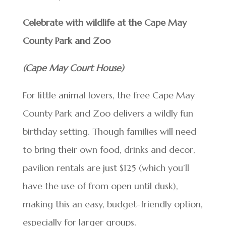
Celebrate with wildlife at the Cape May
County Park and Zoo
(Cape May Court House)
For little animal lovers, the free Cape May
County Park and Zoo delivers a wildly fun
birthday setting. Though families will need
to bring their own food, drinks and decor,
pavilion rentals are just $125 (which you’ll
have the use of from open until dusk),
making this an easy, budget-friendly option,
especially for larger groups.