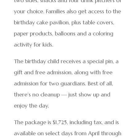
two sides, snacks and four drink pitchers of
your choice. Families also get access to the
birthday cake pavilion, plus table covers,
paper products, balloons and a coloring
activity for kids.
The birthday child receives a special pin, a
gift and free admission, along with free
admission for two guardians. Best of all,
there’s no cleanup — just show up and
enjoy the day.
The package is $1,725, including tax, and is
available on select days from April through