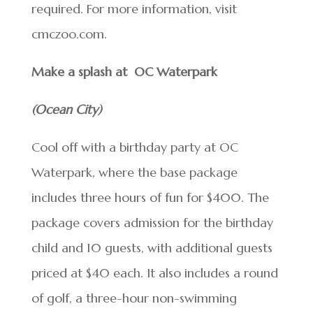
required. For more information, visit
cmczoo.com.
Make a splash at OC Waterpark
(Ocean City)
Cool off with a birthday party at OC
Waterpark, where the base package
includes three hours of fun for $400. The
package covers admission for the birthday
child and 10 guests, with additional guests
priced at $40 each. It also includes a round
of golf, a three-hour non-swimming