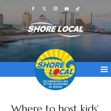
Where to host kids’