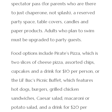
spectator pass (for parents who are there
to just chaperone, not splash), a reserved
party space, table covers, candles and
paper products. Adults who plan to swim
must be upgraded to party guests.
Food options include Pirate’s Pizza, which is
two slices of cheese pizza, assorted chips,
cupcakes and a drink for $10 per person, or
the Lil’ Buc’s Picnic Buffet, which features
hot dogs, burgers, grilled chicken
sandwiches, Caesar salad, macaroni or
potato salad, and a drink for $20 per