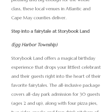
class, these local venues in Atlantic and
Cape May counties deliver.
Step into a fairytale at Storybook Land
(Egg Harbor Township)
Storybook Land offers a magical birthday
experience that drops your littlest celebrant
and their guests right into the heart of their
favorite fairytales. The all-inclusive package
covers all-day park admission for 30 guests
(ages 2 and up), along with four pizza pies,