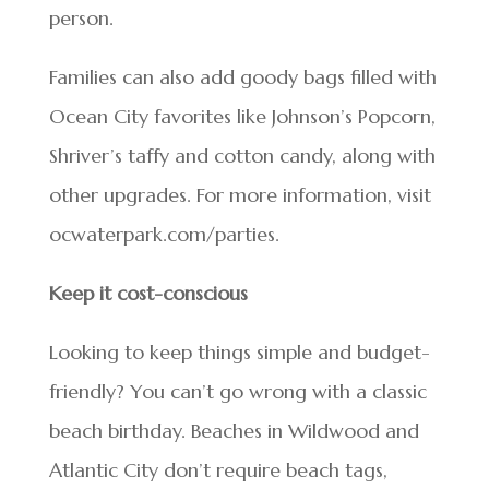
person.
Families can also add goody bags filled with
Ocean City favorites like Johnson’s Popcorn,
Shriver’s taffy and cotton candy, along with
other upgrades. For more information, visit
ocwaterpark.com/parties.
Keep it cost-conscious
Looking to keep things simple and budget-
friendly? You can’t go wrong with a classic
beach birthday. Beaches in Wildwood and
Atlantic City don’t require beach tags,