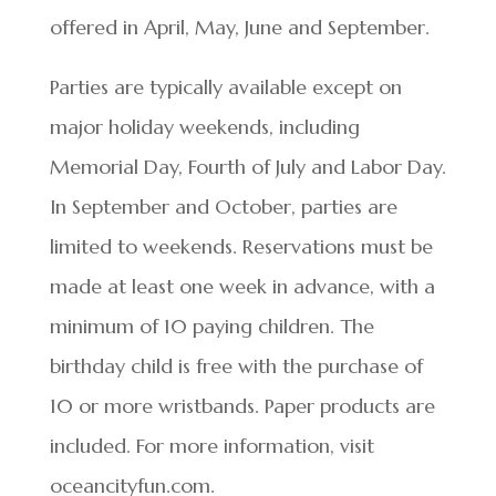
offered in April, May, June and September.
Parties are typically available except on
major holiday weekends, including
Memorial Day, Fourth of July and Labor Day.
In September and October, parties are
limited to weekends. Reservations must be
made at least one week in advance, with a
minimum of 10 paying children. The
birthday child is free with the purchase of
10 or more wristbands. Paper products are
included. For more information, visit
oceancityfun.com.