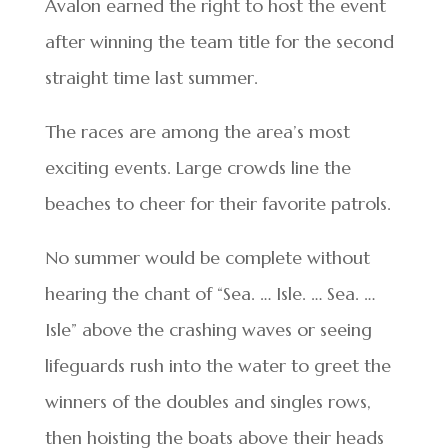
Avalon earned the right to host the event
after winning the team title for the second
straight time last summer.
The races are among the area’s most
exciting events. Large crowds line the
beaches to cheer for their favorite patrols.
No summer would be complete without
hearing the chant of “Sea. … Isle. … Sea. …
Isle” above the crashing waves or seeing
lifeguards rush into the water to greet the
winners of the doubles and singles rows,
then hoisting the boats above their heads