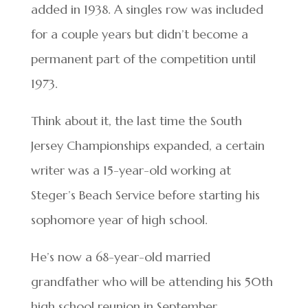
added in 1938. A singles row was included
for a couple years but didn’t become a
permanent part of the competition until
1973.
Think about it, the last time the South
Jersey Championships expanded, a certain
writer was a 15-year-old working at
Steger’s Beach Service before starting his
sophomore year of high school.
He’s now a 68-year-old married
grandfather who will be attending his 50th
high school reunion in September.