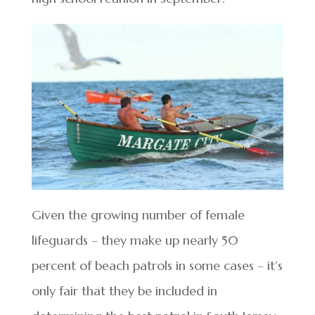
Given the growing number of female
lifeguards – they make up nearly 50
percent of beach patrols in some cases – it’s
only fair that they be included in