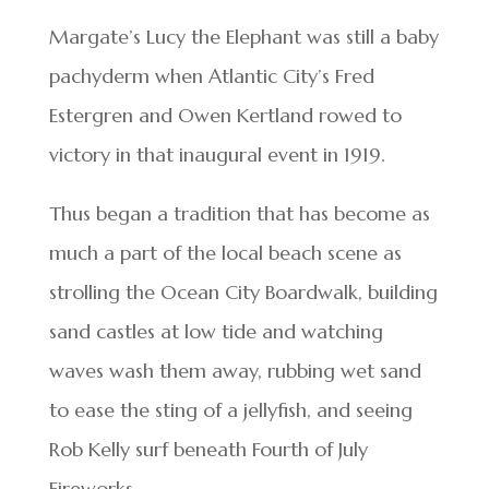
Margate’s Lucy the Elephant was still a baby
pachyderm when Atlantic City’s Fred
Estergren and Owen Kertland rowed to
victory in that inaugural event in 1919.
Thus began a tradition that has become as
much a part of the local beach scene as
strolling the Ocean City Boardwalk, building
sand castles at low tide and watching
waves wash them away, rubbing wet sand
to ease the sting of a jellyfish, and seeing
Rob Kelly surf beneath Fourth of July
Fireworks.