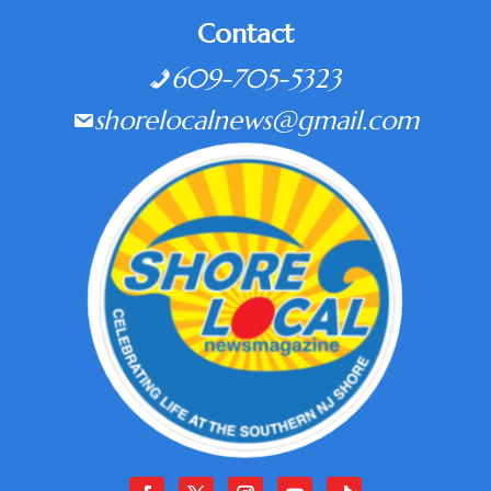
Contact
609-705-5323
shorelocalnews@gmail.com