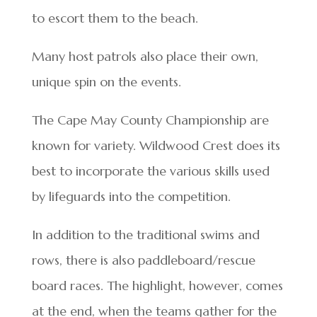
to escort them to the beach.
Many host patrols also place their own,
unique spin on the events.
The Cape May County Championship are
known for variety. Wildwood Crest does its
best to incorporate the various skills used
by lifeguards into the competition.
In addition to the traditional swims and
rows, there is also paddleboard/rescue
board races. The highlight, however, comes
at the end, when the teams gather for the