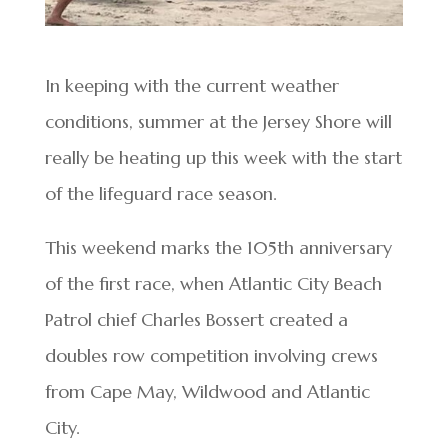
In keeping with the current weather
conditions, summer at the Jersey Shore will
really be heating up this week with the start
of the lifeguard race season.
This weekend marks the 105th anniversary
of the first race, when Atlantic City Beach
Patrol chief Charles Bossert created a
doubles row competition involving crews
from Cape May, Wildwood and Atlantic
City.