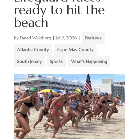
ready to hit the
beach
by
David Weinberg
|
Jul 9, 2026
|
Features
,
Atlantic County
,
Cape May County
,
South Jersey
,
Sports
,
What's Happening