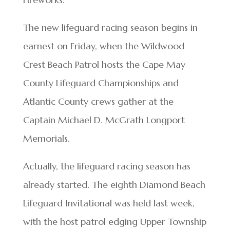
The new lifeguard racing season begins in
earnest on Friday, when the Wildwood
Crest Beach Patrol hosts the Cape May
County Lifeguard Championships and
Atlantic County crews gather at the
Captain Michael D. McGrath Longport
Memorials.
Actually, the lifeguard racing season has
already started. The eighth Diamond Beach
Lifeguard Invitational was held last week,
with the host patrol edging Upper Township