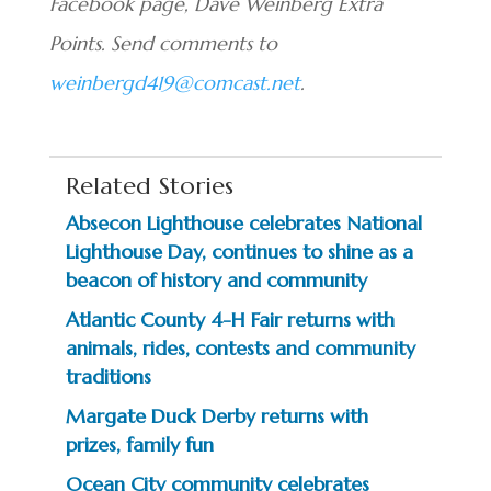
Facebook page, Dave Weinberg Extra
Points. Send comments to
weinbergd419@comcast.net
.
Related Stories
Absecon Lighthouse celebrates National
Lighthouse Day, continues to shine as a
beacon of history and community
Atlantic County 4-H Fair returns with
animals, rides, contests and community
traditions
Margate Duck Derby returns with
prizes, family fun
Ocean City community celebrates