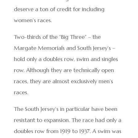
deserve a ton of credit for including
women’s races.
Two-thirds of the “Big Three” – the
Margate Memorials and South Jersey’s –
hold only a doubles row, swim and singles
row. Although they are technically open
races, they are almost exclusively men’s
races.
The South Jersey’s in particular have been
resistant to expansion. The race had only a
doubles row from 1919 to 1937. A swim was