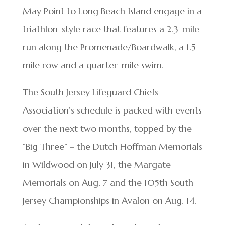
May Point to Long Beach Island engage in a
triathlon-style race that features a 2.3-mile
run along the Promenade/Boardwalk, a 1.5-
mile row and a quarter-mile swim.
The South Jersey Lifeguard Chiefs
Association’s schedule is packed with events
over the next two months, topped by the
“Big Three” – the Dutch Hoffman Memorials
in Wildwood on July 31, the Margate
Memorials on Aug. 7 and the 105th South
Jersey Championships in Avalon on Aug. 14.