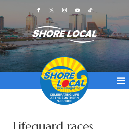
Lifeguard races