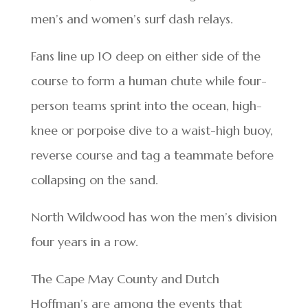
men’s and women’s surf dash relays.
Fans line up 10 deep on either side of the
course to form a human chute while four-
person teams sprint into the ocean, high-
knee or porpoise dive to a waist-high buoy,
reverse course and tag a teammate before
collapsing on the sand.
North Wildwood has won the men’s division
four years in a row.
The Cape May County and Dutch
Hoffman’s are among the events that