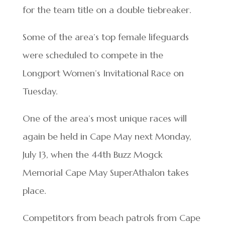
for the team title on a double tiebreaker.
Some of the area’s top female lifeguards
were scheduled to compete in the
Longport Women’s Invitational Race on
Tuesday.
One of the area’s most unique races will
again be held in Cape May next Monday,
July 13, when the 44th Buzz Mogck
Memorial Cape May SuperAthalon takes
place.
Competitors from beach patrols from Cape