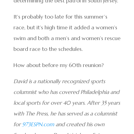
determining the best patrol in South Jersey.
It’s probably too late for this summer’s
race, but it’s high time it added a women’s
swim and both a men’s and women’s rescue
board race to the schedules.
How about before my 60th reunion?
David is a nationally recognized sports
columnist who has covered Philadelphia and
local sports for over 40 years. After 35 years
with The Press, he has served as a columnist
for
973ESPN.com
and created his own