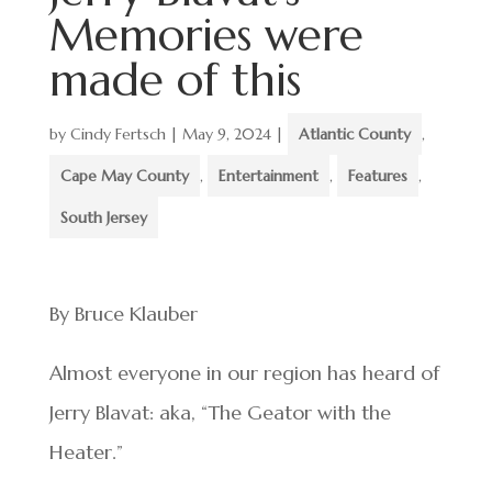
Memories were
made of this
by
Cindy Fertsch
|
May 9, 2024
|
Atlantic County
,
Cape May County
,
Entertainment
,
Features
,
South Jersey
By Bruce Klauber
Almost everyone in our region has heard of
Jerry Blavat: aka, “The Geator with the
Heater.”