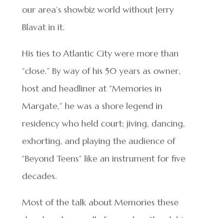
our area’s showbiz world without Jerry
Blavat in it.
His ties to Atlantic City were more than
“close.” By way of his 50 years as owner,
host and headliner at “Memories in
Margate,” he was a shore legend in
residency who held court; jiving, dancing,
exhorting, and playing the audience of
“Beyond Teens” like an instrument for five
decades.
Most of the talk about Memories these