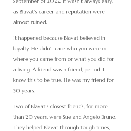
September of 2022. It wasn’t always easy,
as Blavat’s career and reputation were
almost ruined.
It happened because Blavat believed in
loyalty. He didn’t care who you were or
where you came from or what you did for
a living. A friend was a friend, period. I
know this to be true. He was my friend for
50 years.
Two of Blavat’s closest friends, for more
than 20 years, were Sue and Angelo Bruno.
They helped Blavat through tough times,