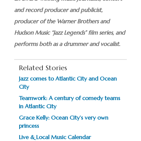
and record producer and publicist,
producer of the Warner Brothers and
Hudson Music “Jazz Legends” film series, and
performs both as a drummer and vocalist.
Related Stories
Jazz comes to Atlantic City and Ocean
City
Teamwork: A century of comedy teams
in Atlantic City
Grace Kelly: Ocean City’s very own
princess
Live & Local Music Calendar