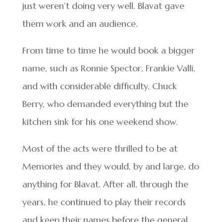
just weren’t doing very well. Blavat gave
them work and an audience.
From time to time he would book a bigger
name, such as Ronnie Spector, Frankie Valli,
and with considerable difficulty, Chuck
Berry, who demanded everything but the
kitchen sink for his one weekend show.
Most of the acts were thrilled to be at
Memories and they would, by and large, do
anything for Blavat. After all, through the
years, he continued to play their records
and keep their names before the general