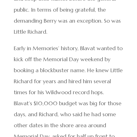
public. In terms of being grateful, the
demanding Berry was an exception. So was
Little Richard.
Early in Memories’ history, Blavat wanted to
kick off the Memorial Day weekend by
booking a blockbuster name. He knew Little
Richard for years and hired him several
times for his Wildwood record hops.
Blavat’s $10,000 budget was big for those
days, and Richard, who said he had some
other dates in the shore area around
Memorial Day, asked for half up front to