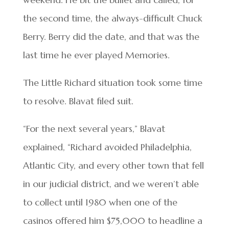
the second time, the always-difficult Chuck
Berry. Berry did the date, and that was the
last time he ever played Memories.
The Little Richard situation took some time
to resolve. Blavat filed suit.
“For the next several years,” Blavat
explained, “Richard avoided Philadelphia,
Atlantic City, and every other town that fell
in our judicial district, and we weren’t able
to collect until 1980 when one of the
casinos offered him $75,000 to headline a