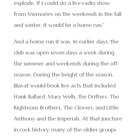
explode. If I could do a live radio show
from Memories on the weekends in the fall
and winter, it would be a home run.”
And a home run it was. In earlier days, the
club was open seven days a week during
the summer and weekends during the off-
season. During the height of the season,
Blavat would book live acts that included
Hank Ballard, Mary Wells, the Drifters, The
Righteous Brothers, The Clovers, and Little
Anthony and the Imperials. At that juncture
in rock history, many of the oldies groups