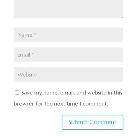
Save my name, email, and website in this
browser for the next time I comment.