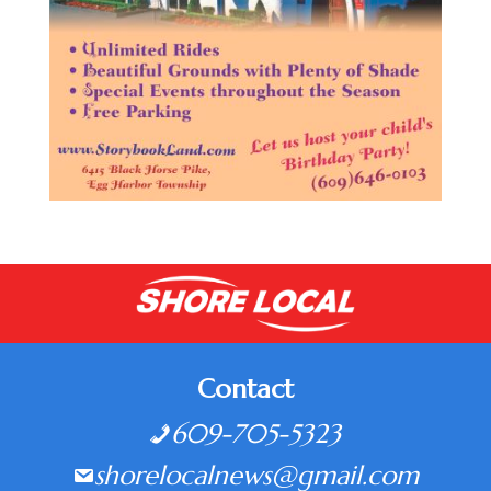
Contact
609-705-5323
shorelocalnews@gmail.com