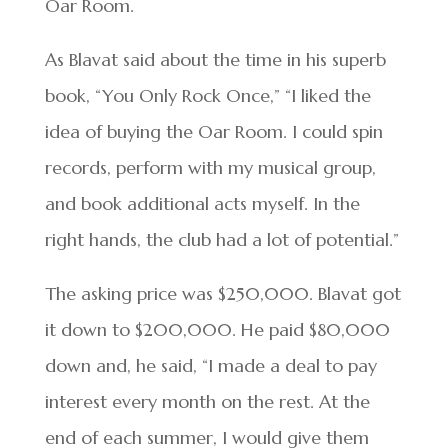
Oar Room.
As Blavat said about the time in his superb
book, “You Only Rock Once,” “I liked the
idea of buying the Oar Room. I could spin
records, perform with my musical group,
and book additional acts myself. In the
right hands, the club had a lot of potential.”
The asking price was $250,000. Blavat got
it down to $200,000. He paid $80,000
down and, he said, “I made a deal to pay
interest every month on the rest. At the
end of each summer, I would give them