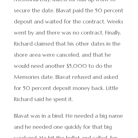
secure the date. Blavat paid the 50 percent
deposit and waited for the contract. Weeks
went by and there was no contract. Finally,
Richard claimed that his other dates in the
shore area were canceled, and that he
would need another $5,000 to do the
Memories date. Blavat refused and asked
for 50 percent deposit money back. Little
Richard said he spent it.
Blavat was in a bind. He needed a big name
and he needed one quickly for that big
weekend. He bit the bullet and called, for