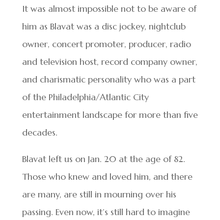
It was almost impossible not to be aware of
him as Blavat was a disc jockey, nightclub
owner, concert promoter, producer, radio
and television host, record company owner,
and charismatic personality who was a part
of the Philadelphia/Atlantic City
entertainment landscape for more than five
decades.
Blavat left us on Jan. 20 at the age of 82.
Those who knew and loved him, and there
are many, are still in mourning over his
passing. Even now, it’s still hard to imagine