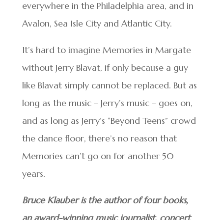
everywhere in the Philadelphia area, and in
Avalon, Sea Isle City and Atlantic City.
It’s hard to imagine Memories in Margate
without Jerry Blavat, if only because a guy
like Blavat simply cannot be replaced. But as
long as the music – Jerry’s music – goes on,
and as long as Jerry’s “Beyond Teens” crowd
the dance floor, there’s no reason that
Memories can’t go on for another 50
years.
Bruce Klauber is the author of four books,
an award-winning music journalist, concert