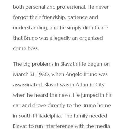
both personal and professional. He never
forgot their friendship, patience and
understanding, and he simply didn’t care
that Bruno was allegedly an organized
crime boss.
The big problems in Blavat’s life began on
March 21, 1980, when Angelo Bruno was
assassinated. Blavat was in Atlantic City
when he heard the news. He jumped in his
car and drove directly to the Bruno home
in South Philadelphia. The family needed
Blavat to run interference with the media