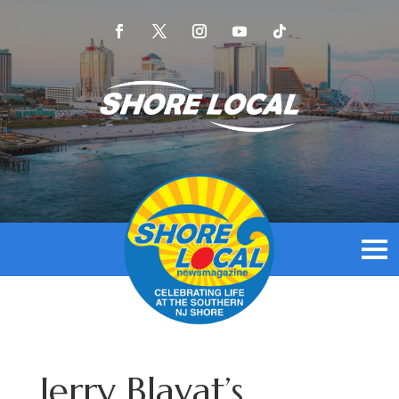
Jerry Blavat’s