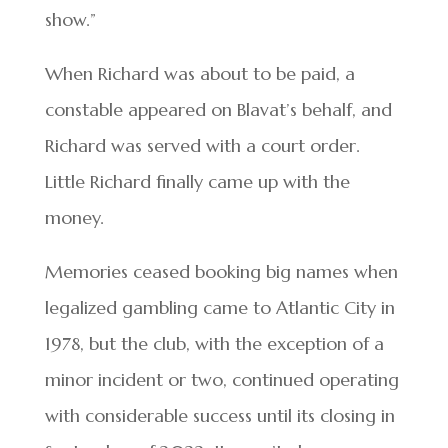
show.”
When Richard was about to be paid, a
constable appeared on Blavat’s behalf, and
Richard was served with a court order.
Little Richard finally came up with the
money.
Memories ceased booking big names when
legalized gambling came to Atlantic City in
1978, but the club, with the exception of a
minor incident or two, continued operating
with considerable success until its closing in