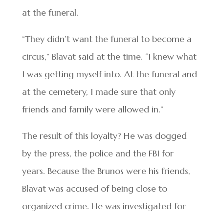
at the funeral.
“They didn’t want the funeral to become a
circus,” Blavat said at the time. “I knew what
I was getting myself into. At the funeral and
at the cemetery, I made sure that only
friends and family were allowed in.”
The result of this loyalty? He was dogged
by the press, the police and the FBI for
years. Because the Brunos were his friends,
Blavat was accused of being close to
organized crime. He was investigated for