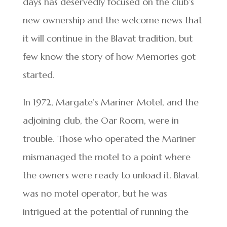
days has deservedly focused on the club’s
new ownership and the welcome news that
it will continue in the Blavat tradition, but
few know the story of how Memories got
started.
In 1972, Margate’s Mariner Motel, and the
adjoining club, the Oar Room, were in
trouble. Those who operated the Mariner
mismanaged the motel to a point where
the owners were ready to unload it. Blavat
was no motel operator, but he was
intrigued at the potential of running the