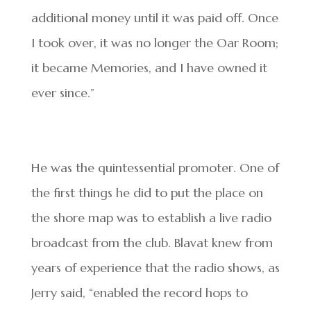
additional money until it was paid off. Once
I took over, it was no longer the Oar Room;
it became Memories, and I have owned it
ever since.”
He was the quintessential promoter. One of
the first things he did to put the place on
the shore map was to establish a live radio
broadcast from the club. Blavat knew from
years of experience that the radio shows, as
Jerry said, “enabled the record hops to