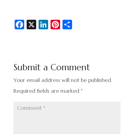
Fa
X
Li
Pi
S
c
n
nt
h
e
ke
er
ar
b
dI
es
e
o
n
t
Submit a Comment
o
k
Your email address will not be published.
Required fields are marked
*