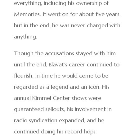
everything, including his ownership of
Memories. It went on for about five years,
but in the end, he was never charged with
anything.
Though the accusations stayed with him
until the end, Blavat’s career continued to
flourish. In time he would come to be
regarded as a legend and an icon. His
annual Kimmel Center shows were
guaranteed sellouts, his involvement in
radio syndication expanded, and he
continued doing his record hops