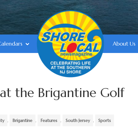
Calendars
About Us
at the Brigantine Golf
nty
,
Brigantine
,
Features
,
South Jersey
,
Sports