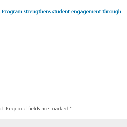
.D. Program strengthens student engagement through
ed.
Required fields are marked
*