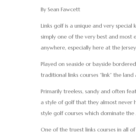
By Sean Fawcett
Links golf is a unique and very special 
simply one of the very best and most en
anywhere, especially here at the Jersey
Played on seaside or bayside bordered 
traditional links courses “link” the lan
Primarily treeless, sandy and often feat
a style of golf that they almost never
style golf courses which dominate th
One of the truest links courses in all of