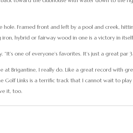
nd back toward the clubhouse with water down to the ri
ure hole. Framed front and left by a pool and creek, hitti
ron, hybrid or fairway wood in one is a victory in itself
y. “It’s one of everyone’s favorites. It’s just a great par 3
le at Brigantine, I really do. Like a great record with gr
e Golf Links is a terrific track that I cannot wait to play
e it, too.