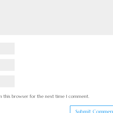
n this browser for the next time I comment.