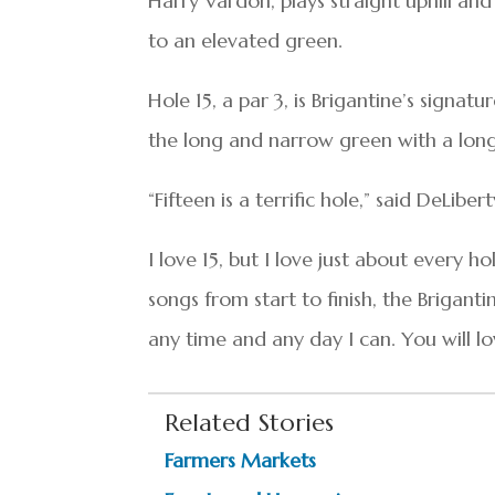
Harry Vardon, plays straight uphill a
to an elevated green.
Hole 15, a par 3, is Brigantine’s signat
the long and narrow green with a long i
“Fifteen is a terrific hole,” said DeLibert
I love 15, but I love just about every ho
songs from start to finish, the Brigantin
any time and any day I can. You will lov
Related Stories
Farmers Markets