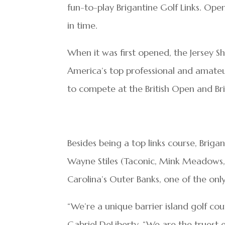
fun-to-play Brigantine Golf Links. Ope
in time.
When it was first opened, the Jersey S
America’s top professional and amateu
to compete at the British Open and Br
Besides being a top links course, Briga
Wayne Stiles (Taconic, Mink Meadows,
Carolina’s Outer Banks, one of the only
“We’re a unique barrier island golf cou
Gabriel DeLiberty. “We are the truest ex