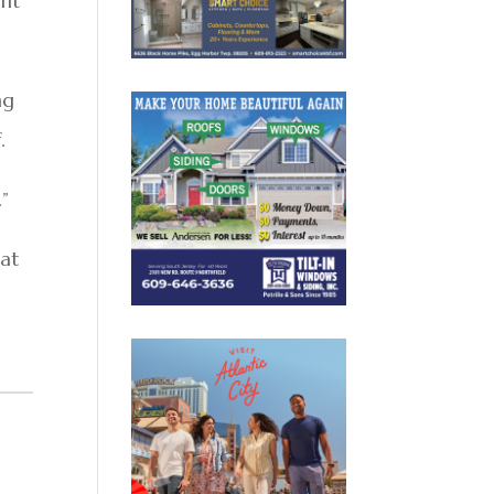
ght
ng
.
.”
eat