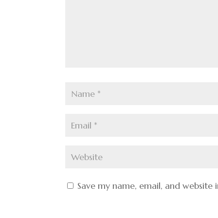
Save my name, email, and website i