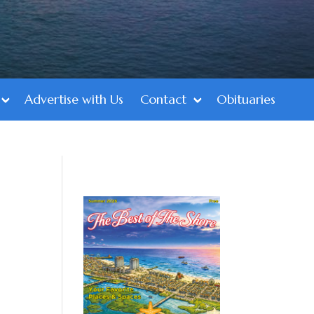
Advertise with Us
Contact
Obituaries