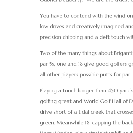
You have to contend with the wind on a
low drives and creatively imagined a
precision chipping and a deft touch with
Two of the many things about Brigantine
par 5s, one and 18 give good golfers gr
all other players possible putts for par.
Playing a touch longer than 450 yards,
golfing great and World Golf Hall of Fa
drive short of a tidal creek that cross
green. Meanwhile 18, capping the back 