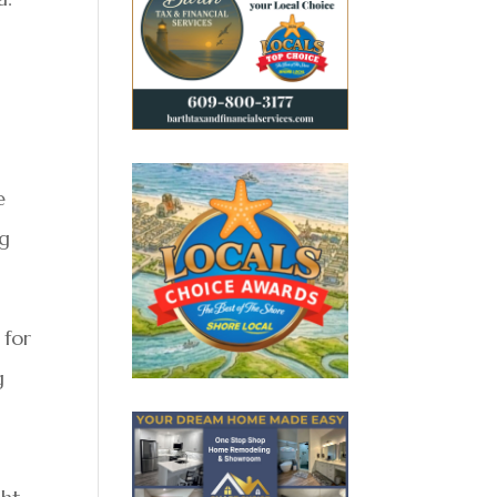
g
e
ng
 for
g