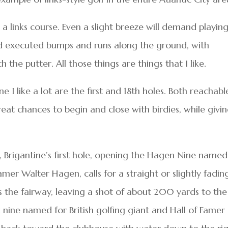
 links course. Even a slight breeze will demand playin
nd executed bumps and runs along the ground, with
 the putter. All those things are things that I like.
 I like a lot are the first and 18th holes. Both reachabl
eat chances to begin and close with birdies, while givi
 Brigantine’s first hole, opening the Hagen Nine named
mer Walter Hagen, calls for a straight or slightly fadin
es the fairway, leaving a shot of about 200 yards to the
nine named for British golfing giant and Hall of Famer