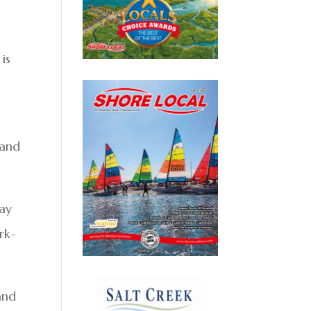
 is
 and
lay
rk-
 and