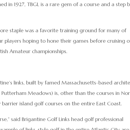
ned in 1927, TBGL is a rare gem of a course and a step 
hore staple was a favorite training ground for many of
r players hoping to hone their games before cruising 
itish Amateur championships.
ntine’s links, built by famed Massachusetts-based archit
 Putterham Meadows) is, other than the courses in No
 barrier island golf courses on the entire East Coast.
rse,” said Brigantine Golf Links head golf professional
ample of links-style golf in the entire Atlantic City are