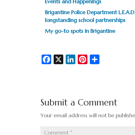
Events and Happenings
Brigantine Police Department L.E.A
longstanding school partnerships
My go-to spots in Brigantine
Fa
X
Li
Pi
S
c
n
nt
h
e
ke
er
ar
b
dI
es
e
o
n
t
Submit a Comment
o
k
Your email address will not be publish