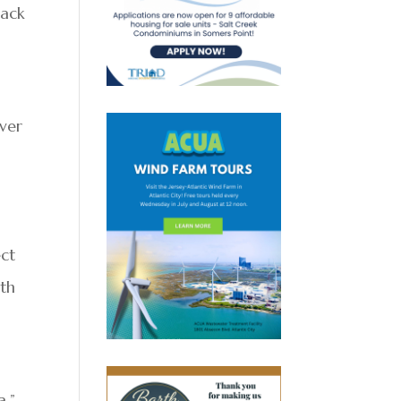
back
over
ect
rth
a.”