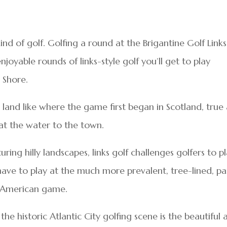
kind of golf. Golfing a round at the Brigantine Golf Links
joyable rounds of links-style golf you’ll get to play
 Shore.
land like where the game first began in Scotland, true
d at the water to the town.
uring hilly landscapes, links golf challenges golfers to p
 have to play at the much more prevalent, tree-lined, pa
e American game.
 the historic Atlantic City golfing scene is the beautiful