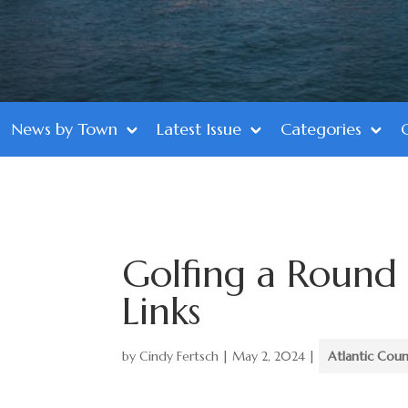
News by Town
Latest Issue
Categories
Golfing a Round 
Links
by
Cindy Fertsch
|
May 2, 2024
|
Atlantic Cou