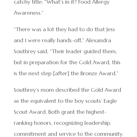
catchy title: “What’s in it? Food Allergy
Awareness.”
“There was a lot they had to do that Jess
and I were really hands-off,” Alexandra
Southrey said. “Their leader guided them,
but in preparation for the Gold Award, this
is the next step [after] the Bronze Award.”
Southrey’s mom described the Gold Award
as the equivalent to the boy scouts’ Eagle
Scout Award. Both grant the highest-
ranking honors, recognizing leadership,
commitment and service to the community.