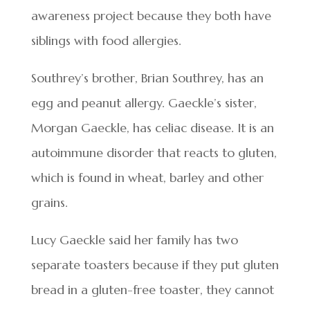
awareness project because they both have
siblings with food allergies.
Southrey’s brother, Brian Southrey, has an
egg and peanut allergy. Gaeckle’s sister,
Morgan Gaeckle, has celiac disease. It is an
autoimmune disorder that reacts to gluten,
which is found in wheat, barley and other
grains.
Lucy Gaeckle said her family has two
separate toasters because if they put gluten
bread in a gluten-free toaster, they cannot