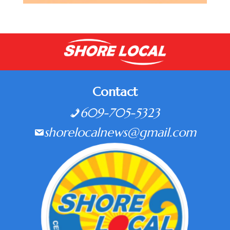
Contact
609-705-5323
shorelocalnews@gmail.com