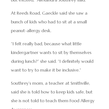
At Reeds Road, Gaeckle said she saw a
bunch of kids who had to sit at a small
peanut-allergy desk.
“I felt really bad, because what little
kindergartner wants to sit by themselves
during lunch?” she said. “I definitely would
want to try to make it be inclusive.”
Southrey’s mom, a teacher at Smithville,
said she is told how to keep kids safe, but
she is not told to teach them Food Allergy