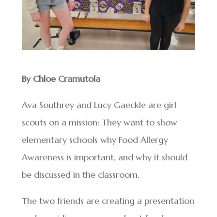
By Chloe Cramutola
Ava Southrey and Lucy Gaeckle are girl
scouts on a mission: They want to show
elementary schools why Food Allergy
Awareness is important, and why it should
be discussed in the classroom.
The two friends are creating a presentation