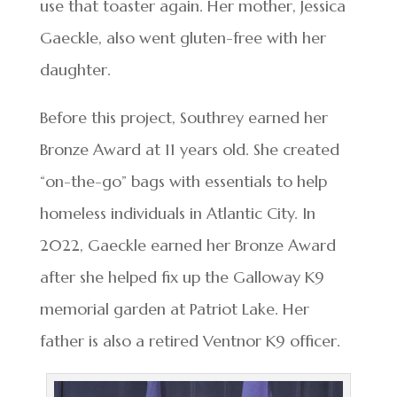
use that toaster again. Her mother, Jessica
Gaeckle, also went gluten-free with her
daughter.
Before this project, Southrey earned her
Bronze Award at 11 years old. She created
“on-the-go” bags with essentials to help
homeless individuals in Atlantic City. In
2022, Gaeckle earned her Bronze Award
after she helped fix up the Galloway K9
memorial garden at Patriot Lake. Her
father is also a retired Ventnor K9 officer.