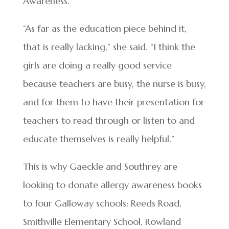
Awareness.
“As far as the education piece behind it,
that is really lacking,” she said. “I think the
girls are doing a really good service
because teachers are busy, the nurse is busy,
and for them to have their presentation for
teachers to read through or listen to and
educate themselves is really helpful.”
This is why Gaeckle and Southrey are
looking to donate allergy awareness books
to four Galloway schools: Reeds Road,
Smithville Elementary School, Rowland