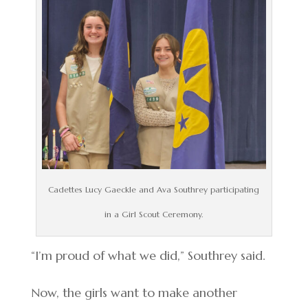
Cadettes Lucy Gaeckle and Ava Southrey participating
in a Girl Scout Ceremony.
“I’m proud of what we did,” Southrey said.
Now, the girls want to make another