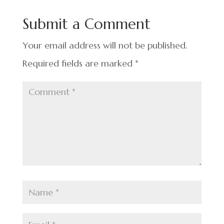
b
dI
es
e
o
n
t
Submit a Comment
o
k
Your email address will not be published.
Required fields are marked
*