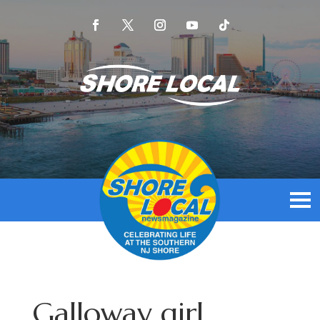
Galloway girl