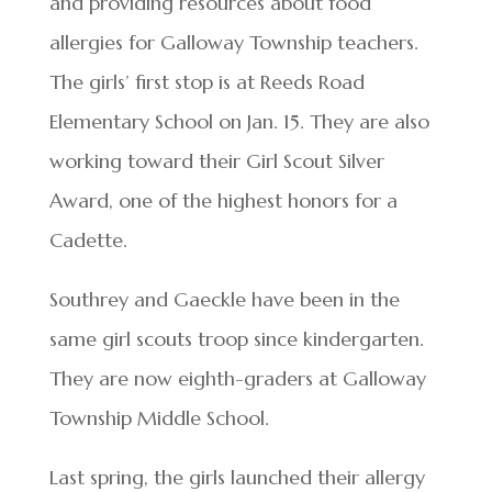
and providing resources about food
allergies for Galloway Township teachers.
The girls’ first stop is at Reeds Road
Elementary School on Jan. 15. They are also
working toward their Girl Scout Silver
Award, one of the highest honors for a
Cadette.
Southrey and Gaeckle have been in the
same girl scouts troop since kindergarten.
They are now eighth-graders at Galloway
Township Middle School.
Last spring, the girls launched their allergy