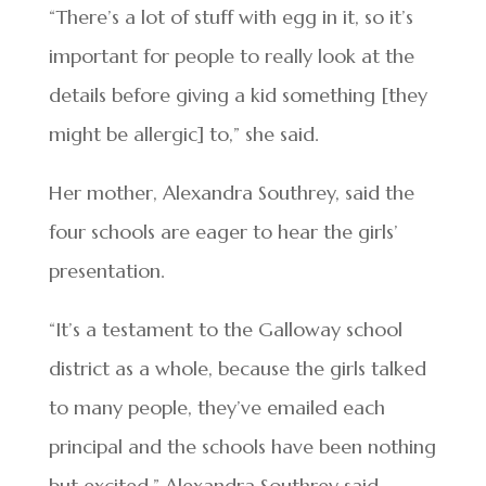
“There’s a lot of stuff with egg in it, so it’s
important for people to really look at the
details before giving a kid something [they
might be allergic] to,” she said.
Her mother, Alexandra Southrey, said the
four schools are eager to hear the girls’
presentation.
“It’s a testament to the Galloway school
district as a whole, because the girls talked
to many people, they’ve emailed each
principal and the schools have been nothing
but excited,” Alexandra Southrey said.