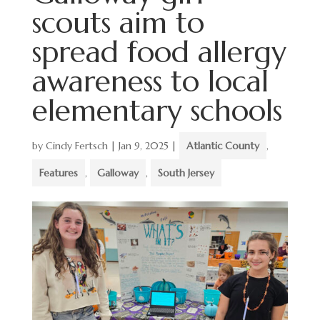
scouts aim to
spread food allergy
awareness to local
elementary schools
by
Cindy Fertsch
|
Jan 9, 2025
|
Atlantic County
,
Features
,
Galloway
,
South Jersey