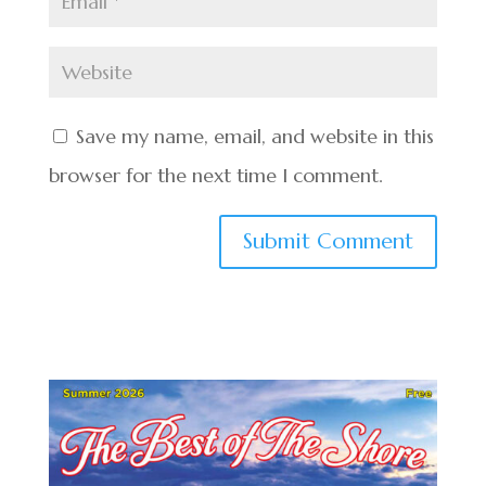
Save my name, email, and website in this
browser for the next time I comment.