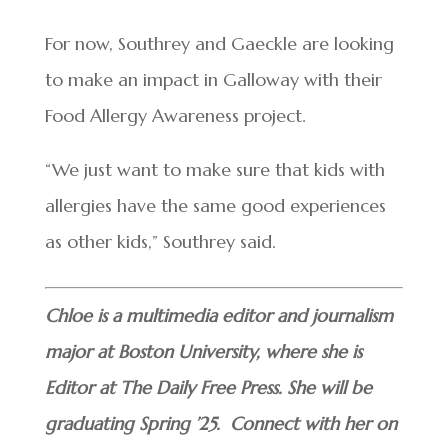
For now, Southrey and Gaeckle are looking
to make an impact in Galloway with their
Food Allergy Awareness project.
“We just want to make sure that kids with
allergies have the same good experiences
as other kids,” Southrey said.
Chloe is a multimedia editor and journalism
major at Boston University, where she is
Editor at The Daily Free Press. She will be
graduating Spring ’25. Connect with her on