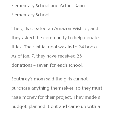
Elementary School and Arthur Rann
Elementary School.
The girls created an Amazon Wishlist, and
they asked the community to help donate
titles. Their initial goal was 16 to 24 books.
As of Jan. 7, they have received 28
donations – seven for each school.
Southrey’s mom said the girls cannot
purchase anything themselves, so they must
raise money for their project. They made a
budget, planned it out and came up with a