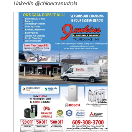
LinkedIn @chloecramutola