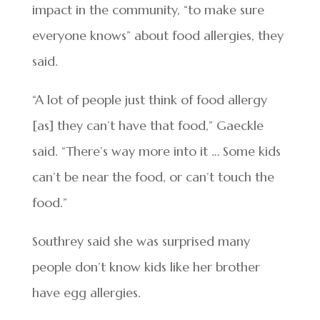
impact in the community, “to make sure
everyone knows” about food allergies, they
said.
“A lot of people just think of food allergy
[as] they can’t have that food,” Gaeckle
said. “There’s way more into it … Some kids
can’t be near the food, or can’t touch the
food.”
Southrey said she was surprised many
people don’t know kids like her brother
have egg allergies.