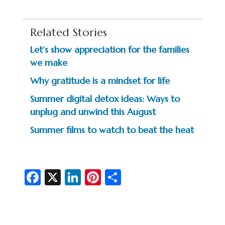
Related Stories
Let’s show appreciation for the families
we make
Why gratitude is a mindset for life
Summer digital detox ideas: Ways to
unplug and unwind this August
Summer films to watch to beat the heat
Fa
X
Li
Pi
S
c
n
nt
h
e
ke
er
ar