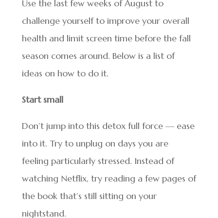
Use the last few weeks of August to
challenge yourself to improve your overall
health and limit screen time before the fall
season comes around. Below is a list of
ideas on how to do it.
Start small
Don’t jump into this detox full force — ease
into it. Try to unplug on days you are
feeling particularly stressed. Instead of
watching Netflix, try reading a few pages of
the book that’s still sitting on your
nightstand.