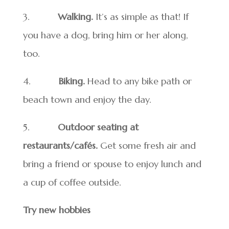
3.
Walking.
It’s as simple as that! If
you have a dog, bring him or her along,
too.
4.
Biking.
Head to any bike path or
beach town and enjoy the day.
5.
Outdoor seating at
restaurants/cafés.
Get some fresh air and
bring a friend or spouse to enjoy lunch and
a cup of coffee outside.
Try new hobbies