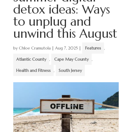
detox ideas: Ways
to unplug and
unwind this August
by
Chloe Cramutola
|
Aug 7, 2025
|
Features
,
Atlantic County
,
Cape May County
,
Health and Fitness
,
South Jersey