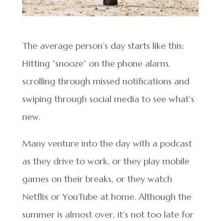
The average person’s day starts like this:
Hitting “snooze” on the phone alarm,
scrolling through missed notifications and
swiping through social media to see what’s
new.
Many venture into the day with a podcast
as they drive to work, or they play mobile
games on their breaks, or they watch
Netflix or YouTube at home. Although the
summer is almost over, it’s not too late for