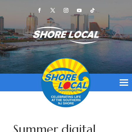
Summer digital