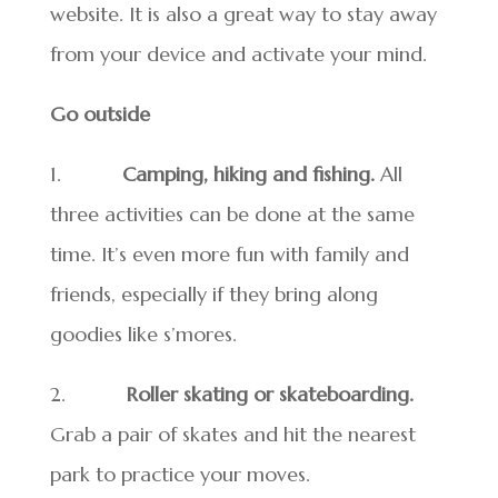
website. It is also a great way to stay away
from your device and activate your mind.
Go outside
1.
Camping, hiking and fishing.
All
three activities can be done at the same
time. It’s even more fun with family and
friends, especially if they bring along
goodies like s’mores.
2.
Roller skating or skateboarding.
Grab a pair of skates and hit the nearest
park to practice your moves.