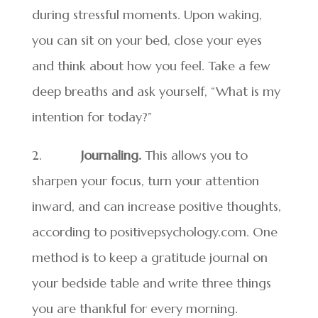
during stressful moments. Upon waking,
you can sit on your bed, close your eyes
and think about how you feel. Take a few
deep breaths and ask yourself, “What is my
intention for today?”
2.
Journaling.
This allows you to
sharpen your focus, turn your attention
inward, and can increase positive thoughts,
according to positivepsychology.com. One
method is to keep a gratitude journal on
your bedside table and write three things
you are thankful for every morning.