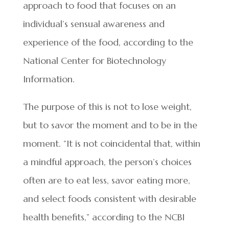
approach to food that focuses on an
individual’s sensual awareness and
experience of the food, according to the
National Center for Biotechnology
Information.
The purpose of this is not to lose weight,
but to savor the moment and to be in the
moment. “It is not coincidental that, within
a mindful approach, the person’s choices
often are to eat less, savor eating more,
and select foods consistent with desirable
health benefits,” according to the NCBI