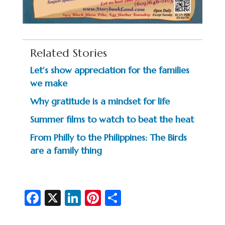
Related Stories
Let’s show appreciation for the families
we make
Why gratitude is a mindset for life
Summer films to watch to beat the heat
From Philly to the Philippines: The Birds
are a family thing
Fa
X
Li
Pi
S
c
n
nt
h