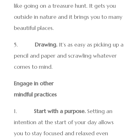
like going on a treasure hunt. It gets you
outside in nature and it brings you to many
beautiful places.
5.
Drawing.
It’s as easy as picking up a
pencil and paper and scrawling whatever
comes to mind.
Engage in other
mindful practices
1.
Start with a purpose.
Setting an
intention at the start of your day allows
you to stay focused and relaxed even