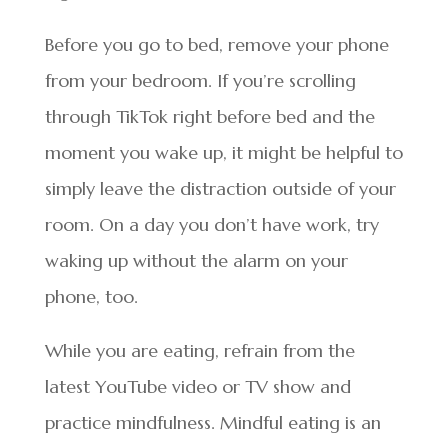
Before you go to bed, remove your phone
from your bedroom. If you’re scrolling
through TikTok right before bed and the
moment you wake up, it might be helpful to
simply leave the distraction outside of your
room. On a day you don’t have work, try
waking up without the alarm on your
phone, too.
While you are eating, refrain from the
latest YouTube video or TV show and
practice mindfulness. Mindful eating is an