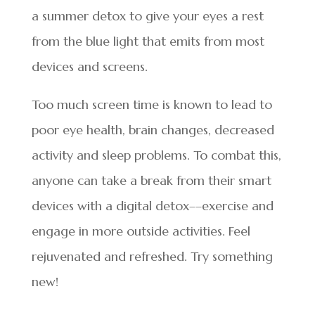
a summer detox to give your eyes a rest
from the blue light that emits from most
devices and screens.
Too much screen time is known to lead to
poor eye health, brain changes, decreased
activity and sleep problems. To combat this,
anyone can take a break from their smart
devices with a digital detox––exercise and
engage in more outside activities. Feel
rejuvenated and refreshed. Try something
new!