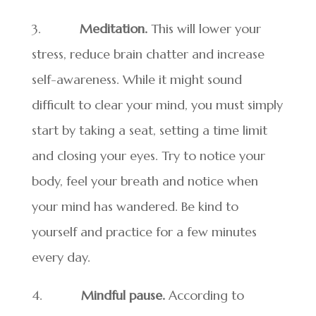
3.
Meditation.
This will lower your
stress, reduce brain chatter and increase
self-awareness. While it might sound
difficult to clear your mind, you must simply
start by taking a seat, setting a time limit
and closing your eyes. Try to notice your
body, feel your breath and notice when
your mind has wandered. Be kind to
yourself and practice for a few minutes
every day.
4.
Mindful pause.
According to