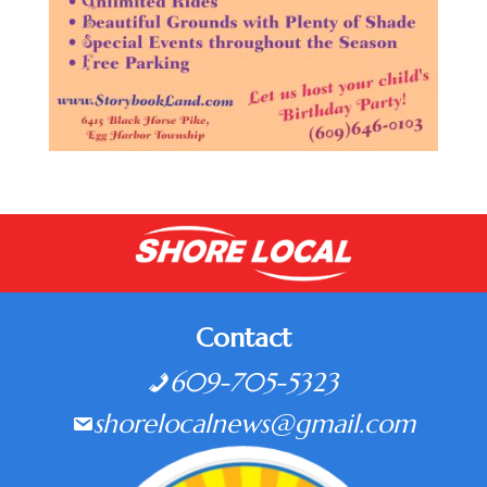
Contact
609-705-5323
shorelocalnews@gmail.com