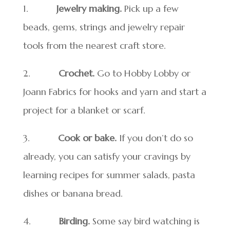
1.
Jewelry making.
Pick up a few
beads, gems, strings and jewelry repair
tools from the nearest craft store.
2.
Crochet.
Go to Hobby Lobby or
Joann Fabrics for hooks and yarn and start a
project for a blanket or scarf.
3.
Cook or bake.
If you don’t do so
already, you can satisfy your cravings by
learning recipes for summer salads, pasta
dishes or banana bread.
4.
Birding.
Some say bird watching is