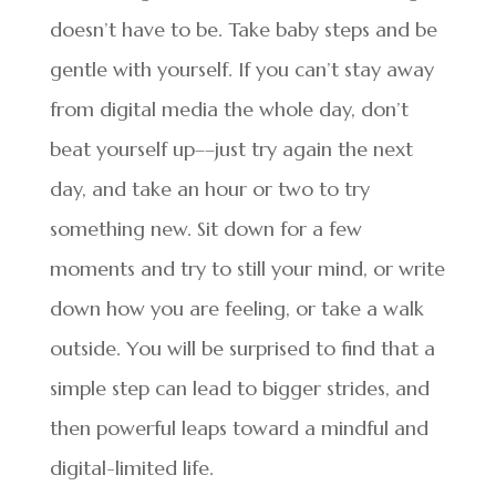
doesn’t have to be. Take baby steps and be
gentle with yourself. If you can’t stay away
from digital media the whole day, don’t
beat yourself up––just try again the next
day, and take an hour or two to try
something new. Sit down for a few
moments and try to still your mind, or write
down how you are feeling, or take a walk
outside. You will be surprised to find that a
simple step can lead to bigger strides, and
then powerful leaps toward a mindful and
digital-limited life.