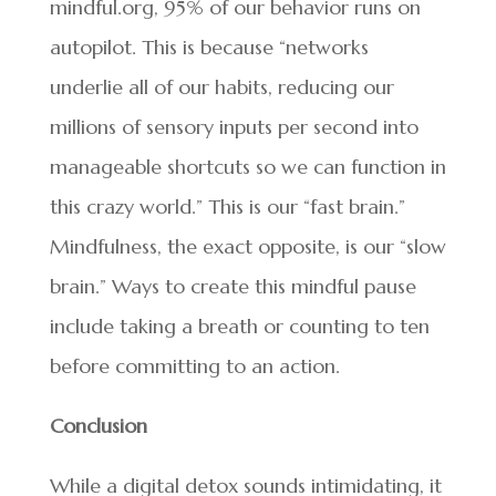
mindful.org, 95% of our behavior runs on
autopilot. This is because “networks
underlie all of our habits, reducing our
millions of sensory inputs per second into
manageable shortcuts so we can function in
this crazy world.” This is our “fast brain.”
Mindfulness, the exact opposite, is our “slow
brain.” Ways to create this mindful pause
include taking a breath or counting to ten
before committing to an action.
Conclusion
While a digital detox sounds intimidating, it