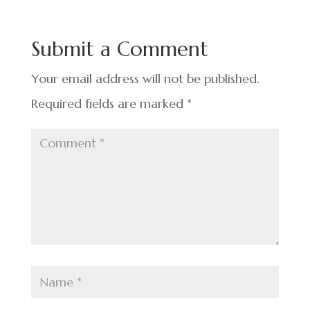
b
dI
es
e
o
n
t
Submit a Comment
o
k
Your email address will not be published.
Required fields are marked
*