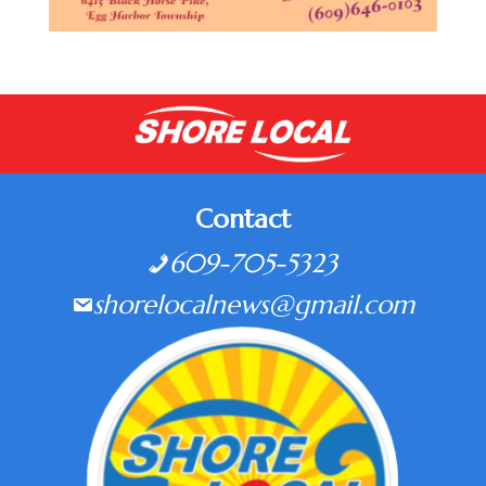
Contact
609-705-5323
shorelocalnews@gmail.com