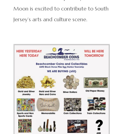
Moon is excited to contribute to South
Jersey’s arts and culture scene.