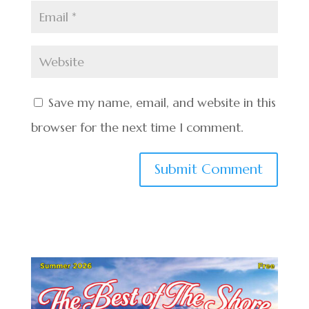
Save my name, email, and website in this
browser for the next time I comment.