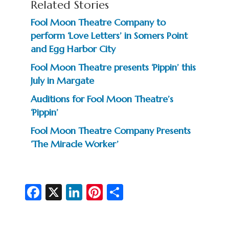
Related Stories
Fool Moon Theatre Company to
perform ‘Love Letters’ in Somers Point
and Egg Harbor City
Fool Moon Theatre presents ‘Pippin’ this
July in Margate
Auditions for Fool Moon Theatre’s
‘Pippin’
Fool Moon Theatre Company Presents
‘The Miracle Worker’
Fa
X
Li
Pi
S
c
n
nt
h
e
ke
er
ar