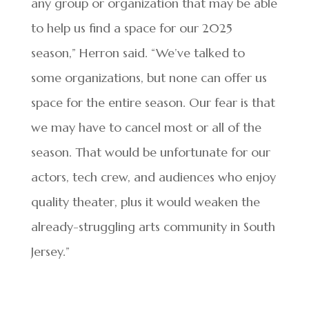
any group or organization that may be able
to help us find a space for our 2025
season,” Herron said. “We’ve talked to
some organizations, but none can offer us
space for the entire season. Our fear is that
we may have to cancel most or all of the
season. That would be unfortunate for our
actors, tech crew, and audiences who enjoy
quality theater, plus it would weaken the
already-struggling arts community in South
Jersey.”