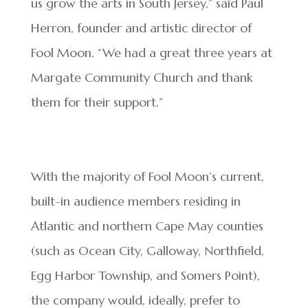
us grow the arts in South Jersey,” said Paul
Herron, founder and artistic director of
Fool Moon. “We had a great three years at
Margate Community Church and thank
them for their support.”
With the majority of Fool Moon’s current,
built-in audience members residing in
Atlantic and northern Cape May counties
(such as Ocean City, Galloway, Northfield,
Egg Harbor Township, and Somers Point),
the company would, ideally, prefer to