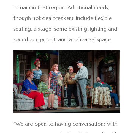
remain in that region. Additional needs,
though not dealbreakers, include flexible
seating, a stage, some existing lighting and
sound equipment, and a rehearsal space.
“We are open to having conversations with