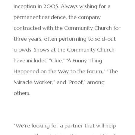
inception in 2005. Always wishing for a
permanent residence, the company
contracted with the Community Church for
three years, often performing to sold-out
crowds. Shows at the Community Church
have included “Clue,” “A Funny Thing
Happened on the Way to the Forum,” “The
Miracle Worker,” and “Proof,” among
others.
“We’re looking for a partner that will help