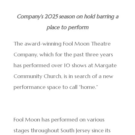
Company’s 2025 season on hold barring a
place to perform
The award-winning Fool
Moon Theatre
Company, which for the past three years
has performed over 10 shows at Margate
Community Church, is in search of a new
performance space to call “home.”
Fool Moon has performed on various
stages throughout South Jersey since its