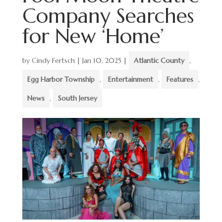
Company Searches
for New ‘Home’
by
Cindy Fertsch
|
Jan 10, 2025
|
Atlantic County
,
Egg Harbor Township
,
Entertainment
,
Features
,
News
,
South Jersey