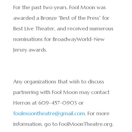
For the past two years, Fool Moon was
awarded a Bronze “Best of the Press” for
Best Live Theater, and received numerous
nominations for BroadwayWorld-New
Jersey awards.
Any organizations that wish to discuss
partnering with Fool Moon may contact
Herron at 609-457-0903 or
foolmoontheatre@gmail.com
. For more
information, go to FoolMoonTheatre.org.