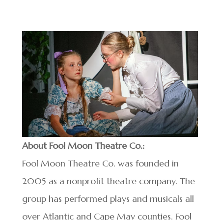
About Fool Moon Theatre Co.:
Fool Moon Theatre Co. was founded in
2005 as a nonprofit theatre company. The
group has performed plays and musicals all
over Atlantic and Cape May counties. Fool