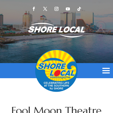
Fool Moon Theatre