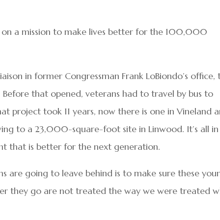
r, on a mission to make lives better for the 100,000
 liaison in former Congressman Frank LoBiondo’s office, 
ld. Before that opened, veterans had to travel by bus to
hat project took 11 years, now there is one in Vineland 
ing to a 23,000-square-foot site in Linwood. It’s all in
 that is better for the next generation.
ns are going to leave behind is to make sure these you
ver they go are not treated the way we were treated 