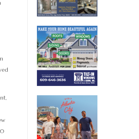
n
in
rved
nt,
h
iew
60