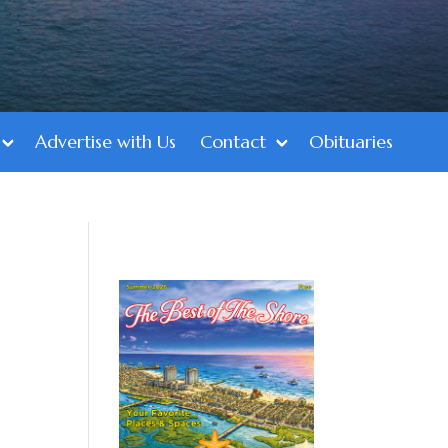
Advertise with Us
Contact
Obituaries