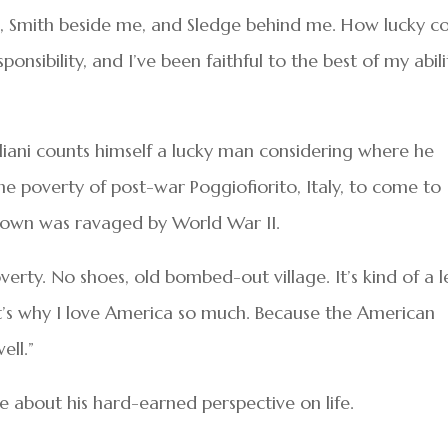
f me, Smith beside me, and Sledge behind me. How lucky c
ponsibility, and I’ve been faithful to the best of my abili
liani counts himself a lucky man considering where he
e poverty of post-war Poggiofiorito, Italy, to come to
town was ravaged by World War II.
overty. No shoes, old bombed-out village. It’s kind of a 
t’s why I love America so much. Because the American
ell.”
 about his hard-earned perspective on life.