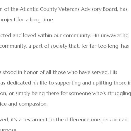
 of the Atlantic County Veterans Advisory Board, has
roject for a long time.
pected and loved within our community. His unwavering
ommunity, a part of society that, for far too long, has
s stood in honor of all those who have served. His
dedicated his life to supporting and uplifting those i
n, or simply being there for someone who’s struggling
vice and compassion.
rved, it’s a testament to the difference one person can
urpose.