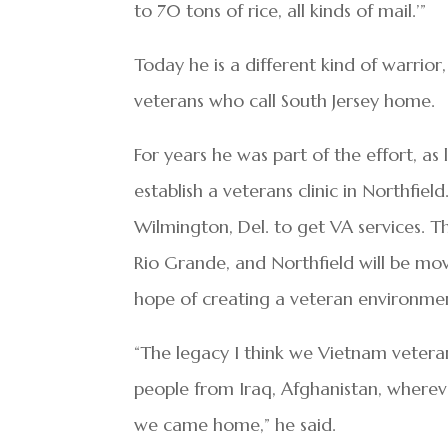
to 70 tons of rice, all kinds of mail.’”
Today he is a different kind of warrio
veterans who call South Jersey home.
For years he was part of the effort, as
establish a veterans clinic in Northfie
Wilmington, Del. to get VA services. T
Rio Grande, and Northfield will be mov
hope of creating a veteran environment
“The legacy I think we Vietnam vetera
people from Iraq, Afghanistan, where
we came home,” he said.