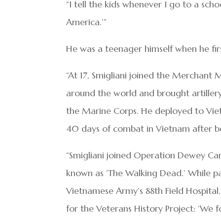
“I tell the kids whenever I go to a sc
America.’”
He was a teenager himself when he fi
“At 17, Smigliani joined the Merchant 
around the world and brought artillery
the Marine Corps. He deployed to Viet
40 days of combat in Vietnam after be
“Smigliani joined Operation Dewey Can
known as ‘The Walking Dead.’ While p
Vietnamese Army’s 88th Field Hospital. 
for the Veterans History Project: ‘We f