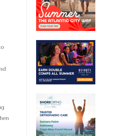
to
and
ng
when