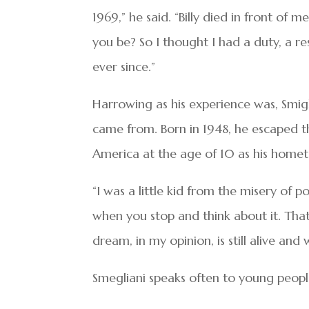
1969,” he said. “Billy died in front o
you be? So I thought I had a duty, a res
ever since.”
Harrowing as his experience was, Smig
came from. Born in 1948, he escaped th
America at the age of 10 as his home
“I was a little kid from the misery of p
when you stop and think about it. Tha
dream, in my opinion, is still alive and w
Smegliani speaks often to young people