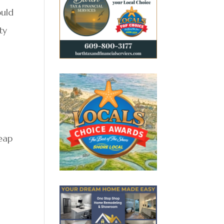
ould
ty
leap