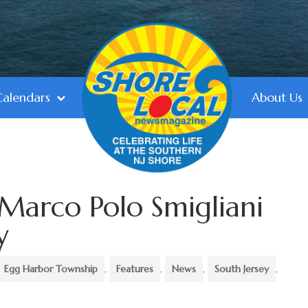
Calendars
About Us
Marco Polo Smigliani
y
Egg Harbor Township
,
Features
,
News
,
South Jersey
,