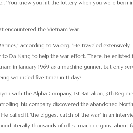
hool, ‘You know you hit the lottery when you were born i
rst encountered the Vietnam War.
Marines,” according to Va.org. “He traveled extensively
 to Da Nang to help the war effort. There, he enlisted 
nam in January 1969 as a machine gunner, but only se
ing wounded five times in 11 days.
yon with the Alpha Company, 1st Battalion, 9th Regime
atrolling, his company discovered the abandoned Nort
He called it ‘the biggest catch of the war’ in an interv
ound literally thousands of rifles, machine guns, about 