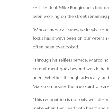
EHT resident Mike Bongiorno, chairman
been working on the street renaming p
“Marco, as we all know, is deeply res
focus has always been on our veteran c
often been overlooked.
“Through his selfless service, Marco ha
commitment goes beyond words; he has 
need. Whether through advocacy, actio
Marco embodies the true spirit of ser
“This recognition is not only well dese
make when they lead with heart and p