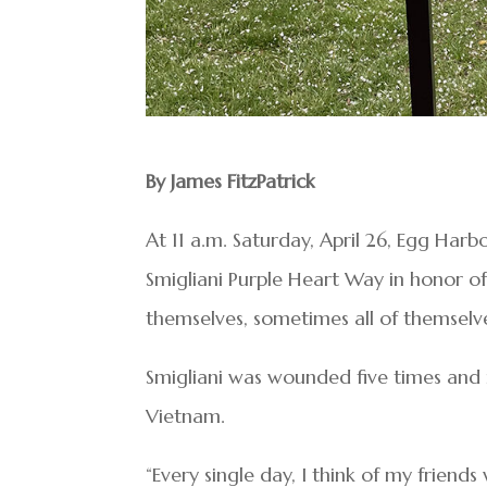
By James FitzPatrick
At 11 a.m. Saturday, April 26, Egg Har
Smigliani Purple Heart Way in honor of
themselves, sometimes all of themselves
Smigliani was wounded five times and 
Vietnam.
“Every single day, I think of my frien