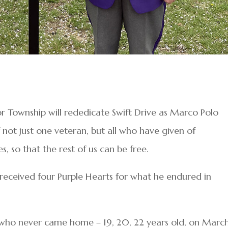
bor Township will rededicate Swift Drive as Marco Polo
 not just one veteran, but all who have given of
, so that the rest of us can be free.
received four Purple Hearts for what he endured in
ds who never came home – 19, 20, 22 years old, on March