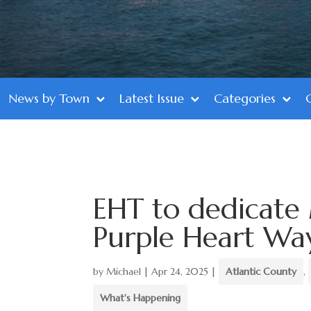
News by Town
Latest Issue
Categories
EHT to dedicate 
Purple Heart Wa
by
Michael
|
Apr 24, 2025
|
Atlantic County
,
What's Happening