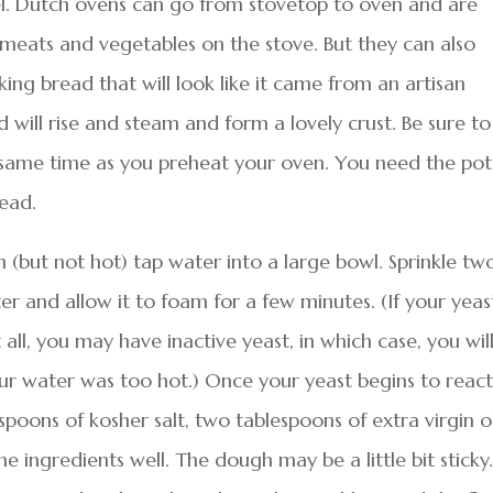
l. Dutch ovens can go from stovetop to oven and are
meats and vegetables on the stove. But they can also
ing bread that will look like it came from an artisan
 will rise and steam and form a lovely crust. Be sure to
same time as you preheat your oven. You need the pot
ead.
 (but not hot) tap water into a large bowl. Sprinkle tw
 and allow it to foam for a few minutes. (If your yeas
ll, you may have inactive yeast, in which case, you wil
ur water was too hot.) Once your yeast begins to react
oons of kosher salt, two tablespoons of extra virgin o
the ingredients well. The dough may be a little bit sticky.