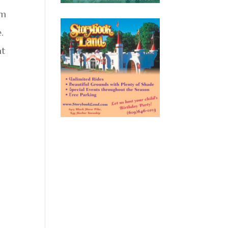
om
.
at