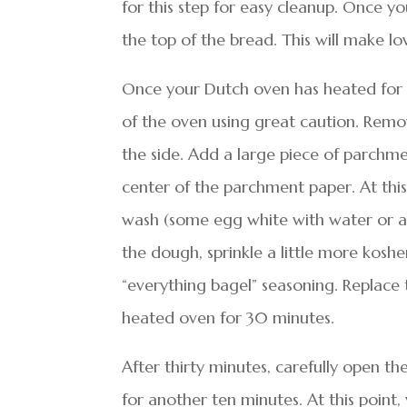
for this step for easy cleanup. Once you
the top of the bread. This will make lov
Once your Dutch oven has heated for t
of the oven using great caution. Remov
the side. Add a large piece of parchm
center of the parchment paper. At thi
wash (some egg white with water or a l
the dough, sprinkle a little more kosh
“everything bagel” seasoning. Replace 
heated oven for 30 minutes.
After thirty minutes, carefully open t
for another ten minutes. At this poin