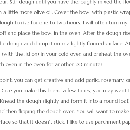
lour. Stir dough until you have thoroughly mixed the flo
 a little more olive oil. Cover the bowl with plastic wra
ough to rise for one to two hours. I will often turn my
 off and place the bowl in the oven. After the dough ris
he dough and dump it onto a lightly floured surface. A
 (with the lid on) in your cold oven and preheat the ov
h oven in the oven for another 20 minutes.
oint, you can get creative and add garlic, rosemary, o
n. Once you make this bread a few times, you may want 
 Knead the dough slightly and form it into a round loaf,
nd then flipping the dough over. You will want to make
rface so that it doesn’t stick. I like to use parchment pa