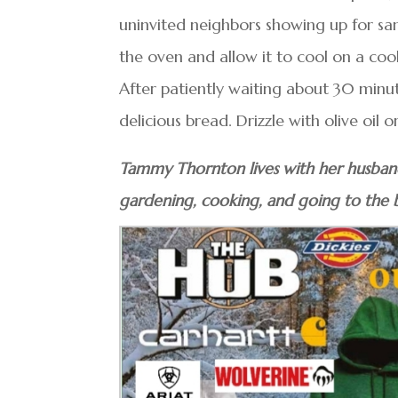
uninvited neighbors showing up for sa
the oven and allow it to cool on a cool
After patiently waiting about 30 minute
delicious bread. Drizzle with olive oil o
Tammy Thornton lives with her husband,
gardening, cooking, and going to the 