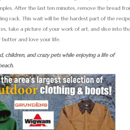
mples. After the last ten minutes, remove the bread fr
ing rack. This wait will be the hardest part of the recipe
s, take a picture of your work of art, and slice into th
r butter and love your life.
 children, and crazy pets while enjoying a life of
beach.