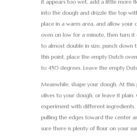
it appears too wet, add a little more f
into the dough and drizzle the top with
place in a warm area, and allow your d
oven on low for a minute, then turn it
to almost double in size, punch down t
this point, place the empty Dutch oven
to 450 degrees. Leave the empty Dutc
Meanwhile, shape your dough. At this p
olives to your dough, or leave it plai
experiment with different ingredients.
pulling the edges toward the center a
sure there is plenty of flour on your su