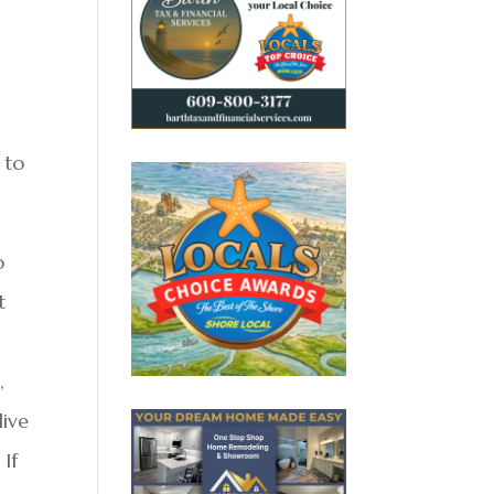
 to
o
t
l
,
live
 If