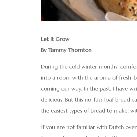
Let It Grow
By Tammy Thornton
During the cold winter months, comfor
into a room with the aroma of fresh-ba
coming our way. In the past, I have w
delicious. But this no-fuss loaf bread
the easiest types of bread to make, wit
If you are not familiar with Dutch oven