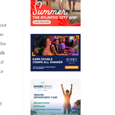
 out
on
the
ilk
of
or
d