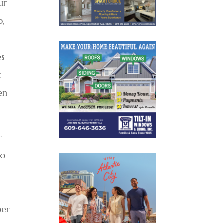
ur
p,
es
t
en
r
to
per