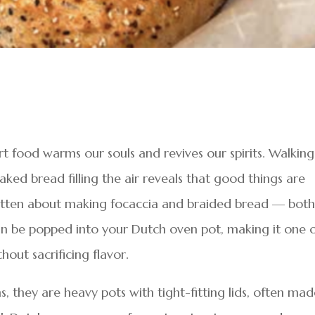
t food warms our souls and revives our spirits. Walking
ked bread filling the air reveals that good things are
ritten about making focaccia and braided bread — bot
 can be popped into your Dutch oven pot, making it one 
hout sacrificing flavor.
s, they are heavy pots with tight-fitting lids, often ma