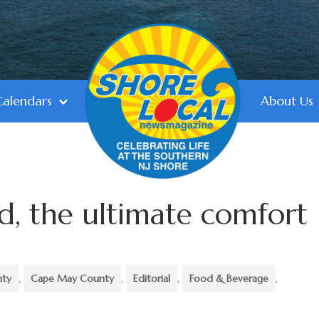
Calendars
About Us
d, the ultimate comfort
nty
,
Cape May County
,
Editorial
,
Food & Beverage
,