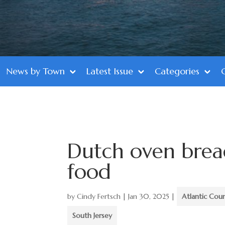
News by Town
Latest Issue
Categories
Dutch oven brea
food
by
Cindy Fertsch
|
Jan 30, 2025
|
Atlantic Cou
South Jersey