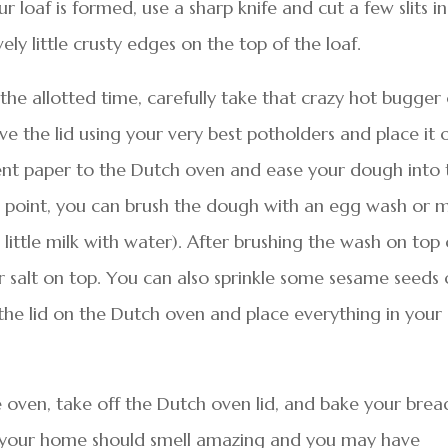
r loaf is formed, use a sharp knife and cut a few slits in
ely little crusty edges on the top of the loaf.
he allotted time, carefully take that crazy hot bugger
e the lid using your very best potholders and place it 
ent paper to the Dutch oven and ease your dough into 
s point, you can brush the dough with an egg wash or m
ittle milk with water). After brushing the wash on top 
er salt on top. You can also sprinkle some sesame seeds 
the lid on the Dutch oven and place everything in your
he oven, take off the Dutch oven lid, and bake your brea
t, your home should smell amazing and you may have