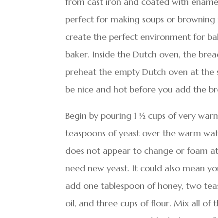
from cast iron and coated with ename
perfect for making soups or browning 
create the perfect environment for bak
baker. Inside the Dutch oven, the bread
preheat the empty Dutch oven at the 
be nice and hot before you add the br
Begin by pouring 1 ½ cups of very warm
teaspoons of yeast over the warm water
does not appear to change or foam at a
need new yeast. It could also mean yo
add one tablespoon of honey, two teasp
oil, and three cups of flour. Mix all of 