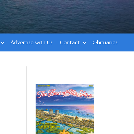
Advertise with Us
Contact
Obituaries