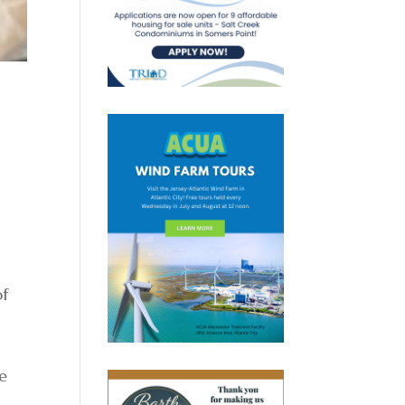
h
of
de