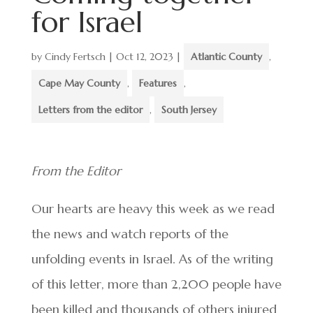
for Israel
by
Cindy Fertsch
|
Oct 12, 2023
|
Atlantic County
,
Cape May County
,
Features
,
Letters from the editor
,
South Jersey
From the Editor
Our hearts are heavy this week as we read
the news and watch reports of the
unfolding events in Israel. As of the writing
of this letter, more than 2,200 people have
been killed and thousands of others injured