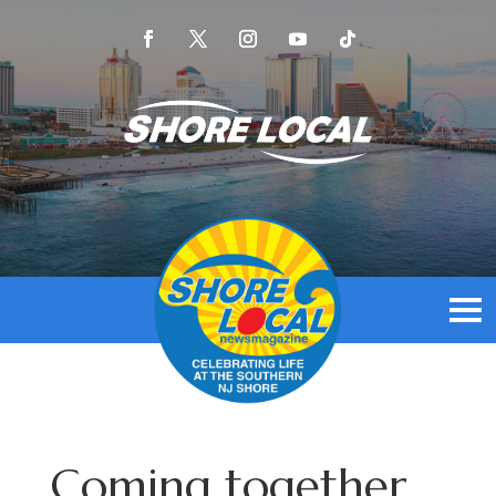
Coming together