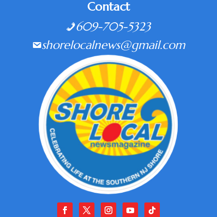
Contact
609-705-5323
shorelocalnews@gmail.com