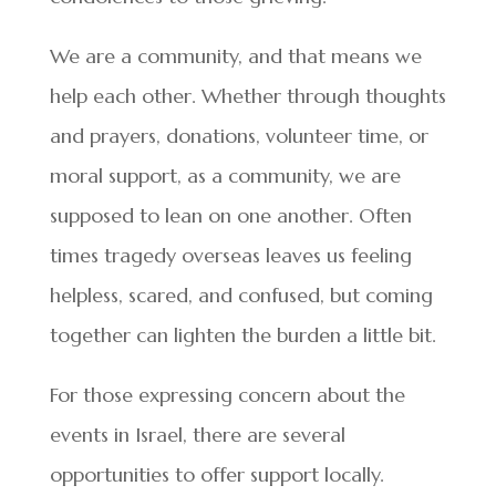
We are a community, and that means we
help each other. Whether through thoughts
and prayers, donations, volunteer time, or
moral support, as a community, we are
supposed to lean on one another. Often
times tragedy overseas leaves us feeling
helpless, scared, and confused, but coming
together can lighten the burden a little bit.
For those expressing concern about the
events in Israel, there are several
opportunities to offer support locally.