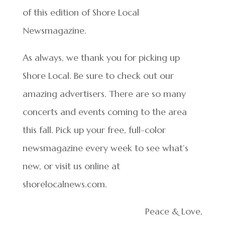
of this edition of Shore Local
Newsmagazine.
As always, we thank you for picking up
Shore Local. Be sure to check out our
amazing advertisers. There are so many
concerts and events coming to the area
this fall. Pick up your free, full-color
newsmagazine every week to see what’s
new, or visit us online at
shorelocalnews.com.
Peace & Love,