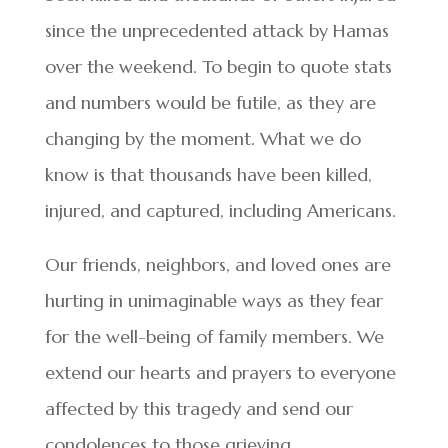
since the unprecedented attack by Hamas
over the weekend. To begin to quote stats
and numbers would be futile, as they are
changing by the moment. What we do
know is that thousands have been killed,
injured, and captured, including Americans.
Our friends, neighbors, and loved ones are
hurting in unimaginable ways as they fear
for the well-being of family members. We
extend our hearts and prayers to everyone
affected by this tragedy and send our
condolences to those grieving.