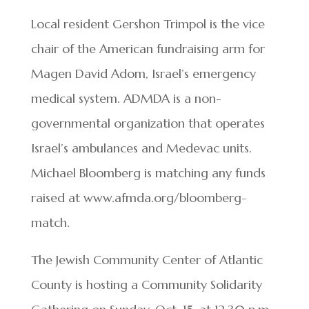
Local resident Gershon Trimpol is the vice
chair of the American fundraising arm for
Magen David Adom, Israel’s emergency
medical system. ADMDA is a non-
governmental organization that operates
Israel’s ambulances and Medevac units.
Michael Bloomberg is matching any funds
raised at www.afmda.org/bloomberg-
match.
The Jewish Community Center of Atlantic
County is hosting a Community Solidarity