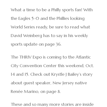
What a time to be a Philly sports fan! With
the Eagles 5-0 and the Phillies looking
World Series ready, be sure to read what
David Weinberg has to say in his weekly
sports update on page 36.
The THRIV Expo is coming to the Atlantic
City Convention Center this weekend, Oct.
14 and 15. Check out Krystle J Bailey’s story
about guest speaker, New Jersey native
Renée Marino, on page 8.
These and so many more stories are inside