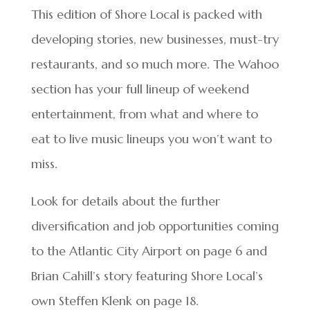
This edition of Shore Local is packed with
developing stories, new businesses, must-try
restaurants, and so much more. The Wahoo
section has your full lineup of weekend
entertainment, from what and where to
eat to live music lineups you won’t want to
miss.
Look for details about the further
diversification and job opportunities coming
to the Atlantic City Airport on page 6 and
Brian Cahill’s story featuring Shore Local’s
own Steffen Klenk on page 18.