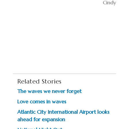
Cindy
Related Stories
The waves we never forget
Love comes in waves
Atlantic City International Airport looks
ahead for expansion