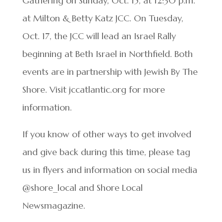
Gathering on Sunday, Oct. 15, at 12:30 p.m.
at Milton & Betty Katz JCC. On Tuesday,
Oct. 17, the JCC will lead an Israel Rally
beginning at Beth Israel in Northfield. Both
events are in partnership with Jewish By The
Shore. Visit jccatlantic.org for more
information.
If you know of other ways to get involved
and give back during this time, please tag
us in flyers and information on social media
@shore_local and Shore Local
Newsmagazine.