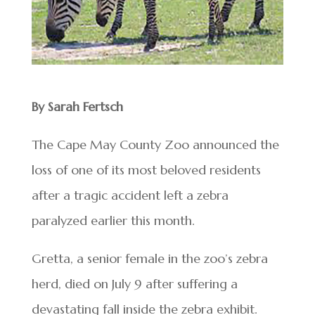
By Sarah Fertsch
The Cape May County Zoo announced the
loss of one of its most beloved residents
after a tragic accident left a zebra
paralyzed earlier this month.
Gretta, a senior female in the zoo’s zebra
herd, died on July 9 after suffering a
devastating fall inside the zebra exhibit.