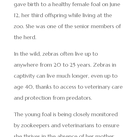
gave birth to a healthy female foal on June
12, her third offspring while living at the
zoo. She was one of the senior members of
the herd.
In the wild, zebras often live up to
anywhere from 20 to 25 years. Zebras in
captivity can live much longer, even up to
age 40, thanks to access to veterinary care
and protection from predators.
The young foal is being closely monitored
by zookeepers and veterinarians to ensure
she thrives in the absence of her mother.