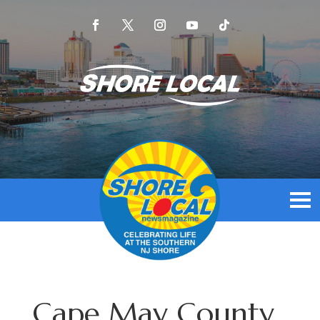
Cape May County