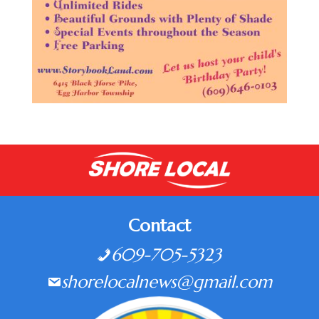
Contact
609-705-5323
shorelocalnews@gmail.com