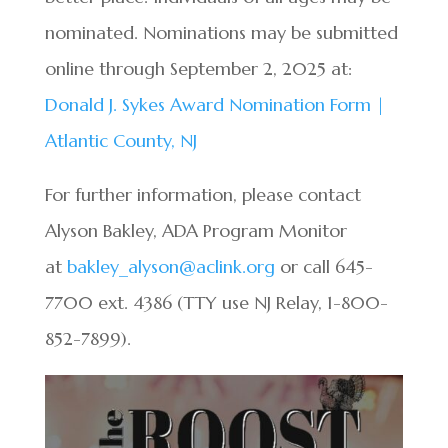
nominated. Nominations may be submitted
online through September 2, 2025 at:
Donald J. Sykes Award Nomination Form |
Atlantic County, NJ
For further information, please contact
Alyson Bakley, ADA Program Monitor
at
bakley_alyson@aclink.org
or call 645-
7700 ext. 4386 (TTY use NJ Relay, 1-800-
852-7899).