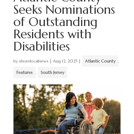
Seeks Nominations
of Outstanding
Residents with
Disabilities
by
shorelocalnews
|
Aug 12, 2025
|
Atlantic County
,
Features
,
South Jersey