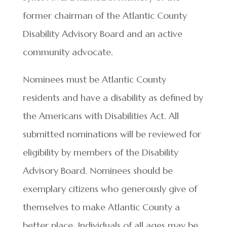
former chairman of the Atlantic County
Disability Advisory Board and an active
community advocate.
Nominees must be Atlantic County
residents and have a disability as defined by
the Americans with Disabilities Act. All
submitted nominations will be reviewed for
eligibility by members of the Disability
Advisory Board. Nominees should be
exemplary citizens who generously give of
themselves to make Atlantic County a
better place. Individuals of all ages may be