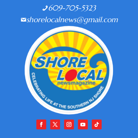
609-705-5323
shorelocalnews@gmail.com