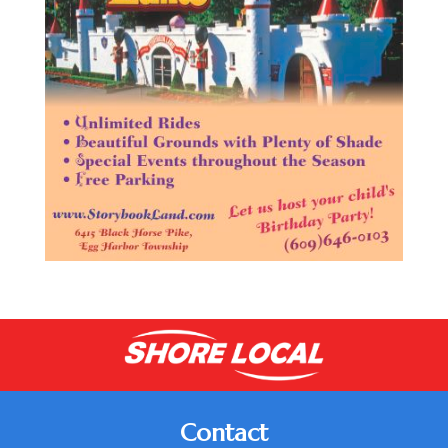
Contact