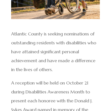
Atlantic County is seeking nominations of
outstanding residents with disabilities who
have attained significant personal
achievement and have made a difference
in the lives of others.
A reception will be held on October 21
during Disabilities Awareness Month to
present each honoree with the Donald J.
Sykes Award named in memory of the