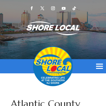
Atlantic County