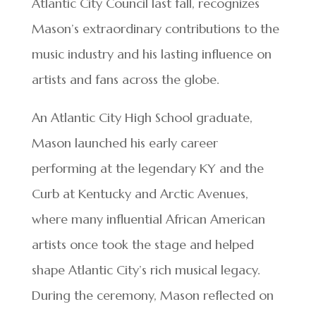
Atlantic City Council last fall, recognizes
Mason’s extraordinary contributions to the
music industry and his lasting influence on
artists and fans across the globe.
An Atlantic City High School graduate,
Mason launched his early career
performing at the legendary KY and the
Curb at Kentucky and Arctic Avenues,
where many influential African American
artists once took the stage and helped
shape Atlantic City’s rich musical legacy.
During the ceremony, Mason reflected on