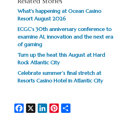
Related Stories
What’s happening at Ocean Casino
Resort August 2026
ECGC’s 30th anniversary conference to
examine AI, innovation and the next era
of gaming
Turn up the heat this August at Hard
Rock Atlantic City
Celebrate summer’s final stretch at
Resorts Casino Hotel in Atlantic City
Fa
X
Li
Pi
S
c
n
nt
h
e
ke
er
ar