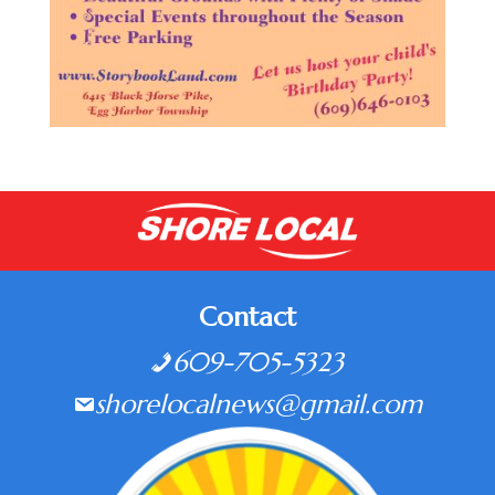
Contact
609-705-5323
shorelocalnews@gmail.com