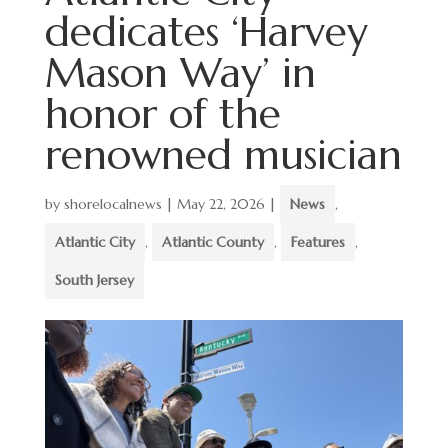
dedicates ‘Harvey
Mason Way’ in
honor of the
renowned musician
by
shorelocalnews
|
May 22, 2026
|
News
,
Atlantic City
,
Atlantic County
,
Features
,
South Jersey