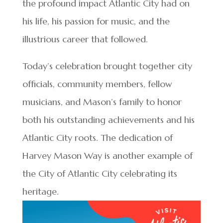
the profound impact Atlantic City had on
his life, his passion for music, and the
illustrious career that followed.
Today’s celebration brought together city
officials, community members, fellow
musicians, and Mason’s family to honor
both his outstanding achievements and his
Atlantic City roots. The dedication of
Harvey Mason Way is another example of
the City of Atlantic City celebrating its
heritage.