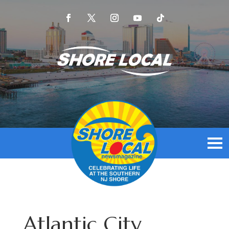
Atlantic City