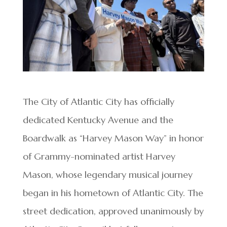
The City of Atlantic City has officially
dedicated Kentucky Avenue and the
Boardwalk as “Harvey Mason Way” in honor
of Grammy-nominated artist Harvey
Mason, whose legendary musical journey
began in his hometown of Atlantic City. The
street dedication, approved unanimously by