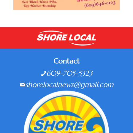
Contact
609-705-5323
shorelocalnews@gmail.com