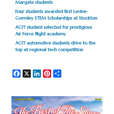
Margate students
Four students awarded first Levine-
Gormley STEM Scholarships at Stockton
ACIT student selected for prestigious
Air Force flight academy
ACIT automotive students drive to the
top at regional tech competition
Fa
X
Li
Pi
S
c
n
nt
h
e
ke
er
ar
b
dI
es
e
o
n
t