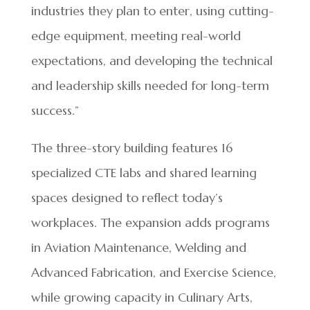
industries they plan to enter, using cutting-
edge equipment, meeting real-world
expectations, and developing the technical
and leadership skills needed for long-term
success.”
The three-story building features 16
specialized CTE labs and shared learning
spaces designed to reflect today’s
workplaces. The expansion adds programs
in Aviation Maintenance, Welding and
Advanced Fabrication, and Exercise Science,
while growing capacity in Culinary Arts,