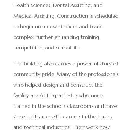
Health Sciences, Dental Assisting, and
Medical Assisting. Construction is scheduled
to begin on a new stadium and track
complex, further enhancing training,
competition, and school life.
The building also carries a powerful story of
community pride. Many of the professionals
who helped design and construct the
facility are ACIT graduates who once
trained in the school’s classrooms and have
since built successful careers in the trades
and technical industries. Their work now