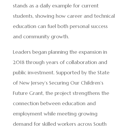
stands as a daily example for current
students, showing how career and technical
education can fuel both personal success
and community growth.
Leaders began planning the expansion in
2018 through years of collaboration and
public investment. Supported by the State
of New Jersey’s Securing Our Children’s
Future Grant, the project strengthens the
connection between education and
employment while meeting growing
demand for skilled workers across South