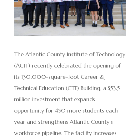
The Atlantic County Institute of Technology
(ACIT) recently celebrated the opening of
its 130,000-square-foot Career &
Technical Education (CTE) Building, a $53.5
million investment that expands
opportunity for 450 more students each
year and strengthens Atlantic County’s
workforce pipeline. The facility increases