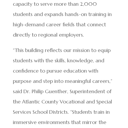
capacity to serve more than 2,000
students and expands hands-on training in
high-demand career fields that connect
directly to regional employers.
“This building reflects our mission to equip
students with the skills, knowledge, and
confidence to pursue education with
purpose and step into meaningful careers,”
said Dr. Philip Guenther, Superintendent of
the Atlantic County Vocational and Special
Services School Districts. “Students train in
immersive environments that mirror the