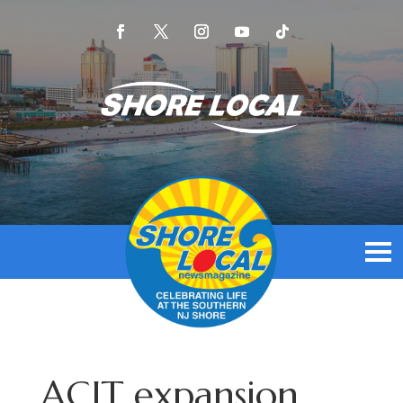
ACIT expansion