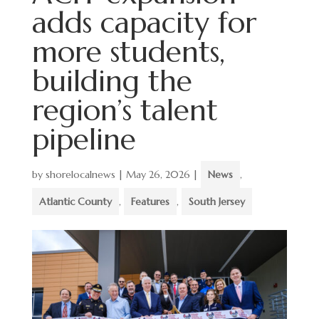
adds capacity for
more students,
building the
region’s talent
pipeline
by
shorelocalnews
|
May 26, 2026
|
News
,
Atlantic County
,
Features
,
South Jersey