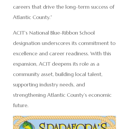
careers that drive the long-term success of
Atlantic County.”
ACIT’s National Blue-Ribbon School
designation underscores its commitment to
excellence and career readiness. With this
expansion, ACIT deepens its role as a
community asset, building local talent,
supporting industry needs, and
strengthening Atlantic County’s economic
future.