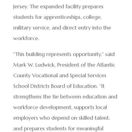
Jersey. The expanded facility prepares
students for apprenticeships, college,
military service, and direct entry into the
workforce.
“This building represents opportunity,” said
Mark W. Ludwick, President of the Atlantic
County Vocational and Special Services
School Districts Board of Education. “It
strengthens the tie between education and
workforce development, supports local
employers who depend on skilled talent,
and prepares students for meaningful