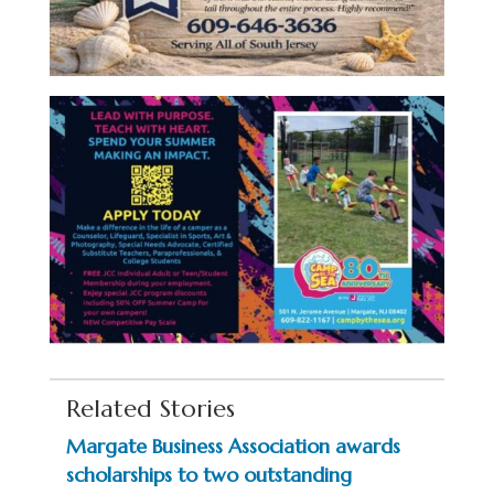
Related Stories
Margate Business Association awards
scholarships to two outstanding