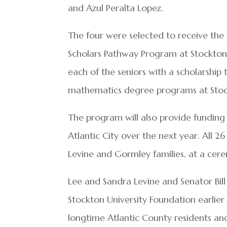
and Azul Peralta Lopez.
The four were selected to receive the 
Scholars Pathway Program at Stockton U
each of the seniors with a scholarship 
mathematics degree programs at Stoc
The program will also provide funding 
Atlantic City over the next year. All 
Levine and Gormley families, at a cere
Lee and Sandra Levine and Senator Bil
Stockton University Foundation earlier
longtime Atlantic County residents and