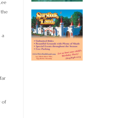
 Lee
 the
 a
far
 of