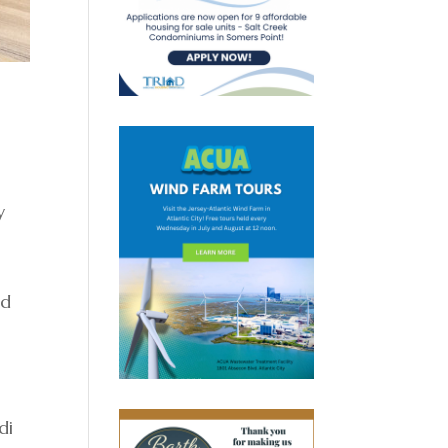
y
id
di