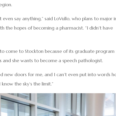
egion.
’t even say anything,” said LoVullo, who plans to major i
th the hopes of becoming a pharmacist. “I didn’t have
ed to come to Stockton because of its graduate program 
 and she wants to become a speech pathologist.
ed new doors for me, and I can’t even put into words 
 know the sky’s the limit.”