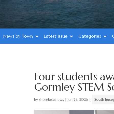
News by Town
Latest Issue
Categories
Four students aw
Gormley STEM Sc
by
shorelocalnews
|
Jun 24, 2026
|
South Jerse