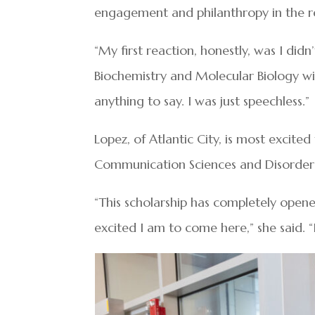
engagement and philanthropy in the r
“My first reaction, honestly, was I didn
Biochemistry and Molecular Biology wi
anything to say. I was just speechless.”
Lopez, of Atlantic City, is most excit
Communication Sciences and Disorders
“This scholarship has completely open
excited I am to come here,” she said. “I