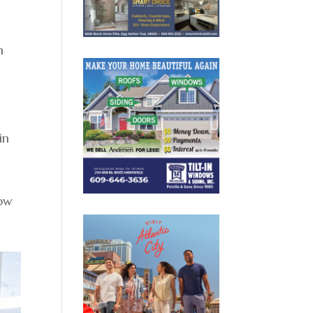
n
in
how