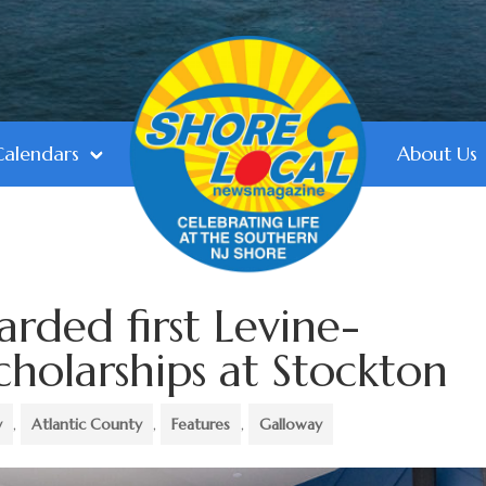
Calendars
About Us
arded first Levine-
holarships at Stockton
y
,
Atlantic County
,
Features
,
Galloway