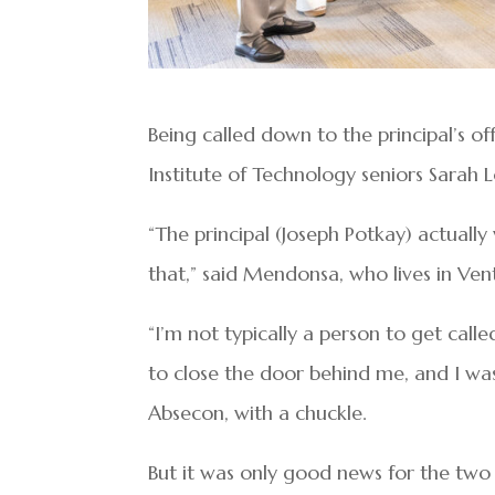
Being called down to the principal’s o
Institute of Technology seniors Sarah
“The principal (Joseph Potkay) actuall
that,” said Mendonsa, who lives in Ven
“I’m not typically a person to get calle
to close the door behind me, and I was l
Absecon, with a chuckle.
But it was only good news for the two 