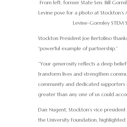
From left, former State Sen. Bill Gorm
Levine pose for a photo at Stockton’s 
Levine-Gormley STEM 
Stockton President Joe Bertolino than
“powerful example of partnership.”
“Your generosity reflects a deep belie
transform lives and strengthen commun
community and dedicated supporters 
greater than any one of us could acco
Dan Nugent, Stockton’s vice president
the University Foundation, highlighte