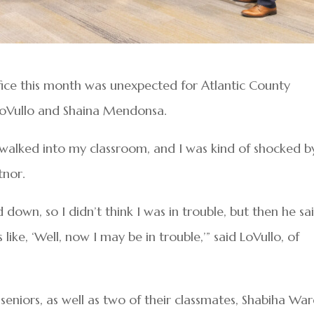
ffice this month was unexpected for Atlantic County
 LoVullo and Shaina Mendonsa.
y walked into my classroom, and I was kind of shocked b
tnor.
d down, so I didn’t think I was in trouble, but then he sa
ike, ‘Well, now I may be in trouble,’” said LoVullo, of
seniors, as well as two of their classmates, Shabiha War