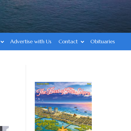
Advertise with Us
Contact
Obituaries