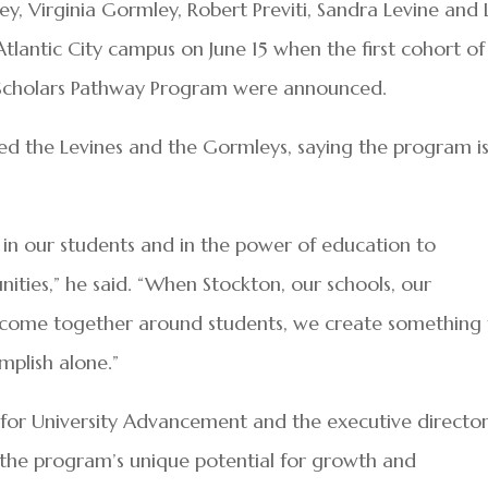
ley, Virginia Gormley, Robert Previti, Sandra Levine and
Atlantic City campus on June 15 when the first cohort of
Scholars Pathway Program were announced.
ked the Levines and the Gormleys, saying the program is
f in our students and in the power of education to
ities,” he said. “When Stockton, our schools, our
come together around students, we create something 
mplish alone.”
 for University Advancement and the executive director
d the program’s unique potential for growth and