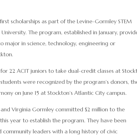
first scholarships as part of the Levine-Gormley STEM
niversity. The program, established in January, provid
to major in science, technology, engineering or
kton.
for 22 ACIT juniors to take dual-credit classes at Stock
26 students were recognized by the program’s donors, th
mony on June 15 at Stockton’s Atlantic City campus.
l and Virginia Gormley committed $2 million to the
 this year to establish the program. They have been
 community leaders with a long history of civic