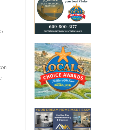
es
ton
e