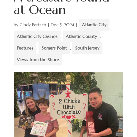
at Ocean
by
Cindy Fertsch
|
Dec 5, 2024
|
Atlantic City
,
Atlantic City Casinos
,
Atlantic County
,
Features
,
Somers Point
,
South Jersey
,
Views from the Shore