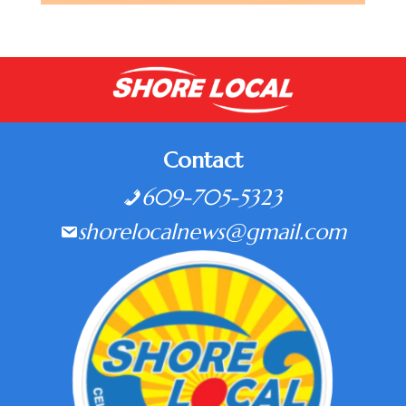
Contact
609-705-5323
shorelocalnews@gmail.com