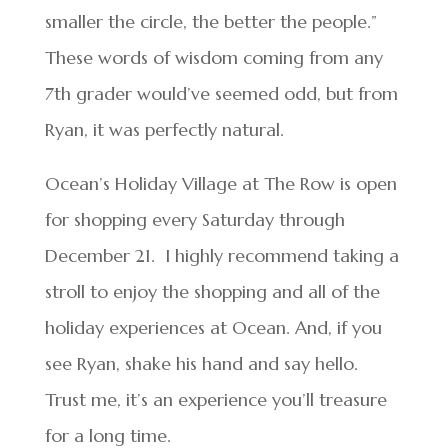
smaller the circle, the better the people.”
These words of wisdom coming from any
7th grader would’ve seemed odd, but from
Ryan, it was perfectly natural.
Ocean’s Holiday Village at The Row is open
for shopping every Saturday through
December 21. I highly recommend taking a
stroll to enjoy the shopping and all of the
holiday experiences at Ocean. And, if you
see Ryan, shake his hand and say hello.
Trust me, it’s an experience you’ll treasure
for a long time.