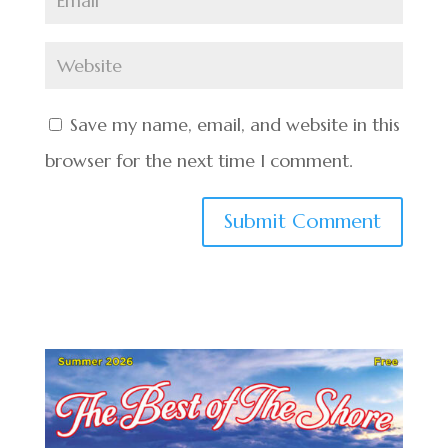
Save my name, email, and website in this
browser for the next time I comment.