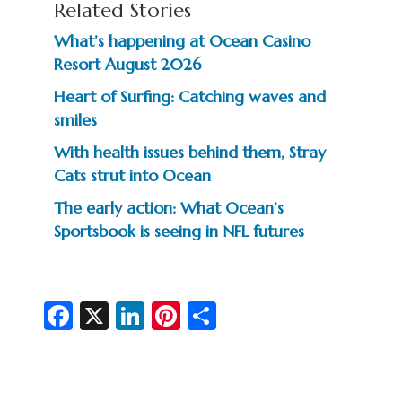
Related Stories
What’s happening at Ocean Casino
Resort August 2026
Heart of Surfing: Catching waves and
smiles
With health issues behind them, Stray
Cats strut into Ocean
The early action: What Ocean’s
Sportsbook is seeing in NFL futures
Fa
X
Li
Pi
S
c
n
nt
h
e
ke
er
ar
b
dI
es
e