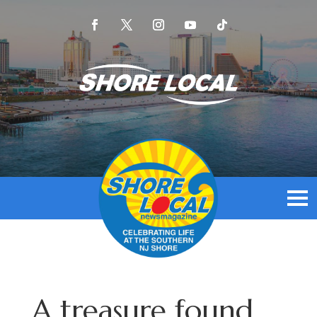
A treasure found