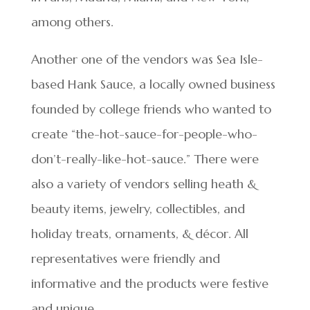
among others.
Another one of the vendors was Sea Isle-
based Hank Sauce, a locally owned business
founded by college friends who wanted to
create “the-hot-sauce-for-people-who-
don’t-really-like-hot-sauce.” There were
also a variety of vendors selling heath &
beauty items, jewelry, collectibles, and
holiday treats, ornaments, & décor. All
representatives were friendly and
informative and the products were festive
and unique.