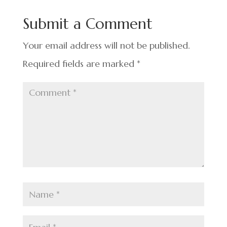
o
n
t
Submit a Comment
o
k
Your email address will not be published.
Required fields are marked
*