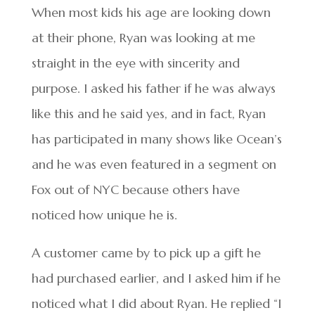
When most kids his age are looking down
at their phone, Ryan was looking at me
straight in the eye with sincerity and
purpose. I asked his father if he was always
like this and he said yes, and in fact, Ryan
has participated in many shows like Ocean’s
and he was even featured in a segment on
Fox out of NYC because others have
noticed how unique he is.
A customer came by to pick up a gift he
had purchased earlier, and I asked him if he
noticed what I did about Ryan. He replied “I