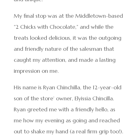
My final stop was at the Middletown-based
“2 Chicks with Chocolate,” and while the
treats looked delicious, it was the outgoing
and friendly nature of the salesman that
caught my attention, and made a lasting
impression on me.
His name is Ryan Chinchilla, the 12-year-old
son of the store’ owner, Elyissia Chincilla.
Ryan greeted me with a friendly hello, as
me how my evening as going and reached
out to shake my hand (a real firm grip too!).