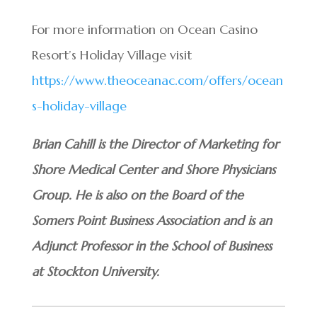
For more information on Ocean Casino
Resort’s Holiday Village visit
https://www.theoceanac.com/offers/ocean
s-holiday-village
Brian Cahill is the Director of Marketing for
Shore Medical Center and Shore Physicians
Group. He is also on the Board of the
Somers Point Business Association and is an
Adjunct Professor in the School of Business
at Stockton University.