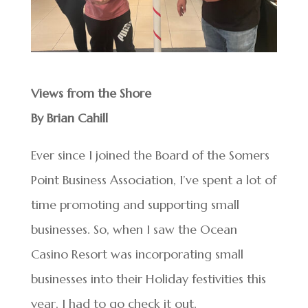
Views from the Shore
By Brian Cahill
Ever since I joined the Board of the Somers
Point Business Association, I’ve spent a lot of
time promoting and supporting small
businesses. So, when I saw the Ocean
Casino Resort was incorporating small
businesses into their Holiday festivities this
year, I had to go check it out.