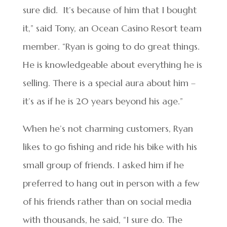
sure did. It’s because of him that I bought
it,” said Tony, an Ocean Casino Resort team
member. “Ryan is going to do great things.
He is knowledgeable about everything he is
selling. There is a special aura about him –
it’s as if he is 20 years beyond his age.”
When he’s not charming customers, Ryan
likes to go fishing and ride his bike with his
small group of friends. I asked him if he
preferred to hang out in person with a few
of his friends rather than on social media
with thousands, he said, “I sure do. The