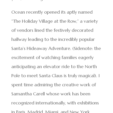
Ocean recently opened its aptly named
“The Holiday Village at the Row,” a variety
of vendors lined the festively decorated
hallway leading to the incredibly popular
Santa’s Hideaway Adventure. (Sidenote: the
excitement of watching families eagerly
anticipating an elevator ride to the North
Pole to meet Santa Claus is truly magical). I
spent time admiring the creative work of
Samantha Carell whose work has been
recognized internationally, with exhibitions
in Paris, Madrid, Miami, and New York,