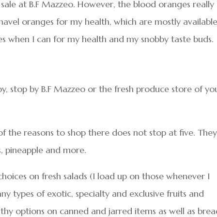
n sale at B.F Mazzeo. However, the blood oranges really
 navel oranges for my health, which are mostly availabl
es when I can for my health and my snobby taste buds.
y, stop by B.F Mazzeo or the fresh produce store of yo
of the reasons to shop there does not stop at five. The
s, pineapple and more.
choices on fresh salads (I load up on those whenever I
ny types of exotic, specialty and exclusive fruits and
lthy options on canned and jarred items as well as brea