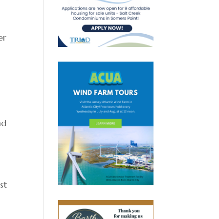
er
nd
st