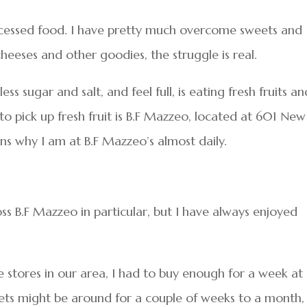
rocessed food. I have pretty much overcome sweets and
heeses and other goodies, the struggle is real.
ss sugar and salt, and feel full, is eating fresh fruits an
to pick up fresh fruit is B.F Mazzeo, located at 601 New
ons why I am at B.F Mazzeo’s almost daily.
oss B.F Mazzeo in particular, but I have always enjoyed
 stores in our area, I had to buy enough for a week at
ets might be around for a couple of weeks to a month,