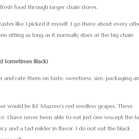
fresh food through larger chain stores.
tastes like I picked it myself. I go there about every oth
en sitting as long as it normally does at the big chain
d Sometimes Black)
s and rate them on taste, sweetness, size, packaging a
ner would be B.F Mazzeo’s red seedless grapes. These
ce. I have never been able to eat just one (except the la
icy and a tad milder in flavor. I do not eat the black