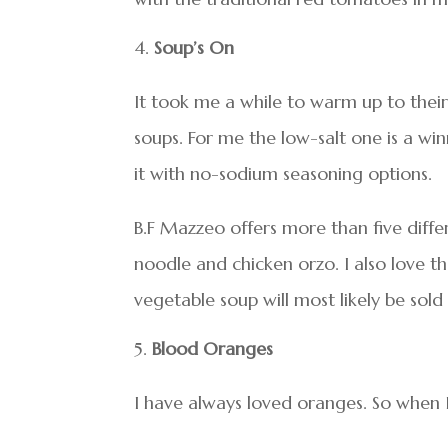
Soup’s On
It took me a while to warm up to thei
soups. For me the low-salt one is a wi
it with no-sodium seasoning options.
B.F Mazzeo offers more than five diffe
noodle and chicken orzo. I also love th
vegetable soup will most likely be sold
Blood Oranges
I have always loved oranges. So when 