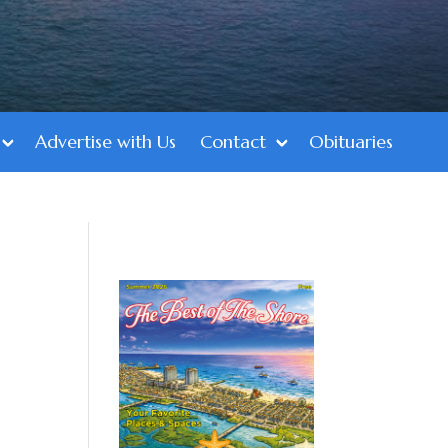
Advertise with Us
Contact
Obituaries