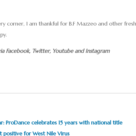
ry corner, I am thankful for B.F Mazzeo and other fres
py.
ia Facebook, Twitter, Youtube and Instagram
: ProDance celebrates 15 years with national title
 positive for West Nile Virus