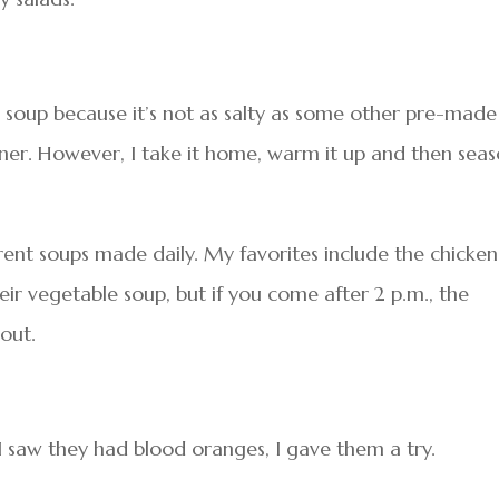
r soup because it’s not as salty as some other pre-made
nner. However, I take it home, warm it up and then sea
rent soups made daily. My favorites include the chicken
eir vegetable soup, but if you come after 2 p.m., the
 out.
I saw they had blood oranges, I gave them a try.