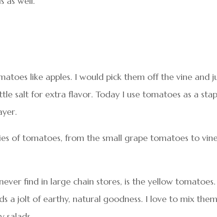
s as well.
toes like apples. I would pick them off the vine and j
ttle salt for extra flavor. Today I use tomatoes as a stap
ayer.
ies of tomatoes, from the small grape tomatoes to vin
ever find in large chain stores, is the yellow tomatoes.
 a jolt of earthy, natural goodness. I love to mix the
y salads.