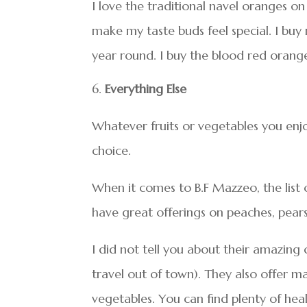
I love the traditional navel oranges o
make my taste buds feel special. I buy
year round. I buy the blood red orang
Everything Else
Whatever fruits or vegetables you enjo
choice.
When it comes to B.F Mazzeo, the list 
have great offerings on peaches, pear
I did not tell you about their amazing 
travel out of town). They also offer ma
vegetables. You can find plenty of hea