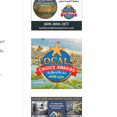
ust
le
e-
m