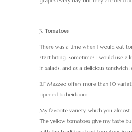
grapes every day, but they are deliciou
Tomatoes
There was a time when I would eat toma
start biting. Sometimes I would use a li
in salads, and as a delicious sandwich l
B.F Mazzeo offers more than 10 variet
ripened to heirloom.
My favorite variety, which you almost n
The yellow tomatoes give my taste buds
with the traditional red tomatoes in m