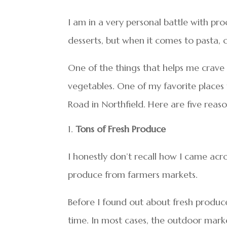
I am in a very personal battle with p
desserts, but when it comes to pasta, c
One of the things that helps me crave le
vegetables. One of my favorite places 
Road in Northfield. Here are five reas
Tons of Fresh Produce
I honestly don’t recall how I came acr
produce from farmers markets.
Before I found out about fresh produce
time. In most cases, the outdoor mark