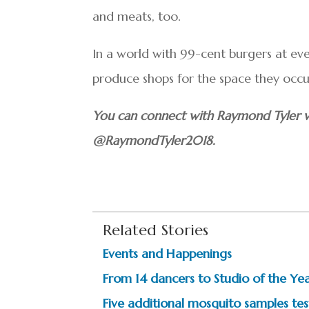
and meats, too.
In a world with 99-cent burgers at eve
produce shops for the space they occu
You can connect with Raymond Tyler v
@RaymondTyler2018.
Related Stories
Events and Happenings
From 14 dancers to Studio of the Year
Five additional mosquito samples test