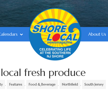
Calendars
About Us
 local fresh produce
ty
,
Features
,
Food & Beverage
,
Northfield
,
South Jersey