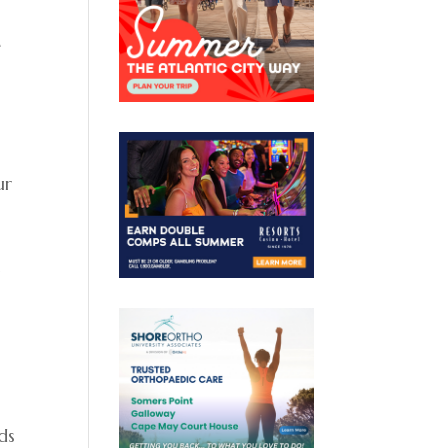
e
ur
y
ds