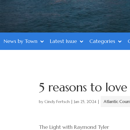
News by Town
Latest Issue
Categories
5 reasons to love
by
Cindy Fertsch
|
Jan 25, 2024
|
Atlantic Coun
The Light with Raymond Tyler