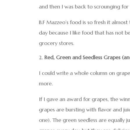
and then I was back to scrounging for 
B.F Mazzeo’s food is so fresh it almost 
day because I like food that has not be
grocery stores.
Red, Green and Seedless Grapes (an
I could write a whole column on grape
more.
If I gave an award for grapes, the win
grapes are bursting with flavor and jui
one). The green seedless are equally ju